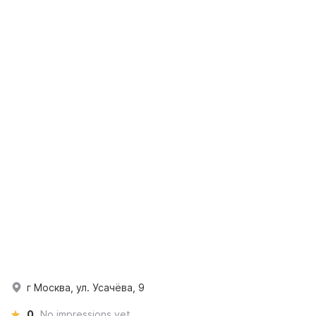
г Москва, ул. Усачёва, 9
0
No impressions yet