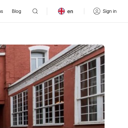
en
ns
Blog
Sign in