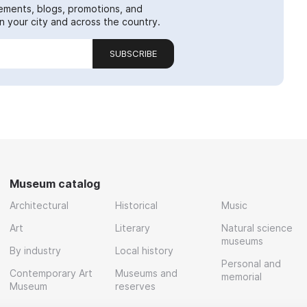
ements, blogs, promotions, and
 your city and across the country.
SUBSCRIBE
Museum catalog
Architectural
Historical
Music
Art
Literary
Natural science
museums
By industry
Local history
Personal and
Contemporary Art
Museums and
memorial
Museum
reserves