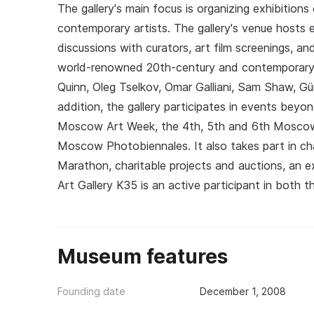
The gallery's main focus is organizing exhibitions
contemporary artists. The gallery's venue hosts 
discussions with curators, art film screenings, a
world-renowned 20th-century and contemporary 
Quinn, Oleg Tselkov, Omar Galliani, Sam Shaw, Gün
addition, the gallery participates in events beyon
Moscow Art Week, the 4th, 5th and 6th Moscow 
Moscow Photobiennales. It also takes part in char
Marathon, charitable projects and auctions, an e
Art Gallery K35 is an active participant in both t
Museum features
Founding date
December 1, 2008