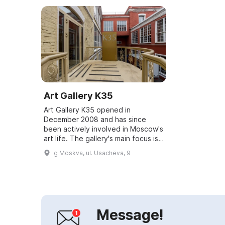
Art Gallery K35
Art Gallery K35 opened in
December 2008 and has since
been actively involved in Moscow's
art life. The gallery's main focus is
organizing exhibitions of 20th-
g Moskva, ul. Usachëva, 9
century international and Russian
art as w...
Message!