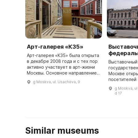
Арт-галерея «К35»
Выставоч
федераль
Арт-галерея «К35» была открыта
в декабре 2008 года и с тех пор
Выставочный
активно участвует в арт-жизни
государствен
Москвы. Основное направление
Москве откр
деятельности галереи —
посетителей 
g Moskva, ul. Usachëva, 9
проведение выставок мирового
годы своего
g Moskva, ul
и российского искусства ХХ ...
здесь было 
d 17
множество в
Similar museums