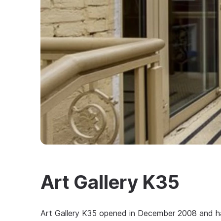
Art Gallery K35
Art Gallery K35 opened in December 2008 and has