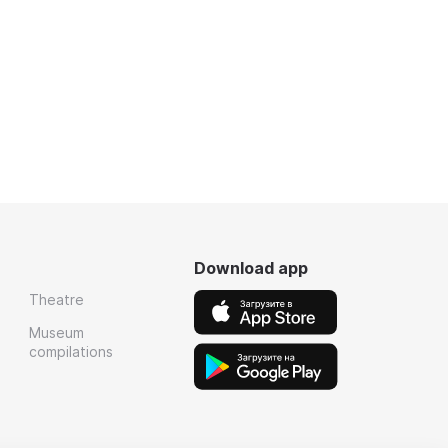
Download app
Theatre
Museum
compilations