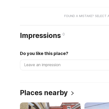
FOUND A MISTAKE? SELECT 
Impressions
0
Do you like this place?
Places nearby