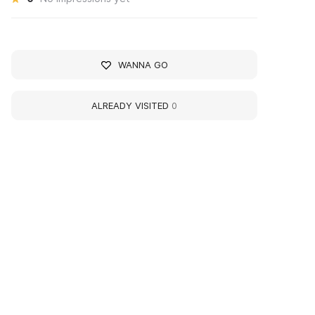
WANNA GO
ALREADY VISITED
0