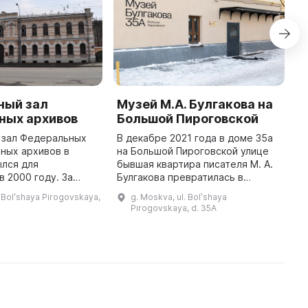
ный зал
Музей М.А. Булгакова на
M
ных архивов
Большой Пироговской
B
S
 зал Федеральных
В декабре 2021 года в доме 35а
ных архивов в
на Большой Пироговской улице
I
ылся для
бывшая квартира писателя М. А.
a
в 2000 году. За
Булгакова превратилась в
B
 существования
музейное пространство. Здесь
P
 Bolʹshaya Pirogovskaya,
g. Moskva, ul. Bolʹshaya
проведено
представлены произведения
t
Pirogovskaya, d. 35A
ыставок, которые
писателя, биография, творчест ...
It
посетили тысячи людей. ...