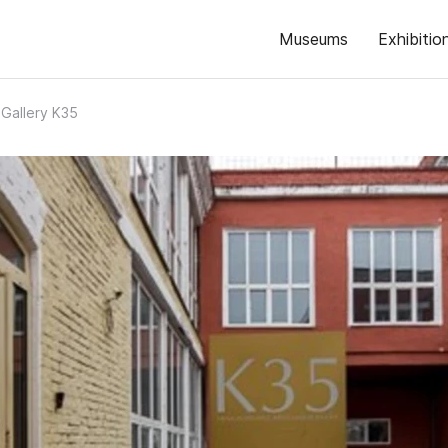
Museums
Exhibitio
 Gallery K35