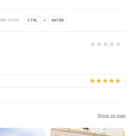
AND CLICK
CTRL
+
ENTER
Show on map