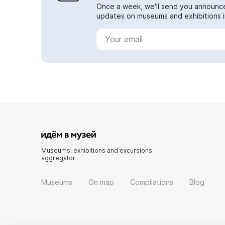
Once a week, we'll send you announc
updates on museums and exhibitions in
Museums, exhibitions and excursions
aggregator
Museums
On map
Compilations
Blog