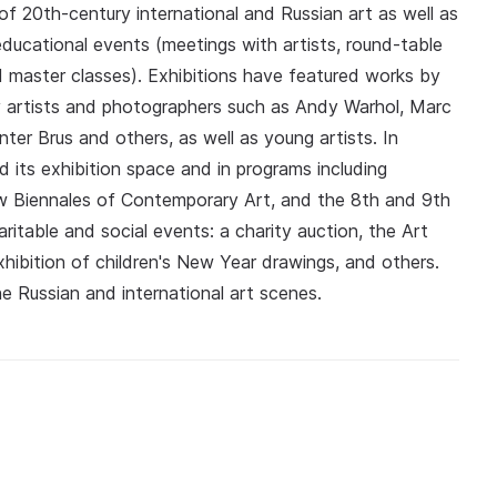
 of 20th-century international and Russian art as well as
educational events (meetings with artists, round-table
nd master classes). Exhibitions have featured works by
artists and photographers such as Andy Warhol, Marc
ter Brus and others, as well as young artists. In
d its exhibition space and in programs including
Biennales of Contemporary Art, and the 8th and 9th
itable and social events: a charity auction, the Art
xhibition of children's New Year drawings, and others.
he Russian and international art scenes.