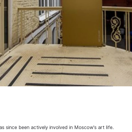
 since been actively involved in Moscow's art life.