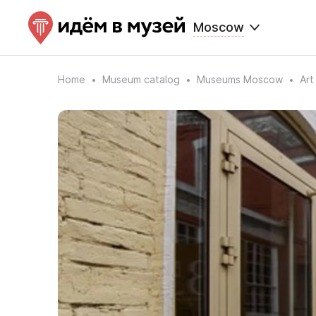
Moscow
Home
Museum catalog
Museums Moscow
Art