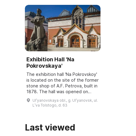
Exhibition Hall 'Na
Pokrovskaya'
The exhibition hall 'Na Pokrovskoy'
is located on the site of the former
stone shop of A.F. Petrova, built in
1878. The hall was opened on
March 6, 2001, and underwent
Ulʹyanovskaya obl., g. Ulʹyanovsk, ul.
reconstruction and modernization
Lʹva Tolstogo, d. 63
...
Last viewed