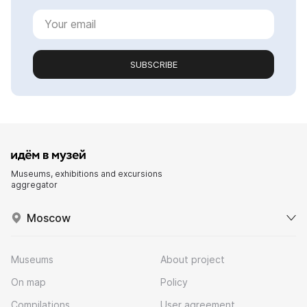
SUBSCRIBE
Museums, exhibitions and excursions
aggregator
Moscow
Museums
About project
On map
Policy
Compilations
User agreement