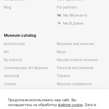
Blog
For partners
Мы ВКонтакте
Мы В Дзене
Museum catalog
Architectural
Museums and reserves
Art
Music
By industry
Natural science museums
Contemporary Art Museum
Personal and memorial
Historical
Theatre
Literary
Museum compilations
Local history
Продолжая использовать наш сайт, Вы
Download app
соглашаетесь на обработку
файлов cookie
. Data is