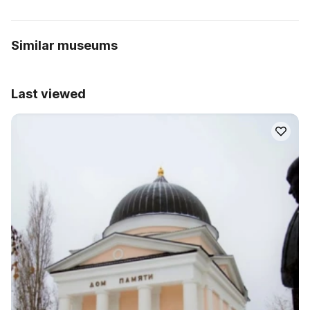
Similar museums
Last viewed