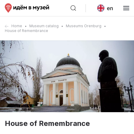
en
Home
Museum catalog
Museums Orenburg
House of Remembrance
House of Remembrance