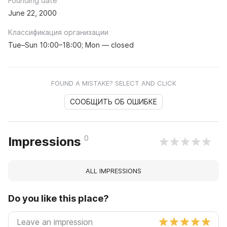
Founding date
June 22, 2000
Классификация организации
Tue–Sun 10:00–18:00; Mon — closed
FOUND A MISTAKE? SELECT AND CLICK
СООБЩИТЬ ОБ ОШИБКЕ
0
Impressions
ALL IMPRESSIONS
Do you like this place?