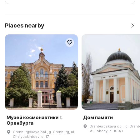
Places nearby
Музей космонавтики г.
Дом памяти
Оренбурга
Orenburgskaya obl., g. Orenb
kt. Pobedy, d. 100/1
Orenburgskaya obl., g. Orenburg, ul.
Chelyuskintsev, d. 17