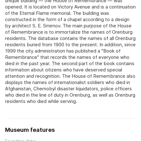
unique building — the House of Remembrance — was
opened. It is located on Victory Avenue and is a continuation
of the Eternal Flame memorial. The building was
constructed in the form of a chapel according to a design
by architect S. E. Smirnov. The main purpose of the House
of Remembrance is to immortalize the names of Orenburg
residents. The database contains the names of all Orenburg
residents buried from 1900 to the present. In addition, since
1999 the city administration has published a "Book of
Remembrance" that records the names of everyone who
died in the past year. The second part of the book contains
information about citizens who have deserved special
attention and recognition. The House of Remembrance also
displays the names of internationalist soldiers who died in
Afghanistan, Chernobyl disaster liquidators, police officers
who died in the line of duty in Orenburg, as well as Orenburg
residents who died while serving.
Museum features