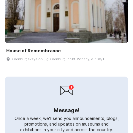
House of Remembrance
Orenburgskaya obl., g. Orenburg, pr-kt. Pobedy, d. 100/1
Message!
Once a week, we'll send you announcements, blogs,
promotions, and updates on museums and
exhibitions in your city and across the country.