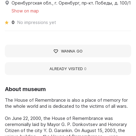
Оренбургская обл., г. Оренбург, пр-кт. Победы, д. 100/1
Show on map
0
No impressions yet
WANNA GO
ALREADY VISITED
0
About museum
The House of Remembrance is also a place of memory for
the whole world and is dedicated to the victims of all wars.
On June 22, 2000, the House of Remembrance was
ceremonially laid by Mayor G. P. Donkovtsev and Honorary
Citizen of the city Y. D. Garankin. On August 15, 2003, the