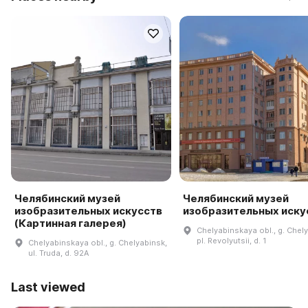
Челябинский музей
Челябинский музей
изобразительных искусств
изобразительных иску
(Картинная галерея)
Chelyabinskaya obl., g. Chel
pl. Revolyutsii, d. 1
Chelyabinskaya obl., g. Chelyabinsk,
ul. Truda, d. 92A
Last viewed