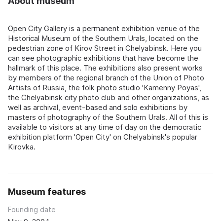
About museum
Open City Gallery is a permanent exhibition venue of the
Historical Museum of the Southern Urals, located on the
pedestrian zone of Kirov Street in Chelyabinsk. Here you
can see photographic exhibitions that have become the
hallmark of this place. The exhibitions also present works
by members of the regional branch of the Union of Photo
Artists of Russia, the folk photo studio 'Kamenny Poyas',
the Chelyabinsk city photo club and other organizations, as
well as archival, event-based and solo exhibitions by
masters of photography of the Southern Urals. All of this is
available to visitors at any time of day on the democratic
exhibition platform 'Open City' on Chelyabinsk's popular
Kirovka.
Museum features
Founding date