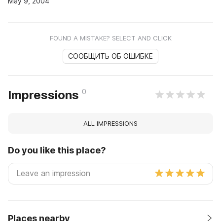
May 9, 2004
FOUND A MISTAKE? SELECT AND CLICK
СООБЩИТЬ ОБ ОШИБКЕ
0
Impressions
ALL IMPRESSIONS
Do you like this place?
Places nearby