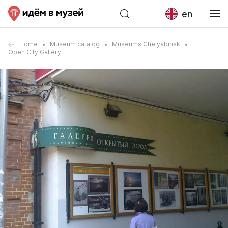
en
Home
Museum catalog
Museums Chelyabinsk
Open City Gallery