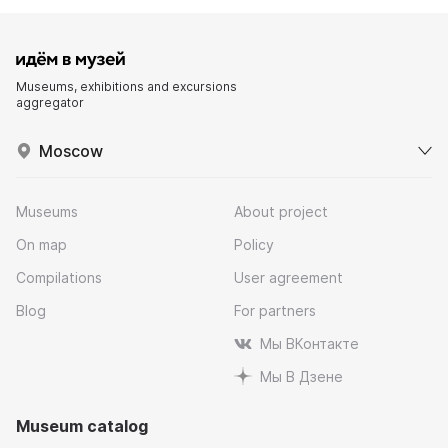
Museums, exhibitions and excursions
aggregator
Moscow
Museums
About project
On map
Policy
Compilations
User agreement
Blog
For partners
Мы ВКонтакте
Мы В Дзене
Museum catalog