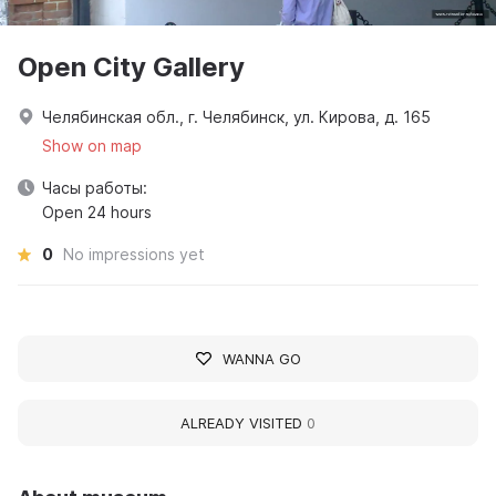
Open City Gallery
Челябинская обл., г. Челябинск, ул. Кирова, д. 165
Show on map
Часы работы:
Open 24 hours
0
No impressions yet
WANNA GO
ALREADY VISITED
0