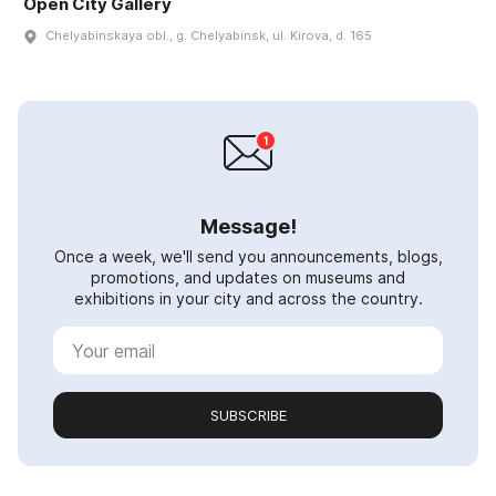
Open City Gallery
Chelyabinskaya obl., g. Chelyabinsk, ul. Kirova, d. 165
Message!
Once a week, we'll send you announcements, blogs,
promotions, and updates on museums and
exhibitions in your city and across the country.
SUBSCRIBE