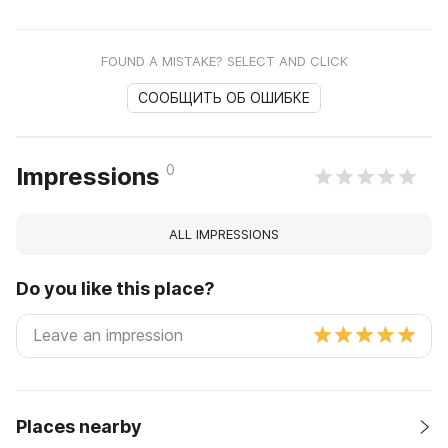
FOUND A MISTAKE? SELECT AND CLICK
СООБЩИТЬ ОБ ОШИБКЕ
0
Impressions
ALL IMPRESSIONS
Do you like this place?
Places nearby