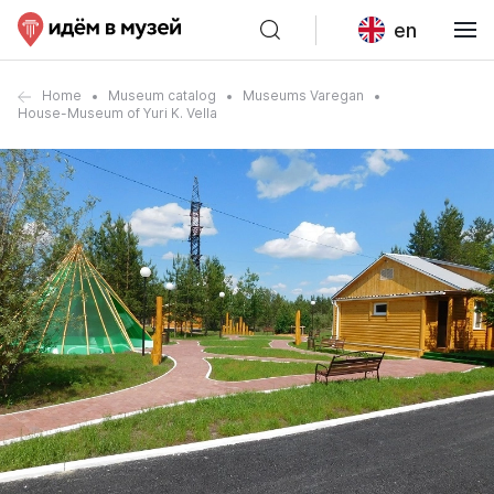
en
Home
Museum catalog
Museums Varegan
House-Museum of Yuri K. Vella