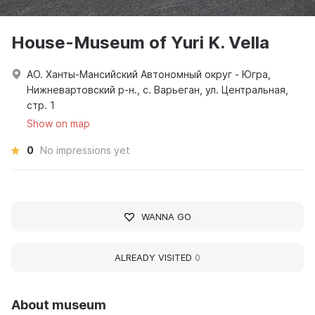
House-Museum of Yuri K. Vella
АО. Ханты-Мансийский Автономный округ - Югра,
Нижневартовский р-н., с. Варьеган, ул. Центральная,
стр. 1
Show on map
0
No impressions yet
WANNA GO
ALREADY VISITED
0
About museum