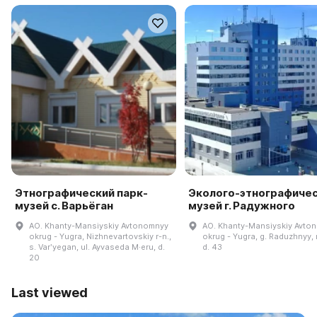
Этнографический парк-
Эколого-этнографиче
музей с. Варьёган
музей г. Радужного
AO. Khanty-Mansiyskiy Avtonomnyy
AO. Khanty-Mansiyskiy Avto
okrug - Yugra, Nizhnevartovskiy r-n.,
okrug - Yugra, g. Raduzhnyy, m
s. Varʹyegan, ul. Ayvaseda M·eru, d.
d. 43
20
Last viewed