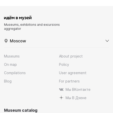
Museums, exhibitions and excursions
aggregator
Moscow
Museums
About project
On map
Policy
Compilations
User agreement
Blog
For partners
Мы ВКонтакте
Мы В Дзене
Museum catalog