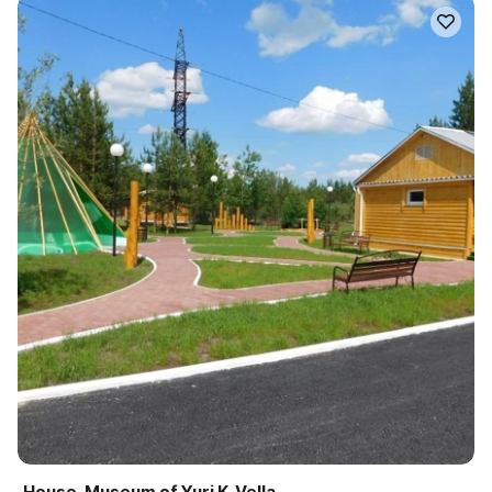
House-Museum of Yuri K. Vella