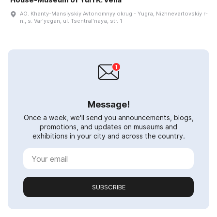
AO. Khanty-Mansiyskiy Avtonomnyy okrug - Yugra, Nizhnevartovskiy r-
n., s. Varʹyegan, ul. Tsentralʹnaya, str. 1
Message!
Once a week, we'll send you announcements, blogs,
promotions, and updates on museums and
exhibitions in your city and across the country.
SUBSCRIBE