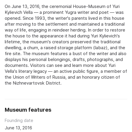
On June 13, 2016, the ceremonial House-Museum of Yuri
Kylievich Vella — a prominent Yugra writer and poet — was
opened. Since 1993, the writer's parents lived in this house
after moving to the settlement and maintained a traditional
way of life, engaging in reindeer herding. In order to restore
the house to the appearance it had during Yuri Kylievich's
lifetime, the museum's creators preserved the traditional
dwelling, a chum, a raised storage platform (labaz), and the
fire site. The museum features a bust of the writer and also
displays his personal belongings, drafts, photographs, and
documents. Visitors can see and learn more about Yuri
Vella's literary legacy — an active public figure, a member of
the Union of Writers of Russia, and an honorary citizen of
the Nizhnevartovsk District.
Museum features
Founding date
June 13, 2016