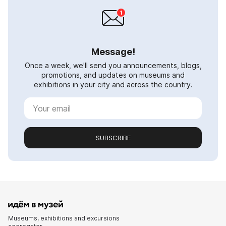
Message!
Once a week, we'll send you announcements, blogs,
promotions, and updates on museums and
exhibitions in your city and across the country.
SUBSCRIBE
Museums, exhibitions and excursions