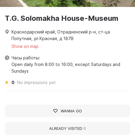
T.G. Solomakha House-Museum
Краснодарский край, Отрадненский р-н, ст-ца
Попутная, ул Красная, д 187В
Show on map
Часы работы:
Open daily from 8:00 to 16:00, except Saturdays and
Sundays
0
No impressions yet
WANNA GO
ALREADY VISITED
0