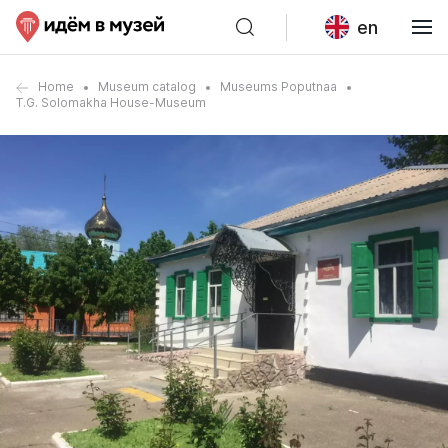
en
Home
Museum catalog
Museums Poputnaa
T.G. Solomakha House-Museum