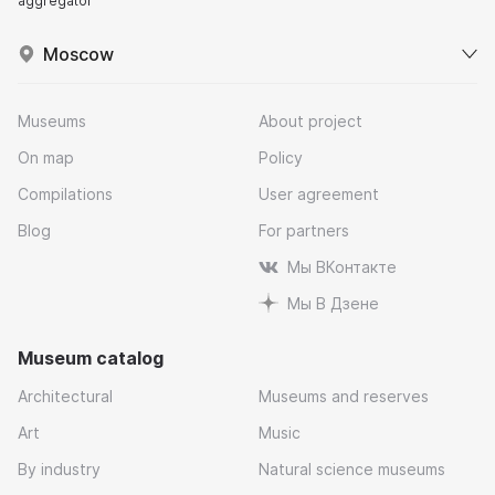
aggregator
Moscow
Museums
About project
On map
Policy
Compilations
User agreement
Blog
For partners
Мы ВКонтакте
Мы В Дзене
Museum catalog
Architectural
Museums and reserves
Art
Music
By industry
Natural science museums