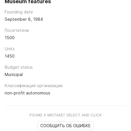
Museum features
Founding date
September 8, 1984
Посетители
1500
Units
1450
Budget status
Municipal
Классификация организации
non-profit autonomous
FOUND A MISTAKE? SELECT AND CLICK
СООБЩИТЬ ОБ ОШИБКЕ