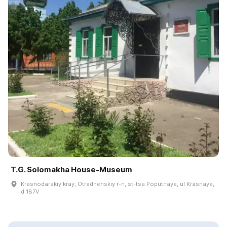
T.G. Solomakha House-Museum
Krasnodarskiy kray, Otradnenskiy r-n, st-tsa Poputnaya, ul Krasnaya,
d 187V