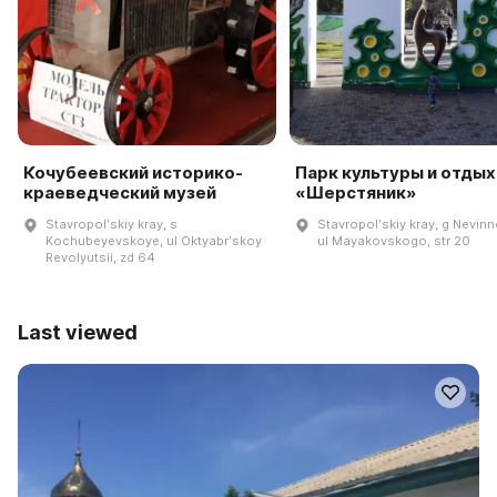
Кочубеевский историко-
Парк культуры и отдых
краеведческий музей
«Шерстяник»
Stavropolʹskiy kray, s
Stavropolʹskiy kray, g Nevin
Kochubeyevskoye, ul Oktyabrʹskoy
ul Mayakovskogo, str 20
Revolyutsii, zd 64
Last viewed