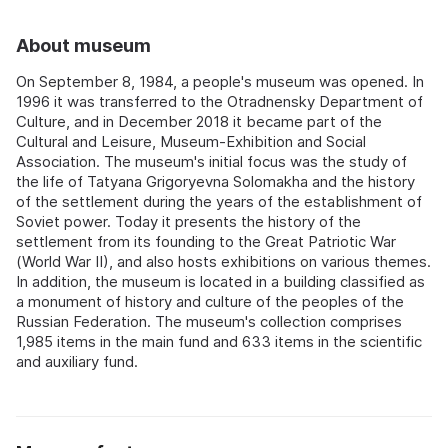
About museum
On September 8, 1984, a people's museum was opened. In
1996 it was transferred to the Otradnensky Department of
Culture, and in December 2018 it became part of the
Cultural and Leisure, Museum-Exhibition and Social
Association. The museum's initial focus was the study of
the life of Tatyana Grigoryevna Solomakha and the history
of the settlement during the years of the establishment of
Soviet power. Today it presents the history of the
settlement from its founding to the Great Patriotic War
(World War II), and also hosts exhibitions on various themes.
In addition, the museum is located in a building classified as
a monument of history and culture of the peoples of the
Russian Federation. The museum's collection comprises
1,985 items in the main fund and 633 items in the scientific
and auxiliary fund.