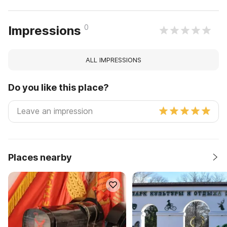
0
Impressions
ALL IMPRESSIONS
Do you like this place?
Places nearby