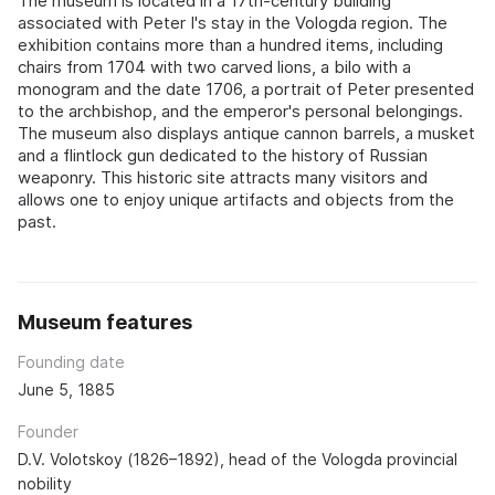
The museum is located in a 17th-century building
associated with Peter I's stay in the Vologda region. The
exhibition contains more than a hundred items, including
chairs from 1704 with two carved lions, a bilo with a
monogram and the date 1706, a portrait of Peter presented
to the archbishop, and the emperor's personal belongings.
The museum also displays antique cannon barrels, a musket
and a flintlock gun dedicated to the history of Russian
weaponry. This historic site attracts many visitors and
allows one to enjoy unique artifacts and objects from the
past.
Museum features
Founding date
June 5, 1885
Founder
D.V. Volotskoy (1826–1892), head of the Vologda provincial
nobility