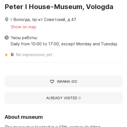
Peter I House-Museum, Vologda
г Вологда, пр-кт Советский, д 47
Show on map
Часы работы:
Daily from 10:00 to 17:00, except Monday and Tuesday
0
No impressions yet
WANNA GO
ALREADY VISITED
0
About museum