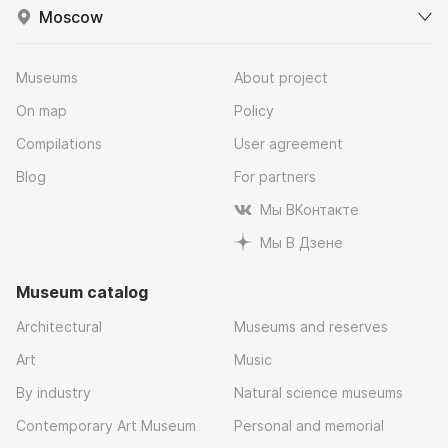
Moscow
Museums
About project
On map
Policy
Compilations
User agreement
Blog
For partners
Мы ВКонтакте
Мы В Дзене
Museum catalog
Architectural
Museums and reserves
Art
Music
By industry
Natural science museums
Contemporary Art Museum
Personal and memorial