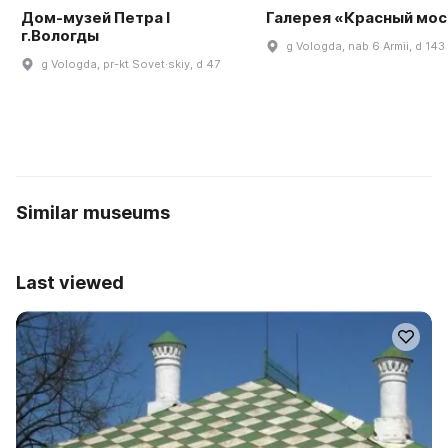
Дом-музей Петра I
Галерея «Красный мос
г.Вологды
g Vologda, nab 6 Armii, d 143
g Vologda, pr-kt Sovet·skiy, d 47
Similar museums
Last viewed