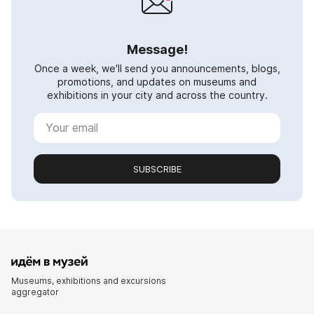
Message!
Once a week, we'll send you announcements, blogs,
promotions, and updates on museums and
exhibitions in your city and across the country.
SUBSCRIBE
Museums, exhibitions and excursions
aggregator