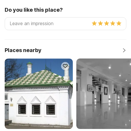
Do you like this place?
Places nearby