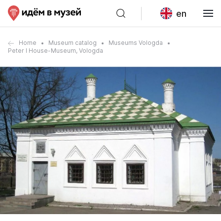
en
Home
Museum catalog
Museums Vologda
Peter I House-Museum, Vologda