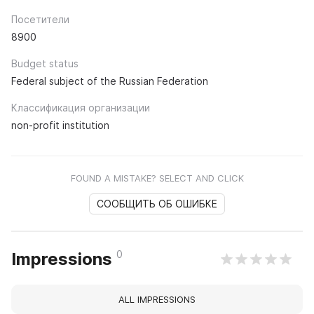
Посетители
8900
Budget status
Federal subject of the Russian Federation
Классификация организации
non-profit institution
FOUND A MISTAKE? SELECT AND CLICK
СООБЩИТЬ ОБ ОШИБКЕ
0
Impressions
ALL IMPRESSIONS