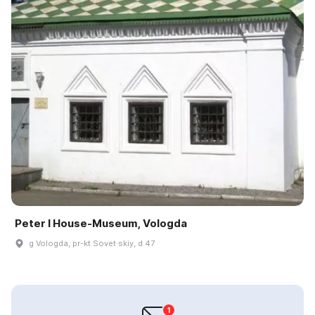
Peter I House-Museum, Vologda
g Vologda, pr-kt Sovet·skiy, d 47