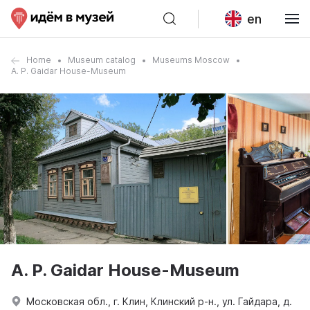
en
Home
Museum catalog
Museums Moscow
A. P. Gaidar House-Museum
A. P. Gaidar House-Museum
Московская обл., г. Клин, Клинский р-н., ул. Гайдара, д.