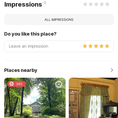
0
Impressions
ALL IMPRESSIONS
Do you like this place?
Places nearby
360