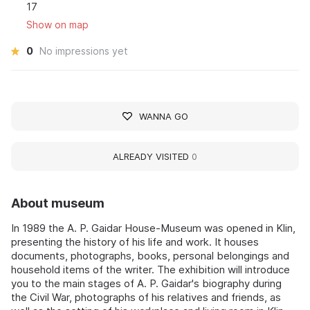
17
Show on map
0
No impressions yet
WANNA GO
ALREADY VISITED
0
About museum
In 1989 the A. P. Gaidar House-Museum was opened in Klin,
presenting the history of his life and work. It houses
documents, photographs, books, personal belongings and
household items of the writer. The exhibition will introduce
you to the main stages of A. P. Gaidar's biography during
the Civil War, photographs of his relatives and friends, as