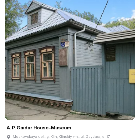
A. P. Gaidar House-Museum
Moskovskaya obl., g. Klin, Klinskiy r-n., ul. Gaydara, d. 17