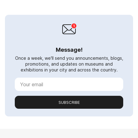
Message!
Once a week, we'll send you announcements, blogs,
promotions, and updates on museums and
exhibitions in your city and across the country.
SUBSCRIBE