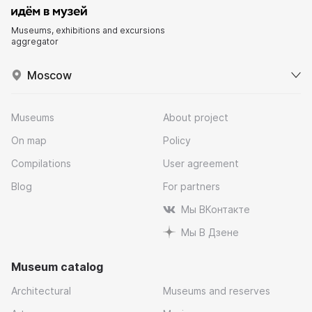
Museums, exhibitions and excursions
aggregator
Moscow
Museums
About project
On map
Policy
Compilations
User agreement
Blog
For partners
Мы ВКонтакте
Мы В Дзене
Museum catalog
Architectural
Museums and reserves