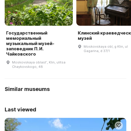
Государственный
Клинский краеведческ
мемориальный
музей
музыкальный музей-
Moskovskaya obl, g Klin, ul
заповедник П. И.
Gagarina, d 37/1
Чайковского
Moskovskaya oblastʹ, Klin, ulitsa
Chaykovskogo, 48
Similar museums
Last viewed