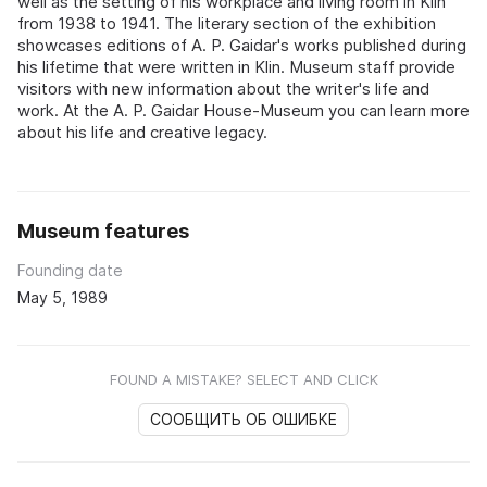
well as the setting of his workplace and living room in Klin
from 1938 to 1941. The literary section of the exhibition
showcases editions of A. P. Gaidar's works published during
his lifetime that were written in Klin. Museum staff provide
visitors with new information about the writer's life and
work. At the A. P. Gaidar House-Museum you can learn more
about his life and creative legacy.
Museum features
Founding date
May 5, 1989
FOUND A MISTAKE? SELECT AND CLICK
СООБЩИТЬ ОБ ОШИБКЕ