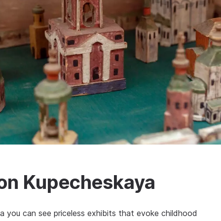
 on Kupecheskaya
 you can see priceless exhibits that evoke childhood