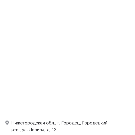
Нижегородская обл., г. Городец, Городецкий
р-н., ул. Ленина, д. 12