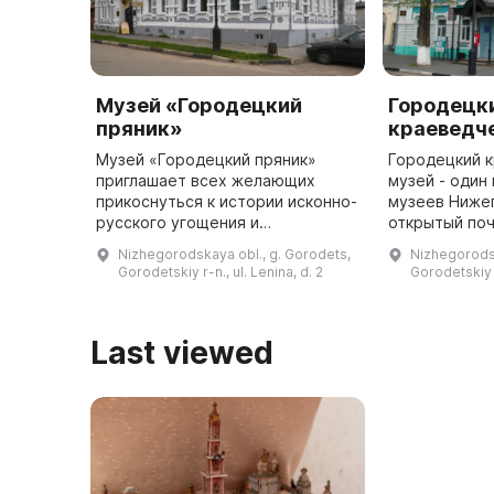
Музей «Городецкий
Городецк
пряник»
краеведч
Музей «Городецкий пряник»
Городецкий 
приглашает всех желающих
музей - один
прикоснуться к истории исконно-
музеев Ниже
русского угощения и
открытый поч
проникнуться атмосферой
революции в
Nizhegorodskaya obl., g. Gorodets,
Nizhegorodsk
провинциального города. Здесь
переломное в
Gorodetskiy r-n., ul. Lenina, d. 2
Gorodetskiy r
можно увидеть пряничные доски
экспозиция б
различных разм ...
Last viewed