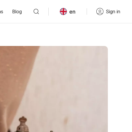
en
ns
Blog
Sign in