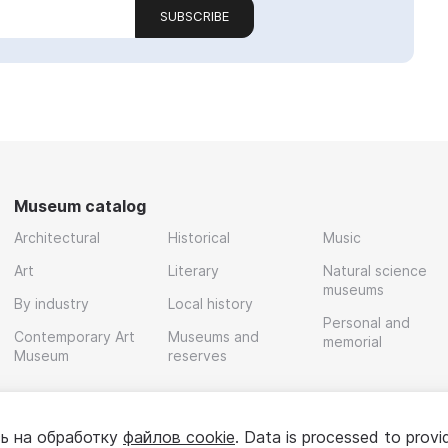
SUBSCRIBE
Museum catalog
Architectural
Historical
Music
Art
Literary
Natural science
museums
By industry
Local history
Personal and
Contemporary Art
Museums and
memorial
Museum
reserves
ь на обработку
файлов cookie
. Data is processed to provi