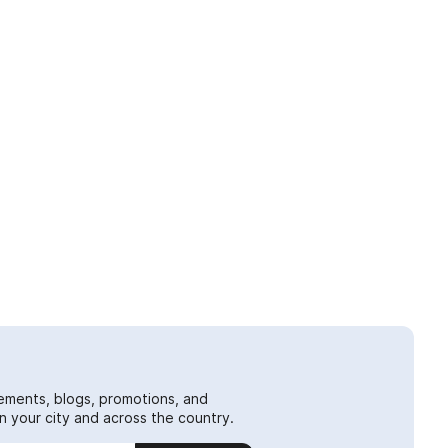
ements, blogs, promotions, and
 your city and across the country.