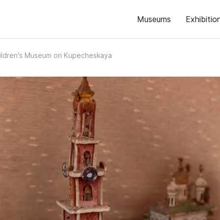
Museums
Exhibitio
ildren's Museum on Kupecheskaya