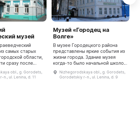
ий
Музей «Городец на
Д
еский музей
Волге»
К
краеведческий
В музее Городецкого района
С
 из самых старых
представлены яркие события из
К
городской области,
жизни города. Здание музея
б
ти сразу после
когда-то было начальной школой
н
 сложное
для девочек и казначейством.
р
aya obl., g. Gorodets,
Nizhegorodskaya obl., g. Gorodets,
ремя. В начале
Тут можно увидеть предметы и
м
-n., ul. Lenina, d. 11
Gorodetskiy r-n., ul. Lenina, d. 9
ыла размещена в
документы Городецкого Вольн ...
м
Народном доме, ...