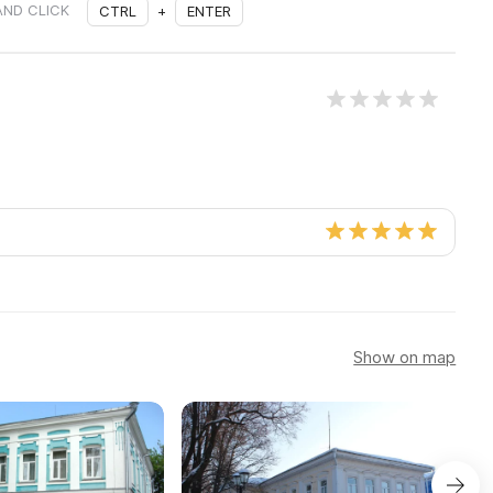
AND CLICK
CTRL
+
ENTER
Show on map