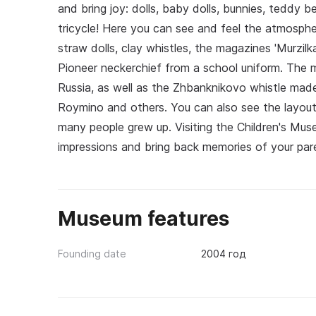
and bring joy: dolls, baby dolls, bunnies, teddy b
tricycle! Here you can see and feel the atmosphe
straw dolls, clay whistles, the magazines 'Murzilk
Pioneer neckerchief from a school uniform. The m
Russia, as well as the Zhbanknikovo whistle mad
Roymino and others. You can also see the layout 
many people grew up. Visiting the Children's Mu
impressions and bring back memories of your pare
Museum features
Founding date
2004 год