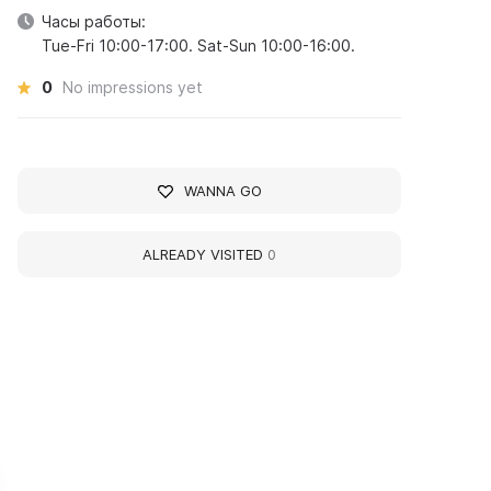
Часы работы:
Tue-Fri 10:00-17:00. Sat-Sun 10:00-16:00.
0
No impressions yet
WANNA GO
ALREADY VISITED
0