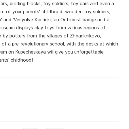
ears, building blocks, toy soldiers, toy cars and even a
re of your parents' childhood: wooden toy soldiers,
a' and 'Vesyolye Kartinki', an Octobrist badge and a
useum displays clay toys from various regions of
e by potters from the villages of Zhbanknikovo,
of a pre-revolutionary school, with the desks at which
seum on Kupecheskaya will give you unforgettable
nts' childhood!