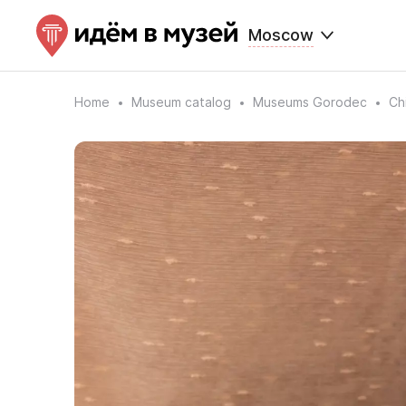
Moscow
Home
Museum catalog
Museums Gorodec
Ch