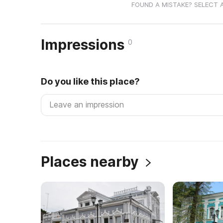
FOUND A MISTAKE? SELECT 
Impressions
0
Do you like this place?
Places nearby