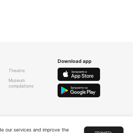
Download app
Theatre
Museum
compilations
de our services and improve the
ПРИНЯТЬ