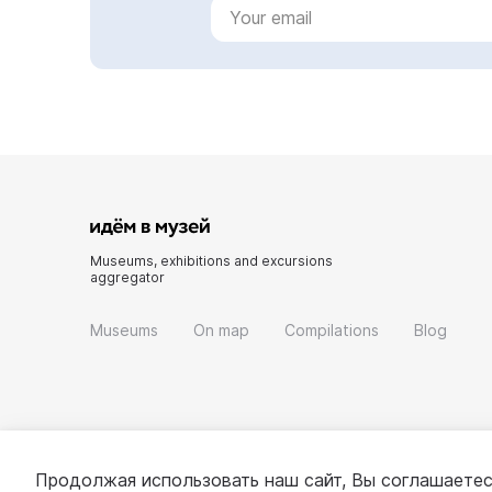
Museums, exhibitions and excursions
aggregator
Museums
On map
Compilations
Blog
Продолжая использовать наш сайт, Вы соглашаетес