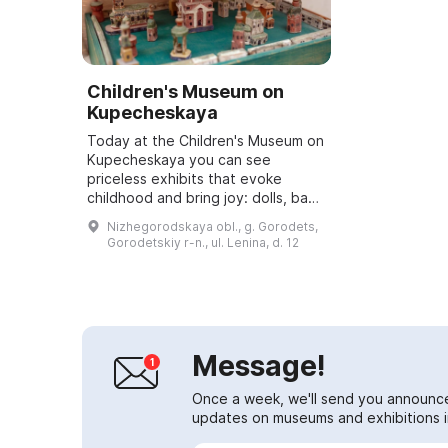
Children's Museum on
Kupecheskaya
Today at the Children's Museum on
Kupecheskaya you can see
priceless exhibits that evoke
childhood and bring joy: dolls, baby
dolls, bunnies, teddy bears,
Nizhegorodskaya obl., g. Gorodets,
building blocks, toy soldiers, toy
Gorodetskiy r-n., ul. Lenina, d. 12
cars and e...
Message!
Once a week, we'll send you announc
updates on museums and exhibitions in