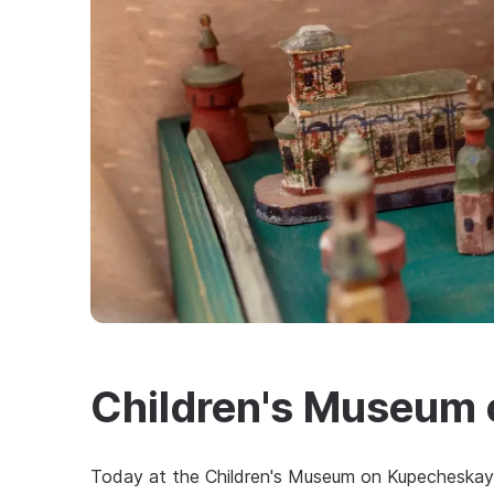
Children's Museum
Today at the Children's Museum on Kupecheskaya