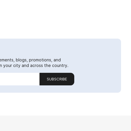
ements, blogs, promotions, and
 your city and across the country.
SUBSCRIBE