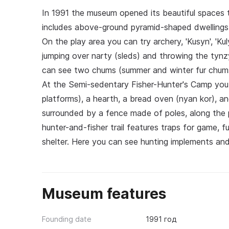
In 1991 the museum opened its beautiful spaces t
includes above-ground pyramid-shaped dwellings
On the play area you can try archery, 'Kusyn', 'Ku
jumping over narty (sleds) and throwing the tyn
can see two chums (summer and winter fur chums),
At the Semi-sedentary Fisher-Hunter's Camp you 
platforms), a hearth, a bread oven (nyan kor), and 
surrounded by a fence made of poles, along the
hunter-and-fisher trail features traps for game, 
shelter. Here you can see hunting implements an
Museum features
Founding date
1991 год