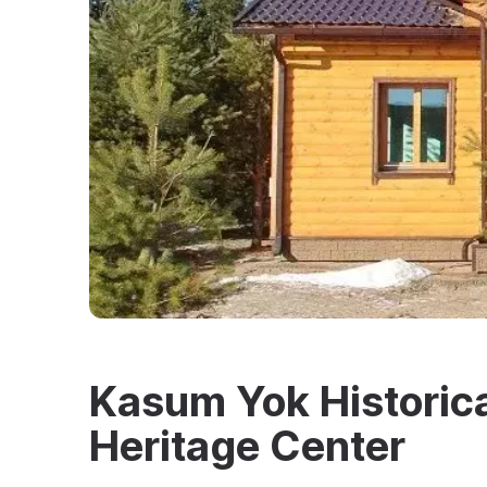
Kasum Yok Historica
Heritage Center