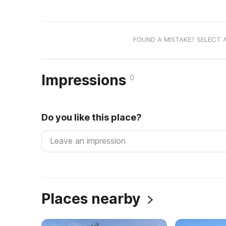
FOUND A MISTAKE? SELECT 
Impressions
0
Do you like this place?
Places nearby