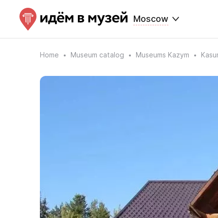
Moscow
Home
Museum catalog
Museums Kazym
Kasum