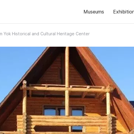
Museums
Exhibitio
 Yok Historical and Cultural Heritage Center