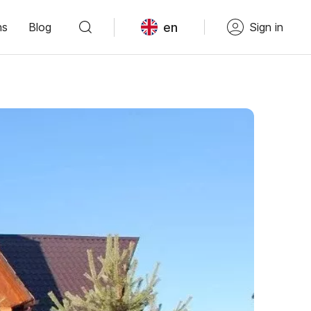
en
ns
Blog
Sign in