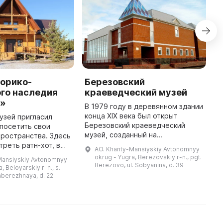
торико-
Березовский
И
го наследия
краеведческий музей
к
х»
П
В 1979 году в деревянном здании
конца XIX века был открыт
музей пригласил
Н
Березовский краеведческий
посетить свои
р
музей, созданный на
ространства. Здесь
в
общественных началах. Для
реть ратн-хот, в
п
AO. Khanty-Mansiyskiy Avtonomnyy
развития учреждения была
ь наземные
с
okrug - Yugra, Berezovskiy r-n., pgt.
Mansiyskiy Avtonomnyy
привлечена местная
азные жилища,
и
Berezovo, ul. Sobyanina, d. 39
, Beloyarskiy r-n., s.
интеллигенция. В 1988 году ...
ние углубленные в
к
aberezhnaya, d. 22