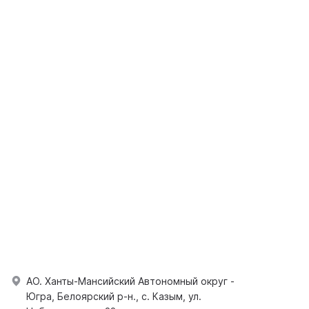
АО. Ханты-Мансийский Автономный округ -
Югра, Белоярский р-н., с. Казым, ул.