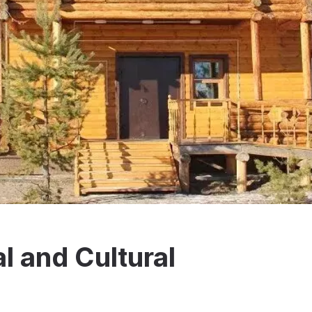
l and Cultural