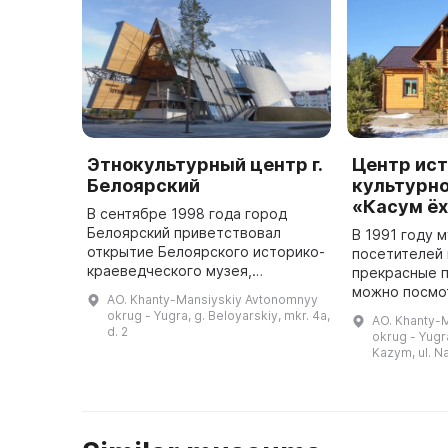
Этнокультурный центр г.
Центр ис
Белоярский
культурно
«Касум ё
В сентябре 1998 года город
Белоярский приветствовал
В 1991 году 
открытие Белоярского историко-
посетителей 
краеведческого музея,
прекрасные п
муниципального учреждения
можно посмот
AO. Khanty-Mansiyskiy Avtonomnyy
культуры. Основной и
котором ест
okrug - Yugra, g. Beloyarskiy, mkr. 4a,
AO. Khanty-
вспомогательные фонды были
пирамидообр
d. 2
okrug - Yugra
взяты из фондов школьн ...
летние и зим
Kazym, ul. N
землю жил ...