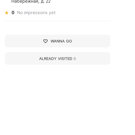
Набережная, д. 22
0
No impressions yet
WANNA GO
ALREADY VISITED
0