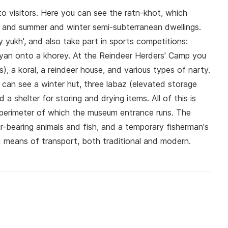
o visitors. Here you can see the ratn-khot, which
 and summer and winter semi-subterranean dwellings.
ly yukh', and also take part in sports competitions:
zyan onto a khorey. At the Reindeer Herders' Camp you
 a koral, a reindeer house, and various types of narty.
can see a winter hut, three labaz (elevated storage
a shelter for storing and drying items. All of this is
 perimeter of which the museum entrance runs. The
fur-bearing animals and fish, and a temporary fisherman's
d means of transport, both traditional and modern.