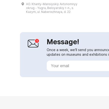
shaped dwellings and summer and
AO. Khanty-Mansiyskiy Avtonomnyy
winter semi-subterranean
okrug - Yugra, Beloyarskiy r-n., s.
dwellings. On t...
Kazym, ul. Naberezhnaya, d. 22
Message!
Once a week, we'll send you announc
updates on museums and exhibitions in