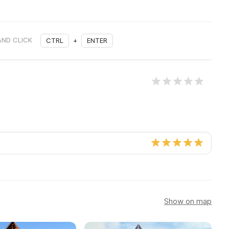
AND CLICK
CTRL
+
ENTER
Show on map