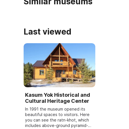
Similar museums
Last viewed
Kasum Yok Historical and
Cultural Heritage Center
In 1991 the museum opened its
beautiful spaces to visitors. Here
you can see the ratn-khot, which
includes above-ground pyramid-