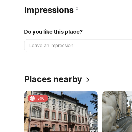
Impressions
0
Do you like this place?
Places nearby
360