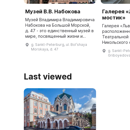
Музей В.В. Набокова
Галерея 
мостик»
Музей Владимира Владимировича
Набокова на Большой Морской,
Галерея «Льв
д. 47 - это единственный музей в
расположенн
мире, посвященный жизни и
Театральной
творчеству писателя. Он
Никольского 
g. Sankt-Peterburg, ul. Bolʹshaya
расположен в трехэтажном
основана в 2
Morskaya, d. 47
g. Sankt-Pet
особняке в стиле раннего
можно полюб
Griboyedova
модерна, ...
архитектурой
защищенного
л ...
Last viewed