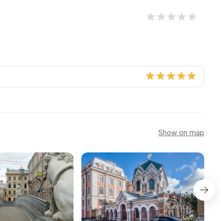
Show on map