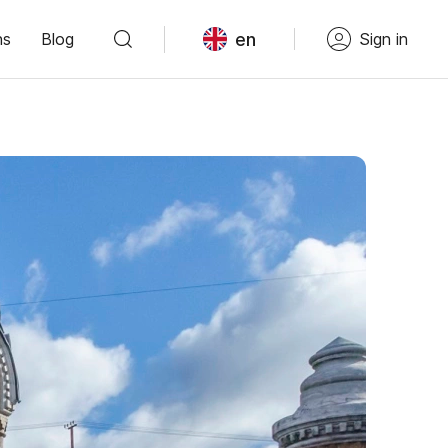
en
ns
Blog
Sign in