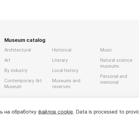
Museum catalog
Architectural
Historical
Music
Art
Literary
Natural science
museums
By industry
Local history
Personal and
Contemporary Art
Museums and
memorial
Museum
reserves
ь на обработку
файлов cookie
. Data is processed to provi
Policy
User agreement
For partners