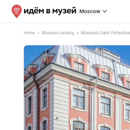
Moscow
Home
Museum catalog
Museums Saint Petersbu