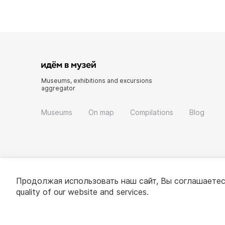
Museums, exhibitions and excursions
aggregator
Museums
On map
Compilations
Blog
Продолжая использовать наш сайт, Вы соглашаетес
quality of our website and services.
© 2022 - 2026 «Idem v muzei»
About project