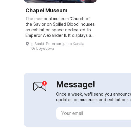
Chapel Museum
The memorial museum 'Church of
the Savior on Spilled Blood' houses
an exhibition space dedicated to
Emperor Alexander II. It displays an
amber model of St. Isaac's
g Sankt-Peterburg, nab Kanala
Cathedral at a scale of 1:200,
Griboyedova
creat...
Message!
Once a week, we'll send you announc
updates on museums and exhibitions in