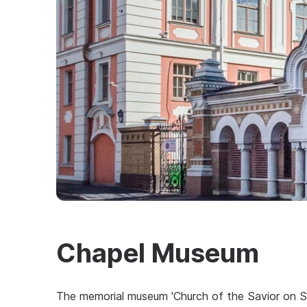
Chapel Museum
The memorial museum 'Church of the Savior on Sp