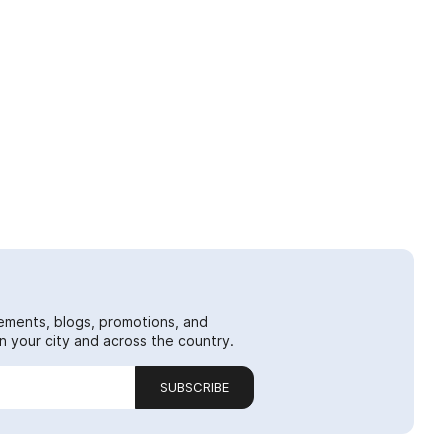
ements, blogs, promotions, and
 your city and across the country.
SUBSCRIBE