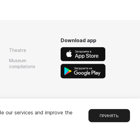
Download app
Theatre
Museum
compilations
de our services and improve the
ПРИНЯТЬ
Chat
1