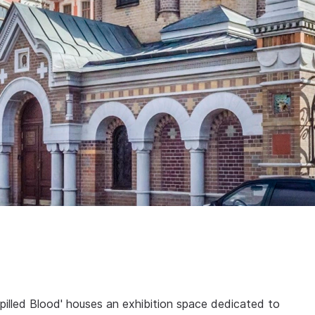
illed Blood' houses an exhibition space dedicated to