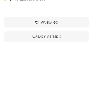
WANNA GO
ALREADY VISITED
0