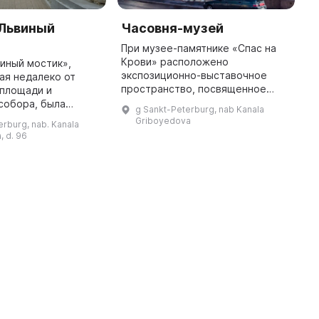
«Львиный
Часовня-музей
L
При музее-памятнике «Спас на
T
Крови» расположено
n
иный мостик»,
экспозиционно-выставочное
N
ая недалеко от
пространство, посвященное
2
 площади и
императору Александру II. В нем
a
собора, была
g Sankt-Peterburg, nab Kanala
выставлена янтарная модель
g
004 году. Здесь
Griboyedova
erburg, nab. Kanala
Исаакиевского собора в
оваться
, d. 96
масштабе 1:200, со ...
 Петербурга,
 четырьмя белыми