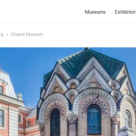
Museums
Exhibitio
rg
Chapel Museum