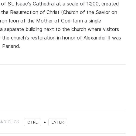
of St. Isaac's Cathedral at a scale of 1:200, created
the Resurrection of Christ (Church of the Savior on
eron Icon of the Mother of God form a single
a separate building next to the church where visitors
the church's restoration in honor of Alexander II was
. Parland.
AND CLICK
CTRL
+
ENTER