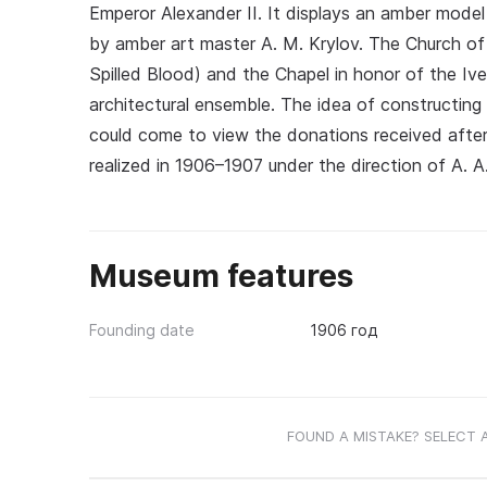
Emperor Alexander II. It displays an amber model 
by amber art master A. M. Krylov. The Church of 
Spilled Blood) and the Chapel in honor of the Iv
architectural ensemble. The idea of constructing 
could come to view the donations received after 
realized in 1906–1907 under the direction of A. A
Museum features
Founding date
1906 год
FOUND A MISTAKE? SELECT 