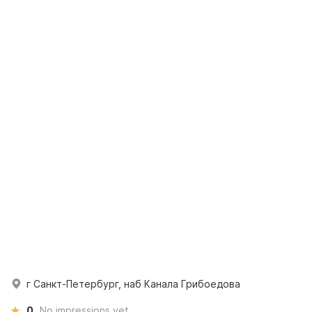
г Санкт-Петербург, наб Канала Грибоедова
0
No impressions yet