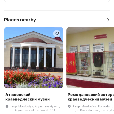
Places nearby
Атяшевский
Ромодановский истор
краеведческий музей
краеведческий музей
resp. Mordoviya, Atyashevskiy r-n.,
Resp. Mordoviya, Romodanov
rp. Atyashevo, ul. Lenina, d. 30A
n., p. Romodanovo, per. Krylo