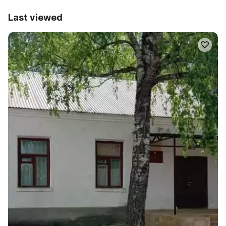
Last viewed