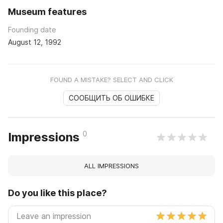
Museum features
Founding date
August 12, 1992
FOUND A MISTAKE? SELECT AND CLICK
СООБЩИТЬ ОБ ОШИБКЕ
0
Impressions
ALL IMPRESSIONS
Do you like this place?