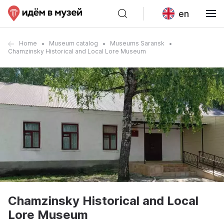
en
Home
Museum catalog
Museums Saransk
Chamzinsky Historical and Local Lore Museum
Chamzinsky Historical and Local
Lore Museum