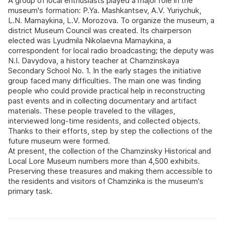
A group of local enthusiasts played a major role in the
museum's formation: P.Ya. Mashkantsev, A.V. Yuriychuk,
L.N. Mamaykina, L.V. Morozova. To organize the museum, a
district Museum Council was created. Its chairperson
elected was Lyudmila Nikolaevna Mamaykina, a
correspondent for local radio broadcasting; the deputy was
N.I. Davydova, a history teacher at Chamzinskaya
Secondary School No. 1. In the early stages the initiative
group faced many difficulties. The main one was finding
people who could provide practical help in reconstructing
past events and in collecting documentary and artifact
materials. These people traveled to the villages,
interviewed long-time residents, and collected objects.
Thanks to their efforts, step by step the collections of the
future museum were formed.
At present, the collection of the Chamzinsky Historical and
Local Lore Museum numbers more than 4,500 exhibits.
Preserving these treasures and making them accessible to
the residents and visitors of Chamzinka is the museum's
primary task.