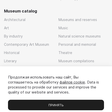
Museum catalog
Architectural
Museums and reserves
Art
Music
By industry
Natural science museums
Contemporary Art Museum
Personal and memorial
Historical
Theatre
Literary
Museum compilations
Local history
Продолжая использовать наш сайт, Вы
Download app
соглашаетесь на обработку
файлов cookie
. Data is
processed to provide our services and improve the
quality of our website and services.
ПРИНЯТЬ
Museums
Exhibitions
Chats
Вы