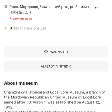
Респ. Мордовия, Чамзинский р-н., рп. Чамзинка, ул.
Победы, д. 1
Show on map
0
No impressions yet
WANNA GO
ALREADY VISITED
0
About museum
Chamzinsky Historical and Local Lore Museum, a branch of
the Mordovian Republican United Museum of Local Lore
named after I.D. Voronin, was established on August 12,
1992.