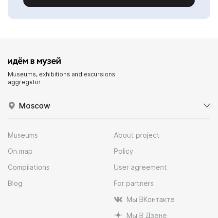
Museums, exhibitions and excursions
aggregator
Moscow
Museums
About project
On map
Policy
Compilations
User agreement
Blog
For partners
Мы ВКонтакте
Мы В Дзене