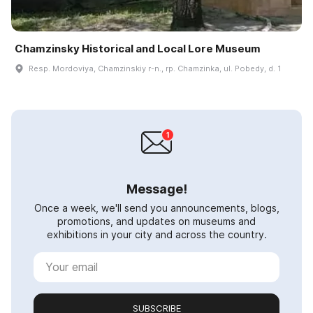
Chamzinsky Historical and Local Lore Museum
Resp. Mordoviya, Chamzinskiy r-n., rp. Chamzinka, ul. Pobedy, d. 1
Message!
Once a week, we'll send you announcements, blogs,
promotions, and updates on museums and
exhibitions in your city and across the country.
SUBSCRIBE