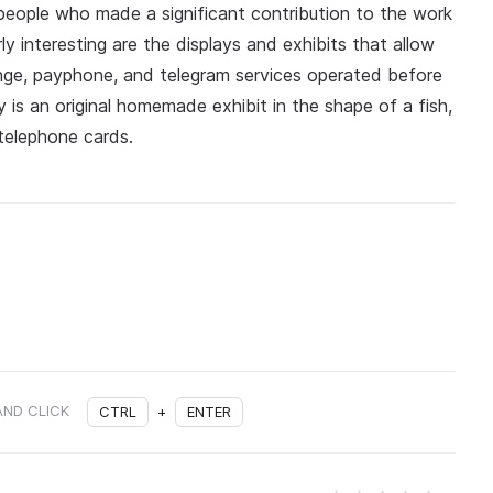
people who made a significant contribution to the work
ly interesting are the displays and exhibits that allow
nge, payphone, and telegram services operated before
s an original homemade exhibit in the shape of a fish,
telephone cards.
AND CLICK
CTRL
+
ENTER