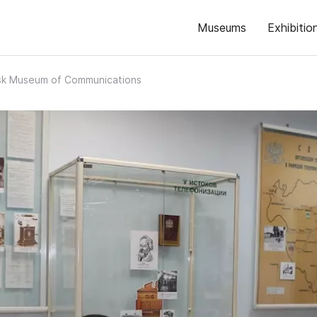
Museums
Exhibitio
sk Museum of Communications