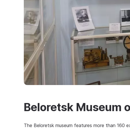
Beloretsk Museum 
The Beloretsk museum features more than 160 ex