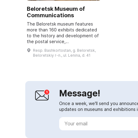
Beloretsk Museum of
Communications
The Beloretsk museum features
more than 160 exhibits dedicated
to the history and development of
the postal service,
telecommunications, and the
Resp. Bashkortostan, g. Beloretsk,
people who made a significant
Beloretskiy r-n., ul. Lenina, d. 41
contribution to the work ...
Message!
Once a week, we'll send you announc
updates on museums and exhibitions in