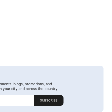
ements, blogs, promotions, and
 your city and across the country.
SUBSCRIBE