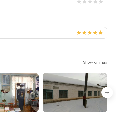
Show on map