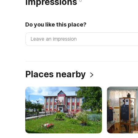
Impressions
0
Do you like this place?
Places nearby