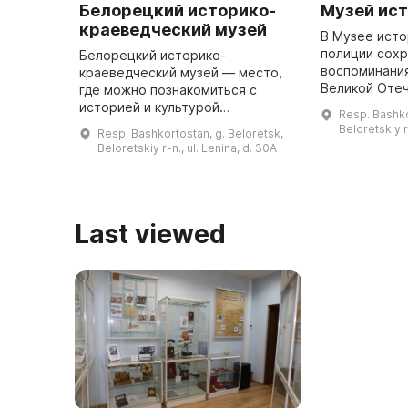
Белорецкий историко-
Музей ис
краеведческий музей
В Музее ист
полиции сох
Белорецкий историко-
воспоминани
краеведческий музей — место,
Великой Оте
где можно познакомиться с
записи И. Н. 
историей и культурой
Resp. Bashko
Булатова, В. 
Белорецкого района. В 1969 году
Beloretskiy r-
Resp. Bashkortostan, g. Beloretsk,
Зеркина, Н. К.
был открыт общественный
Beloretskiy r-n., ul. Lenina, d. 30A
Жукова, М. ...
музей, который с 1995 по 2006
год являлся филиал ...
Last viewed