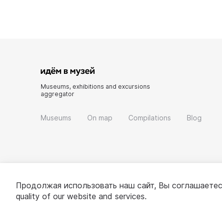
Museums, exhibitions and excursions
aggregator
Museums
On map
Compilations
Blog
Продолжая использовать наш сайт, Вы соглашаетес
quality of our website and services.
© 2022 - 2026 «Idem v muzei»
About project