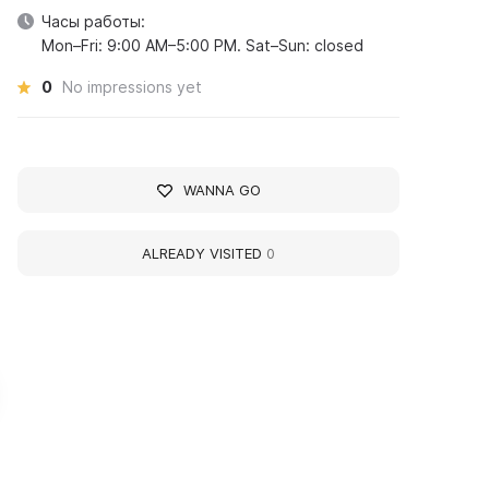
Часы работы:
Mon–Fri: 9:00 AM–5:00 PM. Sat–Sun: closed
0
No impressions yet
WANNA GO
ALREADY VISITED
0