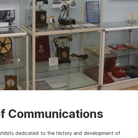
of Communications
hibits dedicated to the history and development of