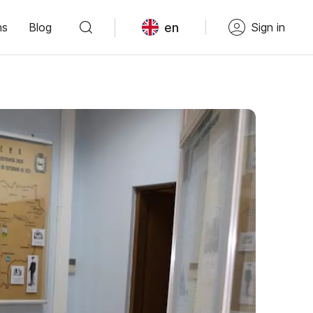
en
ns
Blog
Sign in