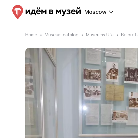
Moscow
Home
Museum catalog
Museums Ufa
Beloret