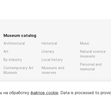
Museum catalog
Architectural
Historical
Music
Art
Literary
Natural science
museums
By industry
Local history
Personal and
Contemporary Art
Museums and
memorial
Museum
reserves
ь на обработку
файлов cookie
. Data is processed to provi
Policy
User agreement
For partners