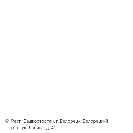
Респ. Башкортостан, г. Белорецк, Белорецкий
р-н., ул. Ленина, д. 41