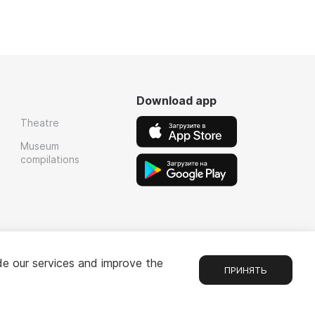
Download app
Theatre
Museum
compilations
de our services and improve the
ПРИНЯТЬ
Chat
1