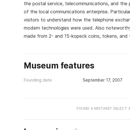
the postal service, telecommunications, and the 
of the local communications enterprise. Particular
visitors to understand how the telephone excha
modern technologies were used. Also noteworthy i
made from 2- and 15-kopeck coins, tokens, and 
Museum features
Founding date
September 17, 2007
FOUND A MISTAKE? SELECT 