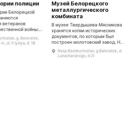
тории полиции
Музей Белорецкого
Б
металлургического
ории Белорецкой
В
комбината
раняются
п
я ветеранов
э
В музее Твердышева-Мясникова
чественной войны:
и
хранятся копии исторических
Жерякова, А. Г.
э
документов, по которым был
rtostan, g. Beloretsk,
И. Соловьева, П. П.
з
построен молотовский завод. На
n., ul. 5 Iyulya, d. 18
 Рукера, А. В.
д
его стендах можно найти
Resp Bashkortostan, g Beloretsk, ul
п
информацию о всех владельцах
Lunacharskogo, d 21
предприятия, а также
просмотреть ...