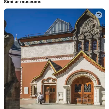
Similar museums