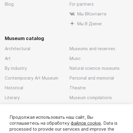
Blog
For partners
Мы ВКонтакте
Мы В Дзене
Museum catalog
Architectural
Museums and reserves
Art
Music
By industry
Natural science museums
Contemporary Art Museum
Personal and memorial
Historical
Theatre
Literary
Museum compilations
Local history
Продолжая использовать наш сайт, Вы
Download app
соглашаетесь на обработку
файлов cookie
. Data is
processed to provide our services and improve the