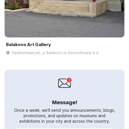
Balakovo Art Gallery
Saratovskaya obl., g. Balakovo, ul. Zaovrazhnaya, d. 9
Message!
Once a week, we'll send you announcements, blogs,
promotions, and updates on museums and
exhibitions in your city and across the country.