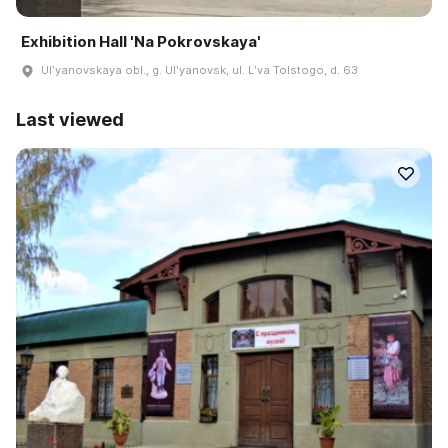
Exhibition Hall 'Na Pokrovskaya'
Ulʹyanovskaya obl., g. Ulʹyanovsk, ul. Lʹva Tolstogo, d. 63
Last viewed