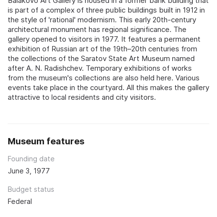
Balakovo Art Gallery is housed in a former bank building that
is part of a complex of three public buildings built in 1912 in
the style of 'rational' modernism. This early 20th-century
architectural monument has regional significance. The
gallery opened to visitors in 1977. It features a permanent
exhibition of Russian art of the 19th–20th centuries from
the collections of the Saratov State Art Museum named
after A. N. Radishchev. Temporary exhibitions of works
from the museum's collections are also held here. Various
events take place in the courtyard. All this makes the gallery
attractive to local residents and city visitors.
Museum features
Founding date
June 3, 1977
Budget status
Federal