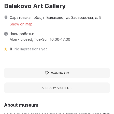
Balakovo Art Gallery
Саратовская обл., г. Балаково, ул. Заовражная, д. 9
Show on map
Часы работы:
Mon - closed, Tue-Sun 10:00-17:30
0
No impressions yet
WANNA GO
ALREADY VISITED
0
About museum