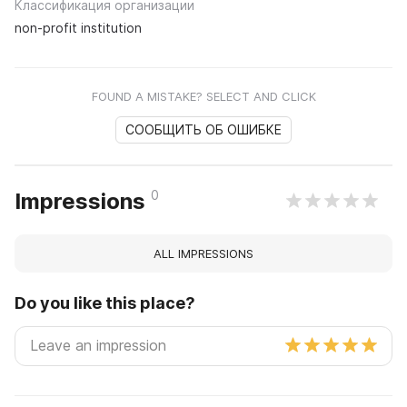
Классификация организации
non-profit institution
FOUND A MISTAKE? SELECT AND CLICK
СООБЩИТЬ ОБ ОШИБКЕ
0
Impressions
ALL IMPRESSIONS
Do you like this place?