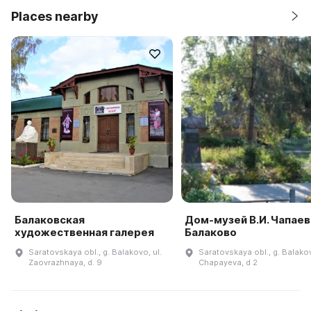
Places nearby
Балаковская
Дом-музей В.И. Чапаева
художественная галерея
Балаково
Saratovskaya obl., g. Balakovo, ul.
Saratovskaya obl., g. Balakov
Zaovrazhnaya, d. 9
Chapayeva, d 2