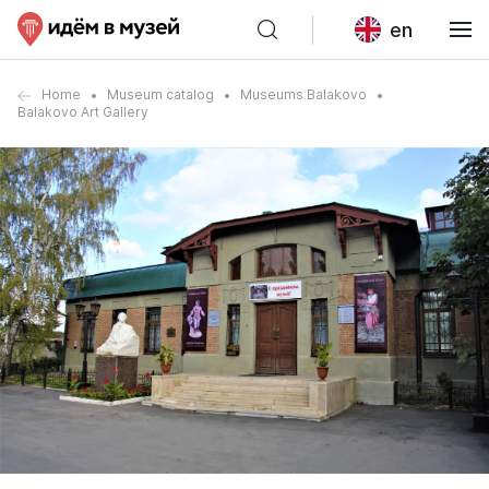
en
Home
Museum catalog
Museums Balakovo
Balakovo Art Gallery