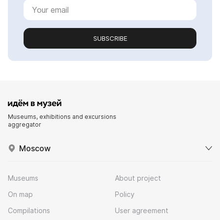
SUBSCRIBE
Museums, exhibitions and excursions
aggregator
Moscow
Museums
About project
On map
Policy
Compilations
User agreement