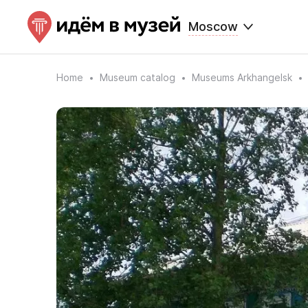
Moscow
Home
Museum catalog
Museums Arkhangelsk