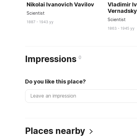
Nikolai Ivanovich Vavilov
Vladimir I
Vernadsk
Scientist
Scientist
1887 - 1943 yy
1863 - 1945 yy
Impressions
0
Do you like this place?
Places nearby