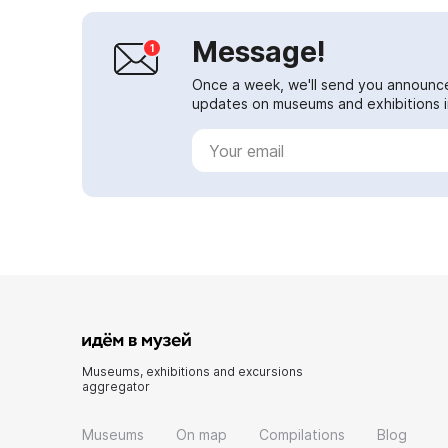
Message!
Once a week, we'll send you announc
updates on museums and exhibitions in
Museums, exhibitions and excursions
aggregator
Museums
On map
Compilations
Blog