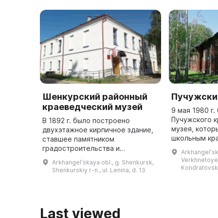
Шенкурский районный
Пучужски
краеведческий музей
9 мая 1980 г
Пучужского 
В 1892 г. было построено
музея, котор
двухэтажное кирпичное здание,
школьным кр
ставшее памятником
музеем. В на
градостроительства и
Arkhangelʹsk
расположен 
архитектуры и служащее местом
Verkhnetoyem
Arkhangelʹskaya obl., g. Shenkursk,
Петропавловс
для размещения музея. В нем
Kondratovs
Shenkurskiy r-n., ul. Lenina, d. 13
хранится более 26 тысяч
предметов, из которых б ...
Last viewed