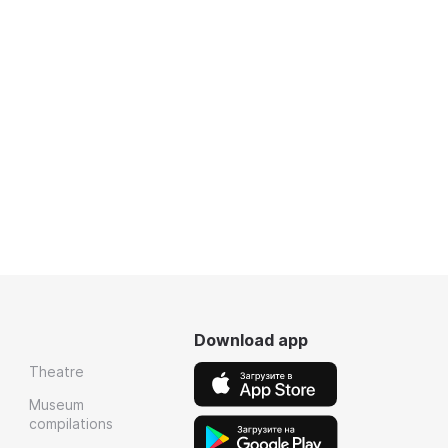
Download app
Theatre
Museum
compilations