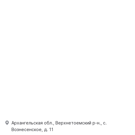
Архангельская обл., Верхнетоемский р-н., с.
Вознесенское, д. 11