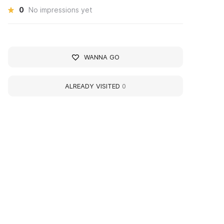
0
No impressions yet
WANNA GO
ALREADY VISITED
0