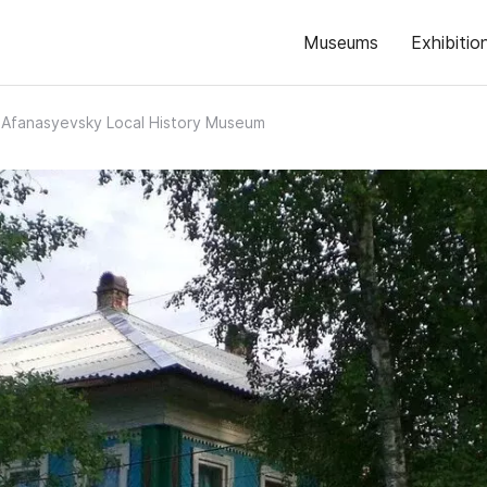
Museums
Exhibitio
Afanasyevsky Local History Museum