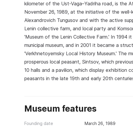
kilometer of the Ust-Vaga–Yadriha road, is the
November 26, 1989, at the initiative of the well-
Alexandrovich Tungusov and with the active supp
Lenin collective farm, and local party and Koms
'Museum of the Lenin Collective Farm.' In 1994 
municipal museum, and in 2001 it became a structur
'Verkhnetoyemsky Local History Museum.' The muse
prosperous local peasant, Sintsov, which previou
10 halls and a pavilion, which display exhibition
peasants in the late 19th and early 20th centurie
Museum features
Founding date
March 26, 1989