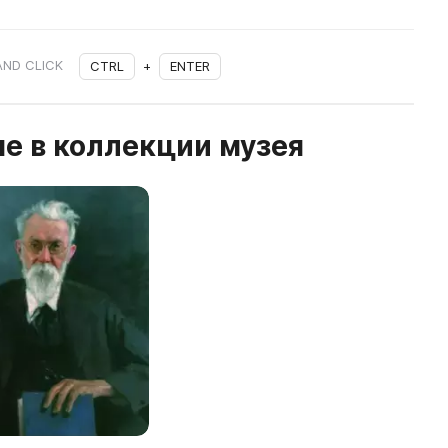
AND CLICK
CTRL
+
ENTER
е в коллекции музея