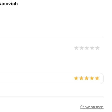
vanovich
y
Show on map