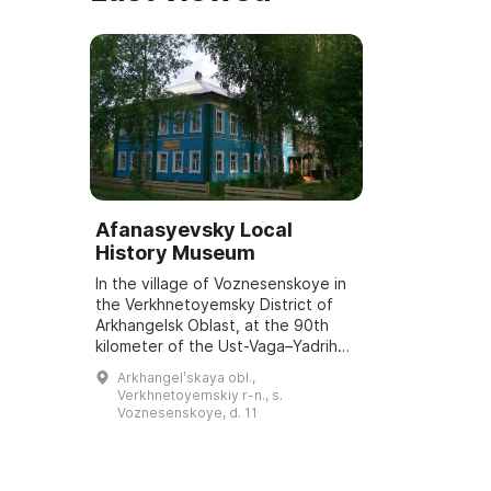
Afanasyevsky Local
History Museum
In the village of Voznesenskoye in
the Verkhnetoyemsky District of
Arkhangelsk Oblast, at the 90th
kilometer of the Ust-Vaga–Yadriha
road, is the Afanasyevsky Local
Arkhangelʹskaya obl.,
History Museum. It was opened on
Verkhnetoyemskiy r-n., s.
No...
Voznesenskoye, d. 11