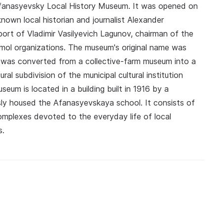
 Afanasyevsky Local History Museum. It was opened on
known local historian and journalist Alexander
ort of Vladimir Vasilyevich Lagunov, chairman of the
omol organizations. The museum's original name was
it was converted from a collective-farm museum into a
al subdivision of the municipal cultural institution
um is located in a building built in 1916 by a
sly housed the Afanasyevskaya school. It consists of
 complexes devoted to the everyday life of local
s.