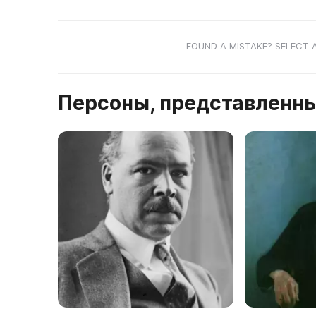
FOUND A MISTAKE? SELECT 
Персоны, представленны