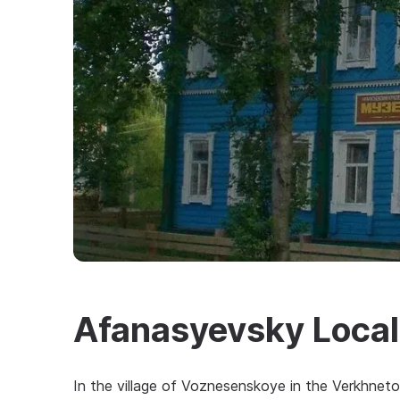
Afanasyevsky Loca
In the village of Voznesenskoye in the Verkhneto