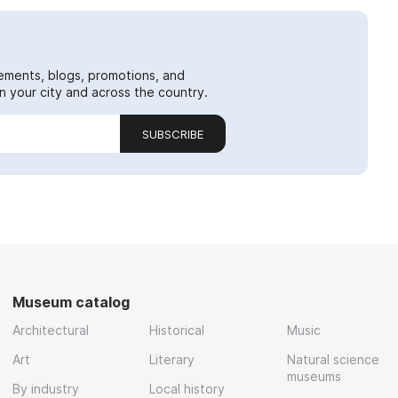
ements, blogs, promotions, and
 your city and across the country.
SUBSCRIBE
Museum catalog
Architectural
Historical
Music
Art
Literary
Natural science
museums
By industry
Local history