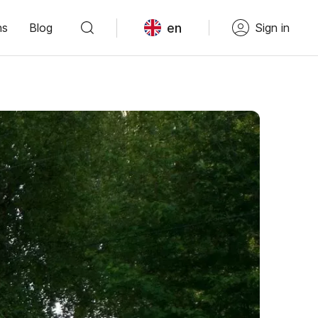
en
ns
Blog
Sign in