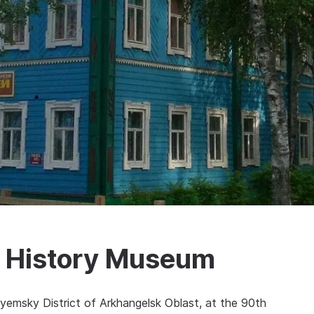
l History Museum
yemsky District of Arkhangelsk Oblast, at the 90th