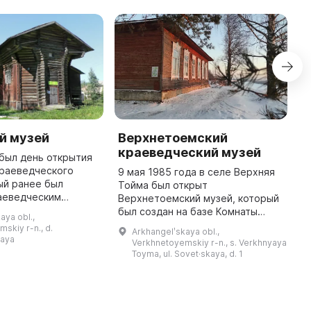
й музей
Верхнетоемский
А
краеведческий музей
к
. был день открытия
краеведческого
9 мая 1985 года в селе Верхняя
В
ый ранее был
Тойма был открыт
В
аеведческим
Верхнетоемский музей, который
А
стоящее время он
был создан на базе Комнаты
к
aya obl.,
в здании бывшей
Боевой и Трудовой Славы. В
д
skiy r-n., d.
Arkhangelʹskaya obl.,
кой церкви,
период с 1985 по 1991 годы
р
kaya
Verkhnetoyemskiy r-n., s. Verkhnyaya
построенной в ...
музей возглавляли Аристова
к
Toyma, ul. Sovet·skaya, d. 1
Мария Петровна ...