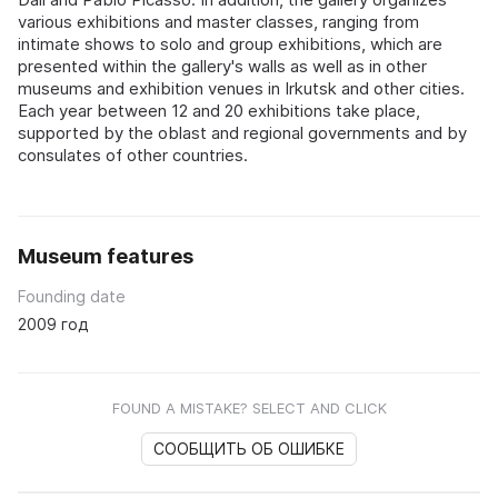
various exhibitions and master classes, ranging from
intimate shows to solo and group exhibitions, which are
presented within the gallery's walls as well as in other
museums and exhibition venues in Irkutsk and other cities.
Each year between 12 and 20 exhibitions take place,
supported by the oblast and regional governments and by
consulates of other countries.
Museum features
Founding date
2009 год
FOUND A MISTAKE? SELECT AND CLICK
СООБЩИТЬ ОБ ОШИБКЕ