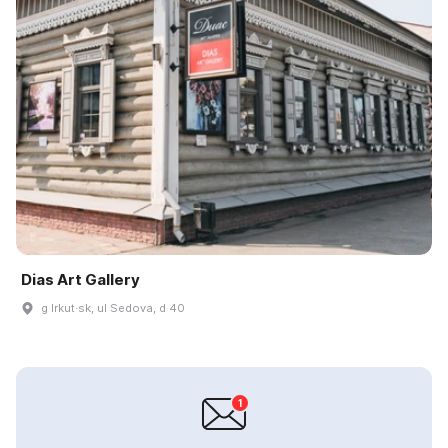
Dias Art Gallery
g Irkut·sk, ul Sedova, d 40