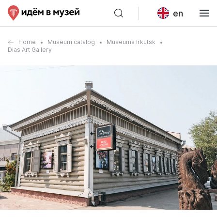
en
Home
Museum catalog
Museums Irkutsk
Dias Art Gallery