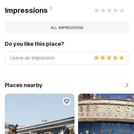
0
Impressions
ALL IMPRESSIONS
Do you like this place?
Places nearby