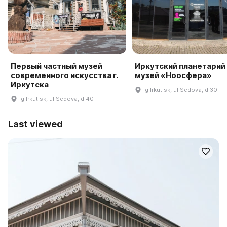
Первый частный музей
Иркутский планетарий
современного искусства г.
музей «Ноосфера»
Иркутска
g Irkut·sk, ul Sedova, d 30
g Irkut·sk, ul Sedova, d 40
Last viewed