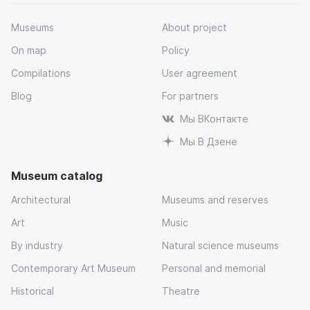
Museums
About project
On map
Policy
Compilations
User agreement
Blog
For partners
Мы ВКонтакте
Мы В Дзене
Museum catalog
Architectural
Museums and reserves
Art
Music
By industry
Natural science museums
Contemporary Art Museum
Personal and memorial
Historical
Theatre