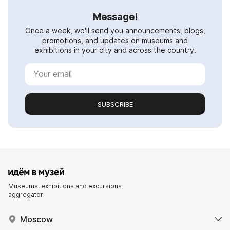
Message!
Once a week, we'll send you announcements, blogs,
promotions, and updates on museums and
exhibitions in your city and across the country.
SUBSCRIBE
Museums, exhibitions and excursions
aggregator
Moscow