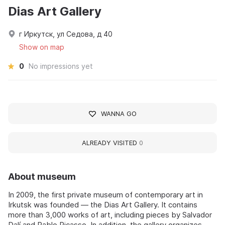
Dias Art Gallery
г Иркутск, ул Седова, д 40
Show on map
0
No impressions yet
WANNA GO
ALREADY VISITED
0
About museum
In 2009, the first private museum of contemporary art in
Irkutsk was founded — the Dias Art Gallery. It contains
more than 3,000 works of art, including pieces by Salvador
Dalí and Pablo Picasso. In addition, the gallery organizes