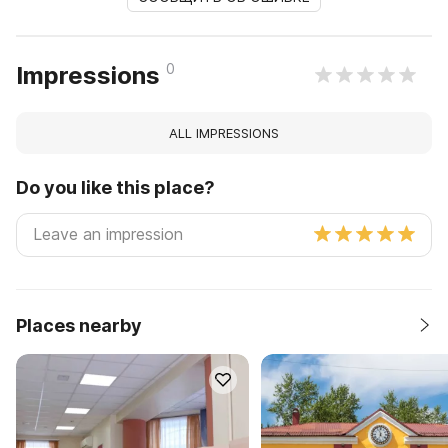
0
Impressions
ALL IMPRESSIONS
Do you like this place?
Places nearby