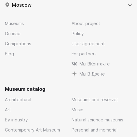
Moscow
Museums
About project
On map
Policy
Compilations
User agreement
Blog
For partners
Мы ВКонтакте
Мы В Дзене
Museum catalog
Architectural
Museums and reserves
Art
Music
By industry
Natural science museums
Contemporary Art Museum
Personal and memorial