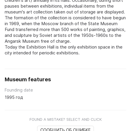
children's art) annually in its halls. Occasionally, during short
pauses between exhibitions, individual items from the
museum's art collection taken out of storage are displayed.
The formation of the collection is considered to have begun
in 1969, when the Moscow branch of the State Museum
Fund transferred more than 500 works of painting, graphics,
and sculpture by Soviet artists of the 1950s-1960s to the
Angarsk Museum free of charge.
Today the Exhibition Hall is the only exhibition space in the
city intended for periodic exhibitions.
Museum features
Founding date
1995 год
FOUND A MISTAKE? SELECT AND CLICK
СООБЩИТЬ ОБ ОШИБКЕ