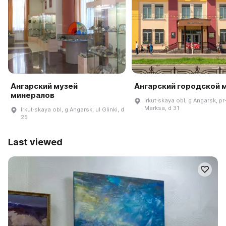
Ангарский музей
Ангарский городской 
минералов
Irkut·skaya obl, g Angarsk, pr
Marksa, d 31
Irkut·skaya obl, g Angarsk, ul Glinki, d
25
Last viewed