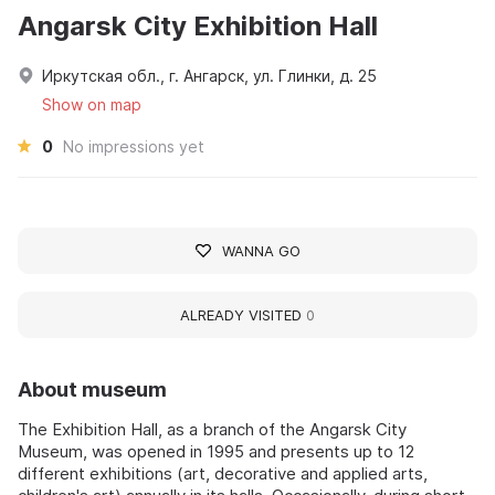
Angarsk City Exhibition Hall
Иркутская обл., г. Ангарск, ул. Глинки, д. 25
Show on map
0
No impressions yet
WANNA GO
ALREADY VISITED
0
About museum
The Exhibition Hall, as a branch of the Angarsk City
Museum, was opened in 1995 and presents up to 12
different exhibitions (art, decorative and applied arts,