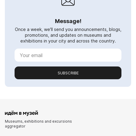
Message!
Once a week, we'll send you announcements, blogs,
promotions, and updates on museums and
exhibitions in your city and across the country.
SUBSCRIBE
Museums, exhibitions and excursions
aggregator