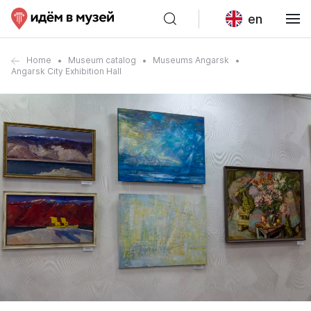
en
Home
Museum catalog
Museums Angarsk
Angarsk City Exhibition Hall