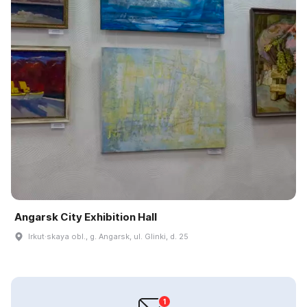
Angarsk City Exhibition Hall
Irkut·skaya obl., g. Angarsk, ul. Glinki, d. 25