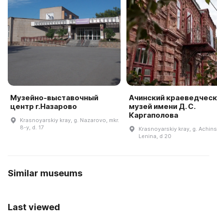
Музейно-выставочный
Ачинский краеведческ
центр г.Назарово
музей имени Д. С.
Каргаполова
Krasnoyarskiy kray, g. Nazarovo, mkr.
8-y, d. 17
Krasnoyarskiy kray, g. Achinsk
Lenina, d 20
Similar museums
Last viewed