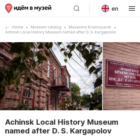
en
Home
Museum catalog
Museums Krasnoyarsk
Achinsk Local History Museum named after D. S. Kargapolov
Achinsk Local History Museum
named after D. S. Kargapolov