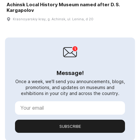
Achinsk Local History Museum named after D. S.
Kargapolov
Krasnoyarskiy kray, g. Achinsk, ul. Lenina, d 20
Message!
Once a week, we'll send you announcements, blogs,
promotions, and updates on museums and
exhibitions in your city and across the country.
SUBSCRIBE