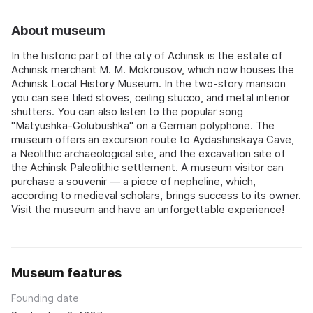
About museum
In the historic part of the city of Achinsk is the estate of
Achinsk merchant M. M. Mokrousov, which now houses the
Achinsk Local History Museum. In the two-story mansion
you can see tiled stoves, ceiling stucco, and metal interior
shutters. You can also listen to the popular song
"Matyushka-Golubushka" on a German polyphone. The
museum offers an excursion route to Aydashinskaya Cave,
a Neolithic archaeological site, and the excavation site of
the Achinsk Paleolithic settlement. A museum visitor can
purchase a souvenir — a piece of nepheline, which,
according to medieval scholars, brings success to its owner.
Visit the museum and have an unforgettable experience!
Museum features
Founding date