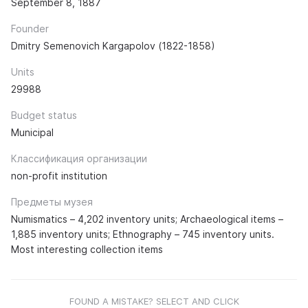
September 8, 1887
Founder
Dmitry Semenovich Kargapolov (1822-1858)
Units
29988
Budget status
Municipal
Классификация организации
non-profit institution
Предметы музея
Numismatics – 4,202 inventory units; Archaeological items –
1,885 inventory units; Ethnography – 745 inventory units.
Most interesting collection items
FOUND A MISTAKE? SELECT AND CLICK