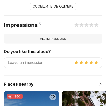
СООБЩИТЬ ОБ ОШИБКЕ
0
Impressions
ALL IMPRESSIONS
Do you like this place?
Places nearby
360