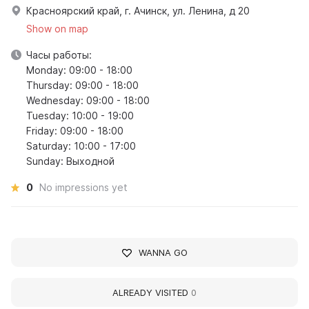
Красноярский край, г. Ачинск, ул. Ленина, д 20
Show on map
Часы работы:
Monday: 09:00 - 18:00
Thursday: 09:00 - 18:00
Wednesday: 09:00 - 18:00
Tuesday: 10:00 - 19:00
Friday: 09:00 - 18:00
Saturday: 10:00 - 17:00
Sunday: Выходной
0
No impressions yet
WANNA GO
ALREADY VISITED
0