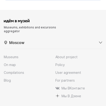
Museums, exhibitions and excursions
aggregator
Moscow
Museums
About project
On map
Policy
Compilations
User agreement
Blog
For partners
Мы ВКонтакте
Мы В Дзене