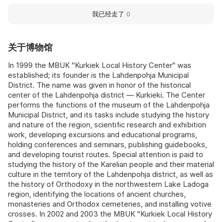
我已经走了
0
关于博物馆
In 1999 the MBUK "Kurkiek Local History Center" was
established; its founder is the Lahdenpohja Municipal
District. The name was given in honor of the historical
center of the Lahdenpohja district — Kurkieki. The Center
performs the functions of the museum of the Lahdenpohja
Municipal District, and its tasks include studying the history
and nature of the region, scientific research and exhibition
work, developing excursions and educational programs,
holding conferences and seminars, publishing guidebooks,
and developing tourist routes. Special attention is paid to
studying the history of the Karelian people and their material
culture in the territory of the Lahdenpohja district, as well as
the history of Orthodoxy in the northwestern Lake Ladoga
region, identifying the locations of ancient churches,
monasteries and Orthodox cemeteries, and installing votive
crosses. In 2002 and 2003 the MBUK "Kurkiek Local History