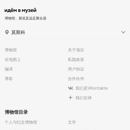
博物馆、展览及远足聚合器
莫斯科
博物馆
关于项目
在地图上
私隐政策
编译
用户协议
博客
合作伙伴
我们是VKontakte
我们在禅
博物馆目录
个人与纪念博物馆
文学