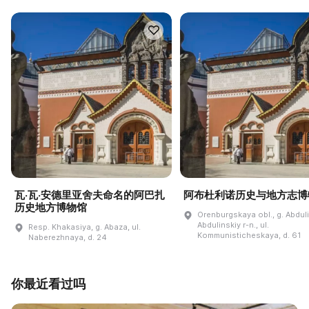
瓦·瓦·安德里亚舍夫命名的阿巴扎
阿布杜利诺历史与地方志博
历史地方博物馆
Orenburgskaya obl., g. Abdul
Abdulinskiy r-n., ul.
Resp. Khakasiya, g. Abaza, ul.
Kommunisticheskaya, d. 61
Naberezhnaya, d. 24
你最近看过吗