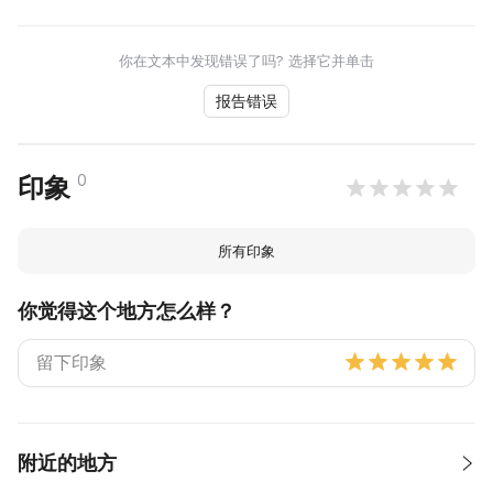
你在文本中发现错误了吗? 选择它并单击
报告错误
0
印象
所有印象
你觉得这个地方怎么样？
附近的地方