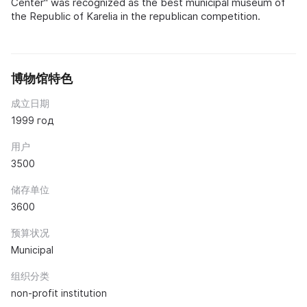
Center" was recognized as the best municipal museum of
the Republic of Karelia in the republican competition.
博物馆特色
成立日期
1999 год
用户
3500
储存单位
3600
预算状况
Municipal
组织分类
non-profit institution