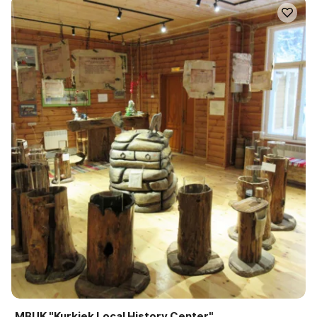
MBUK "Kurkiek Local History Center"