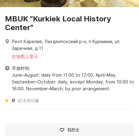
MBUK "Kurkiek Local History
Center"
Респ Карелия, Лахденпохский р-н, п Куркиеки, ул
Заречная, д 11
在地图上显示
开放时间:
June–August: daily from 11:00 to 17:00. April–May,
September–October: daily, except Monday, from 10:00 to
16:00. November–March: by prior arrangement.
0
还没有印象
我想去