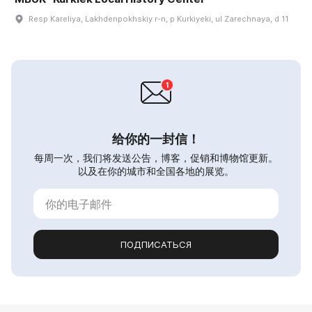
Resp Kareliya, Lakhdenpokhskiy r-n, p Kurkiyeki, ul Zarechnaya, d 11
给你的一封信！
每周一次，我们将发送公告，博客，促销和博物馆更新。
以及在你的城市和全国各地的展览。
ПОДПИСАТЬСЯ