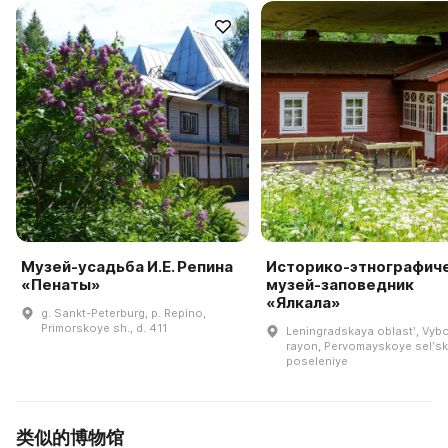
Музей-усадьба И.Е. Репина
Историко-этнографич
«Пенаты»
музей-заповедник
«Ялкала»
g. Sankt-Peterburg, p. Repino,
Primorskoye sh., d. 411
Leningradskaya oblastʹ, Vyb
rayon, Pervomayskoye selʹs
poseleniye
类似的博物馆