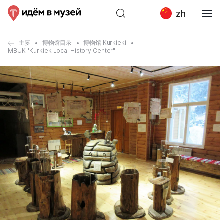
zh
主要
博物馆目录
博物馆 Kurkieki
MBUK "Kurkiek Local History Center"