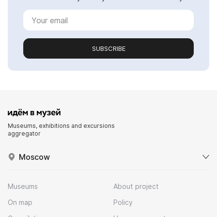
SUBSCRIBE
Museums, exhibitions and excursions
aggregator
Moscow
Museums
About project
On map
Policy