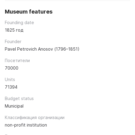
Museum features
Founding date
1825 год
Founder
Pavel Petrovich Anosov (1796–1851)
Посетители
70000
Units
71394
Budget status
Municipal
Классификация организации
non-profit institution