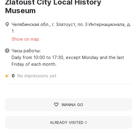
Zlatoust City Local History
Museum
Челябинская обл., г. Златоуст, пл. 3 Интернационала, д.
1
Show on map
Часы работы:
Daily from 10:00 to 17:30, except Monday and the last
Friday of each month.
0
No impressions yet
WANNA GO
ALREADY VISITED
0