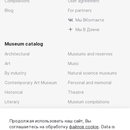
Compilations
User agreement
Blog
For partners
Мы ВКонтакте
Мы В Дзене
Museum catalog
Architectural
Museums and reserves
Art
Music
By industry
Natural science museums
Contemporary Art Museum
Personal and memorial
Historical
Theatre
Literary
Museum compilations
Local history
Продолжая использовать наш сайт, Вы
Download app
соглашаетесь на обработку
файлов cookie
. Data is