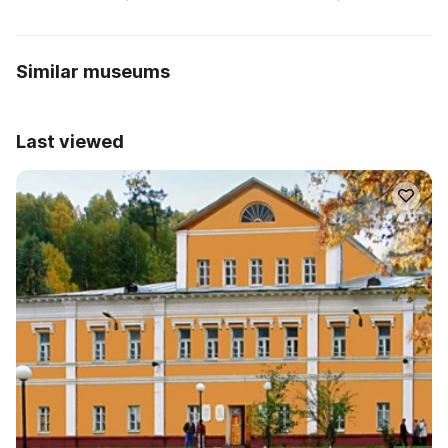
Similar museums
Last viewed