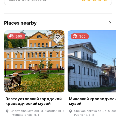
Places nearby
360
360
Златоустовский городской
Миасский краеведчес
краеведческий музей
музей
Chelyabinskaya obl., g. Zlatoust, pl. 3
Chelyabinskaya obl., g. Miass
Internatsionala, d. 1
Pushkina, d. 8