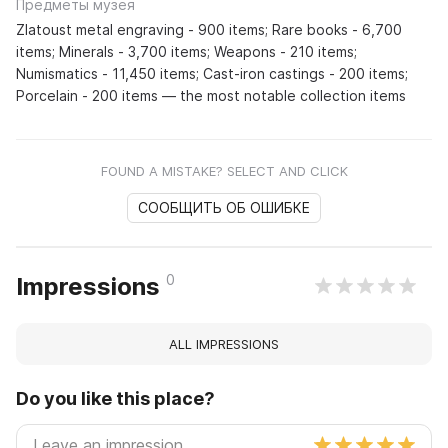
Предметы музея
Zlatoust metal engraving - 900 items; Rare books - 6,700
items; Minerals - 3,700 items; Weapons - 210 items;
Numismatics - 11,450 items; Cast-iron castings - 200 items;
Porcelain - 200 items — the most notable collection items
FOUND A MISTAKE? SELECT AND CLICK
СООБЩИТЬ ОБ ОШИБКЕ
0
Impressions
ALL IMPRESSIONS
Do you like this place?