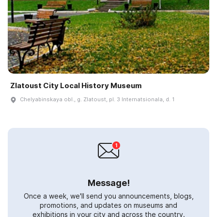
Zlatoust City Local History Museum
Chelyabinskaya obl., g. Zlatoust, pl. 3 Internatsionala, d. 1
Message!
Once a week, we'll send you announcements, blogs,
promotions, and updates on museums and
exhibitions in your city and across the country.