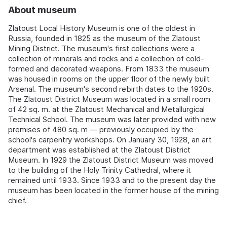
About museum
Zlatoust Local History Museum is one of the oldest in
Russia, founded in 1825 as the museum of the Zlatoust
Mining District. The museum's first collections were a
collection of minerals and rocks and a collection of cold-
formed and decorated weapons. From 1833 the museum
was housed in rooms on the upper floor of the newly built
Arsenal. The museum's second rebirth dates to the 1920s.
The Zlatoust District Museum was located in a small room
of 42 sq. m. at the Zlatoust Mechanical and Metallurgical
Technical School. The museum was later provided with new
premises of 480 sq. m — previously occupied by the
school's carpentry workshops. On January 30, 1928, an art
department was established at the Zlatoust District
Museum. In 1929 the Zlatoust District Museum was moved
to the building of the Holy Trinity Cathedral, where it
remained until 1933. Since 1933 and to the present day the
museum has been located in the former house of the mining
chief.