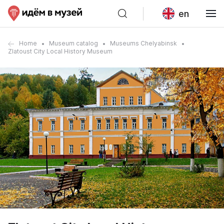
en
Home
Museum catalog
Museums Chelyabinsk
Zlatoust City Local History Museum