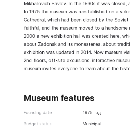
Mikhailovich Pavlov. In the 1930s it was closed, 
In 1975 the museum was reestablished on a volun
Cathedral, which had been closed by the Soviet a
faithful, and the museum moved to a handsome m
2000 a new exhibition hall was created here, whi
about Zadonsk and its monasteries, about traditi
exhibition was updated in 2014. Now museum visi
2nd floors, off-site excursions, interactive mus
museum invites everyone to learn about the hist
Museum features
Founding date
1975 год
Budget status
Municipal