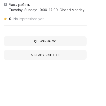
Часы работы:
Tuesday–Sunday: 10:00–17:00. Closed Monday.
0
No impressions yet
WANNA GO
ALREADY VISITED
0