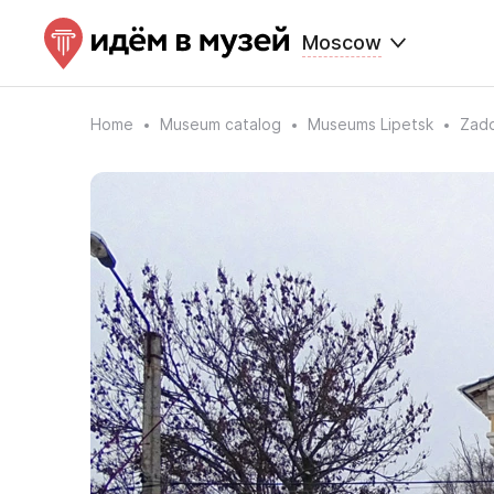
Moscow
Home
Museum catalog
Museums Lipetsk
Zado