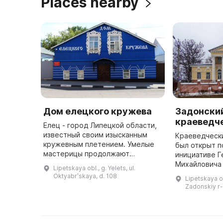
Places nearby
Дом елецкого кружева
Задонски
краеведч
Елец - город Липецкой области,
известный своим изысканным
Краеведчески
кружевным плетением. Умелые
был открыт 
мастерицы продолжают
инициативе Г
практиковать это дело на
Михайловича 
Lipetskaya obl., g. Yelets, ul.
коклюшках и достигают все
е годы он был
Oktyabrʹskaya, d. 108
Lipetskaya o
новых вершин в изяществе
первоначаль
Zadonskiy r-
работы. Они делаю ...
осталась неи
...