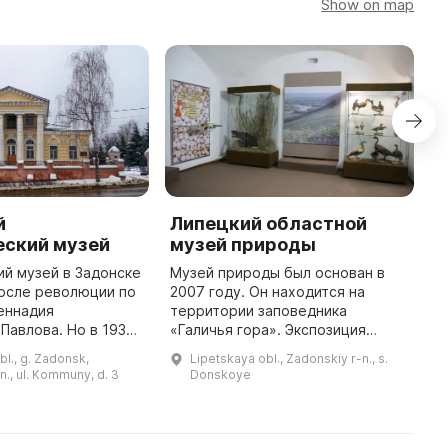
Show on map
й
Липецкий областной
М
еский музей
музей природы
З
й музей в Задонске
Музей природы был основан в
М
после революции по
2007 году. Он находится на
с
еннадия
территории заповедника
к
Павлова. Но в 1930-
«Галичья гора». Экспозиция
р
 закрыт, а судьба
музея включает 10
у
bl., g. Zadonsk,
Lipetskaya obl., Zadonskiy r-n., s.
ных экспонатов
разделов.Сведения о
К
n., ul. Kommuny, d. 3
Donskoye
звестной. В 1975 го
геологическом прошлом и
«
природно-климатических
особенност ...