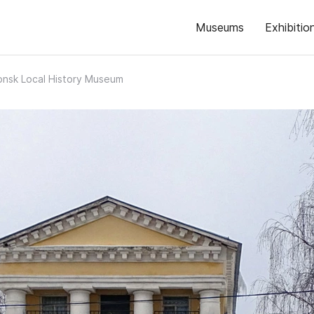
Museums
Exhibitio
nsk Local History Museum