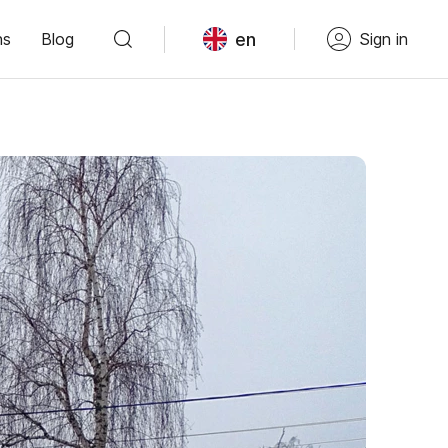
en
ns
Blog
Sign in