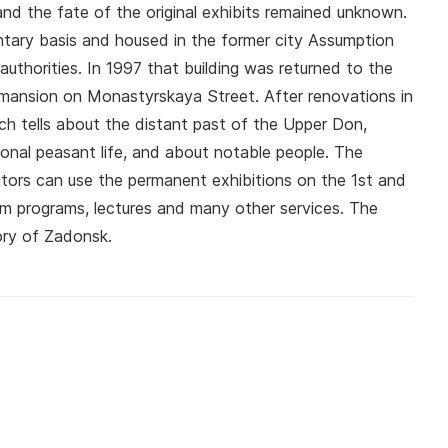
and the fate of the original exhibits remained unknown.
tary basis and housed in the former city Assumption
uthorities. In 1997 that building was returned to the
ansion on Monastyrskaya Street. After renovations in
ch tells about the distant past of the Upper Don,
onal peasant life, and about notable people. The
tors can use the permanent exhibitions on the 1st and
eum programs, lectures and many other services. The
ory of Zadonsk.