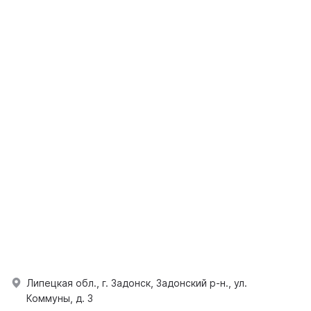
Липецкая обл., г. Задонск, Задонский р-н., ул.
Коммуны, д. 3