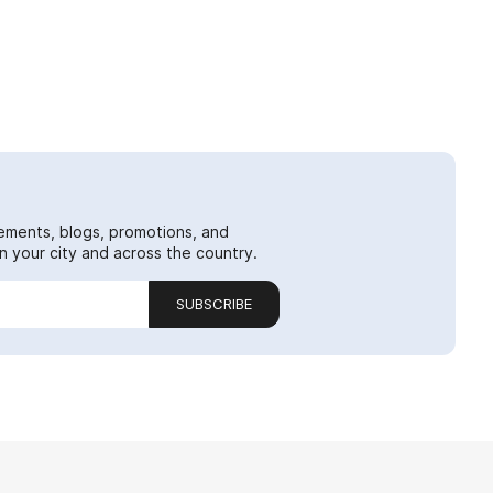
ements, blogs, promotions, and
 your city and across the country.
SUBSCRIBE