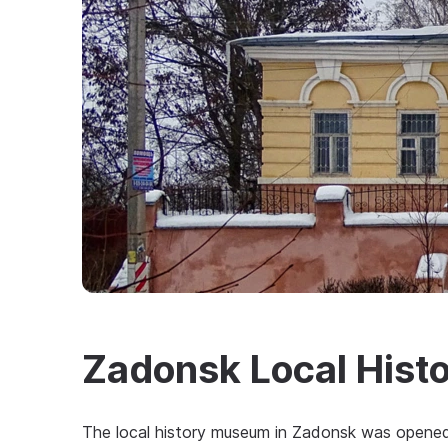
Zadonsk Local His
The local history museum in Zadonsk was opened 