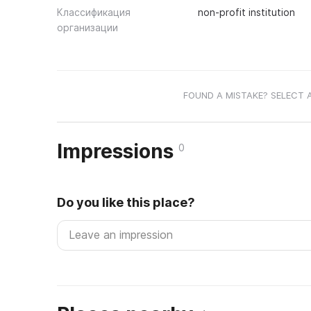
Классификация
non-profit institution
организации
FOUND A MISTAKE? SELECT 
Impressions
0
Do you like this place?