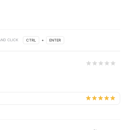
AND CLICK
CTRL
+
ENTER