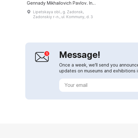
Gennady Mikhailovich Pavlov. In
the 1930s it was closed, and the
Lipetskaya obl., g. Zadonsk,
fate of the original exhibits
Zadonskiy r-n., ul. Kommuny, d. 3
remained unknown...
Message!
Once a week, we'll send you announc
updates on museums and exhibitions in