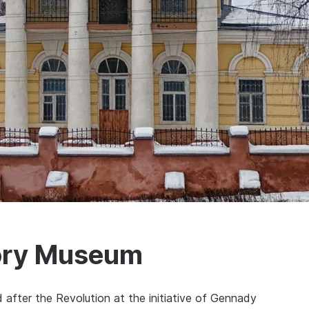
tory Museum
after the Revolution at the initiative of Gennady