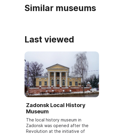
Similar museums
Last viewed
Zadonsk Local History
Museum
The local history museum in
Zadonsk was opened after the
Revolution at the initiative of