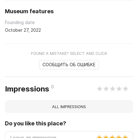
Museum features
Founding date
October 27, 2022
FOUND A MISTAKE? SELECT AND CLICK
СООБЩИТЬ ОБ ОШИБКЕ
0
Impressions
ALL IMPRESSIONS
Do you like this place?