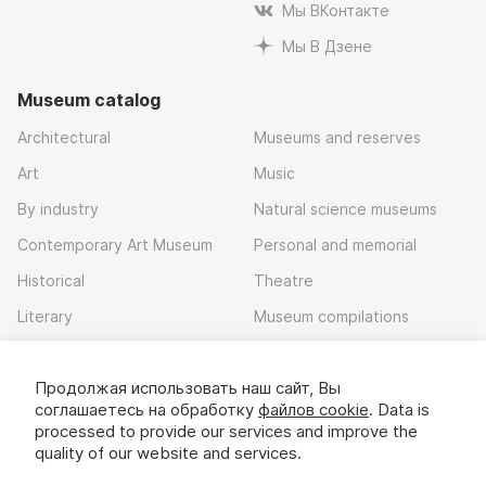
Мы ВКонтакте
Мы В Дзене
Museum catalog
Architectural
Museums and reserves
Art
Music
By industry
Natural science museums
Contemporary Art Museum
Personal and memorial
Historical
Theatre
Literary
Museum compilations
Local history
Продолжая использовать наш сайт, Вы
Download app
соглашаетесь на обработку
файлов cookie
. Data is
processed to provide our services and improve the
quality of our website and services.