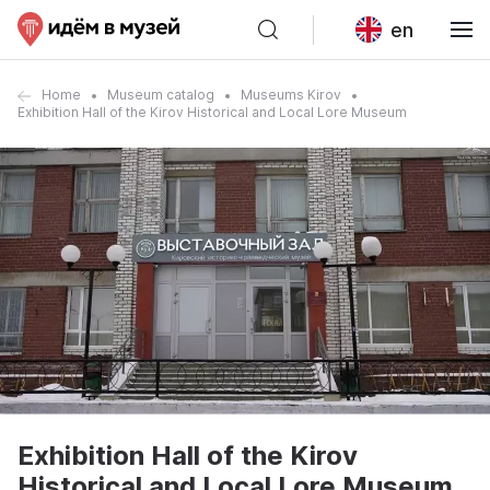
en
Home
Museum catalog
Museums Kirov
Exhibition Hall of the Kirov Historical and Local Lore Museum
Exhibition Hall of the Kirov
Historical and Local Lore Museum