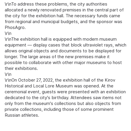
\r\nTo address these problems, the city authorities
allocated a newly renovated premises in the central part of
the city for the exhibition hall. The necessary funds came
from regional and municipal budgets, and the sponsor was
PhosAgro.
\r\n
\r\nThe exhibition hall is equipped with modern museum
equipment — display cases that block ultraviolet rays, which
allows original objects and documents to be displayed for
longer. The large areas of the new premises make it
possible to collaborate with other major museums to host
their exhibitions.
\r\n
\r\nOn October 27, 2022, the exhibition hall of the Kirov
Historical and Local Lore Museum was opened. At the
ceremonial event, guests were presented with an exhibition
dedicated to the city's birthday. Attendees saw items not
only from the museum's collections but also objects from
private collections, including those of some prominent
Russian athletes.