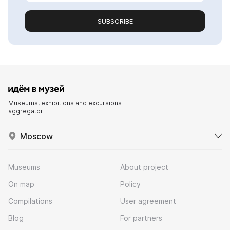
SUBSCRIBE
Museums, exhibitions and excursions
aggregator
Moscow
Museums
About project
On map
Policy
Compilations
User agreement
Blog
For partners