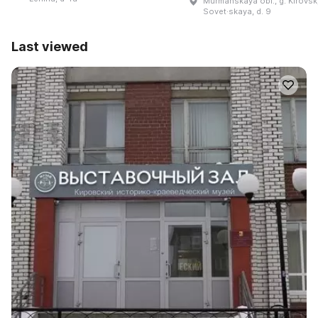
Murmanskaya obl., g. Kirovsk,
Sovet·skaya, d. 9
Last viewed