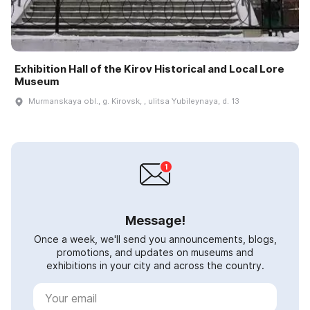
Exhibition Hall of the Kirov Historical and Local Lore
Museum
Murmanskaya obl., g. Kirovsk, , ulitsa Yubileynaya, d. 13
Message!
Once a week, we'll send you announcements, blogs,
promotions, and updates on museums and
exhibitions in your city and across the country.