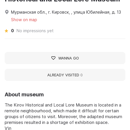
Мурманская обл., г. Кировск, , улица Юбилейная, д. 13
Show on map
0
No impressions yet
WANNA GO
ALREADY VISITED
0
About museum
The Kirov Historical and Local Lore Museum is located in a
remote neighbourhood, which made it difficult for certain
groups of citizens to visit. Moreover, the adapted museum
premises resulted in a shortage of exhibition space.
\r\n