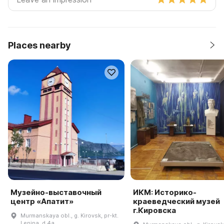
Places nearby
Музейно-выставочный
ИКМ: Историко-
центр «Апатит»
краеведческий музей
г.Кировска
Murmanskaya obl., g. Kirovsk, pr-kt.
Lenina, d 4a