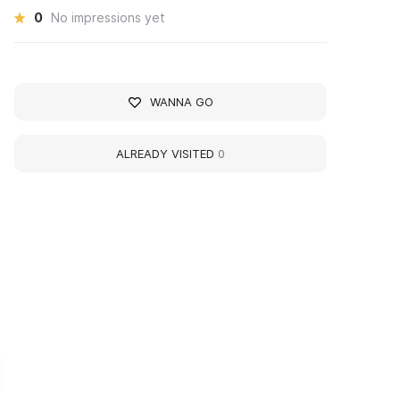
0
No impressions yet
WANNA GO
ALREADY VISITED
0