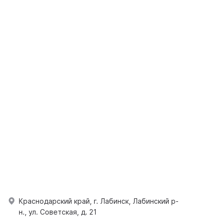
Краснодарский край, г. Лабинск, Лабинский р-
н., ул. Советская, д. 21