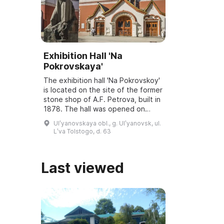
Exhibition Hall 'Na
Pokrovskaya'
The exhibition hall 'Na Pokrovskoy'
is located on the site of the former
stone shop of A.F. Petrova, built in
1878. The hall was opened on
March 6, 2001, and underwent
Ulʹyanovskaya obl., g. Ulʹyanovsk, ul.
reconstruction and modernization
Lʹva Tolstogo, d. 63
...
Last viewed