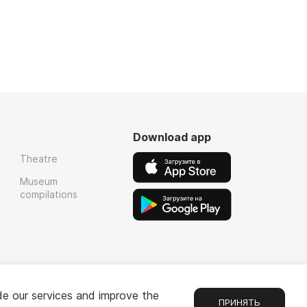
Download app
Theatre
Museum
compilations
de our services and improve the
ПРИНЯТЬ