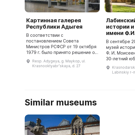
Картинная галерея
Лабински
Республики Адыгея
истории и
имени Ф.И
В соответствии с
постановлением Совета
В сентябре 2
Министров РСФСР от 19 октября
музей истори
1979 г. было принято решение о
Ф. И. Моисее
открытии в г. Майкопе
30-летний юб
Resp. Adygeya, g. Maykop, ul.
Выставочного зала при
музей занима
Krasnooktyabrʹskaya, d. 27
Krasnodarski
управлении культуры
комплектован
Labinskiy r-n
Облисполкома. 1 ноября 1980 г.
изучением и 
было ...
музейн ...
Similar museums