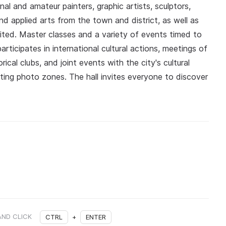
nal and amateur painters, graphic artists, sculptors,
d applied arts from the town and district, as well as
bited. Master classes and a variety of events timed to
articipates in international cultural actions, meetings of
rical clubs, and joint events with the city's cultural
ating photo zones. The hall invites everyone to discover
AND CLICK
CTRL
+
ENTER