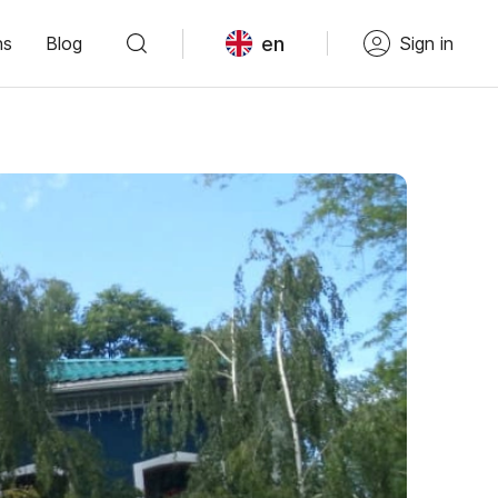
en
ns
Blog
Sign in