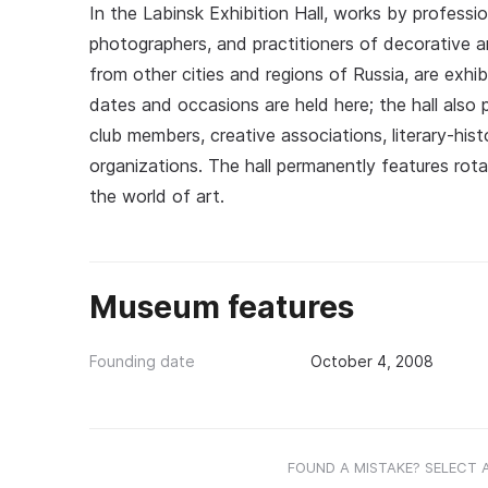
In the Labinsk Exhibition Hall, works by professio
photographers, and practitioners of decorative an
from other cities and regions of Russia, are exhi
dates and occasions are held here; the hall also p
club members, creative associations, literary-histo
organizations. The hall permanently features rot
the world of art.
Museum features
Founding date
October 4, 2008
FOUND A MISTAKE? SELECT 