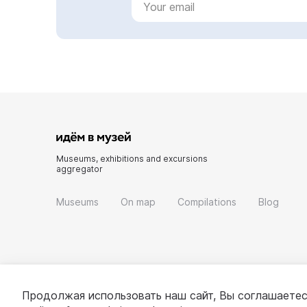
Museums, exhibitions and excursions
aggregator
Museums
On map
Compilations
Blog
Продолжая использовать наш сайт, Вы соглашаетес