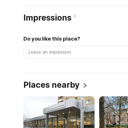
Impressions
0
Do you like this place?
Places nearby