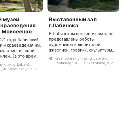
й музей
Выставочный зал
К
 краеведения
г.Лабинска
и
. Моисеенко
В Лабинском выставочном зале
1
представлены работы
у
021 года Лабинский
художников и любителей
б
и и краеведения им.
живописи, графики, скульптуры,
К
нко отметил свой
фотографии и декоративно-
д
илей. За это время
Krasnodarskiy kray, g. Labinsk,
прикладного искусства города и
К
лся
Labinskiy r-n., ul. Sovet·skaya, d. 21
y kray, g. Labinsk,
района, а также из других
м
ием, хранением,
., ul. Sovet·skaya, d. 20
городов и регио ...
популяризацией