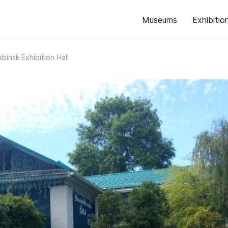
Museums
Exhibitio
abinsk Exhibition Hall