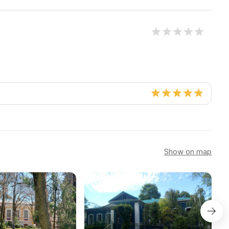
Show on map