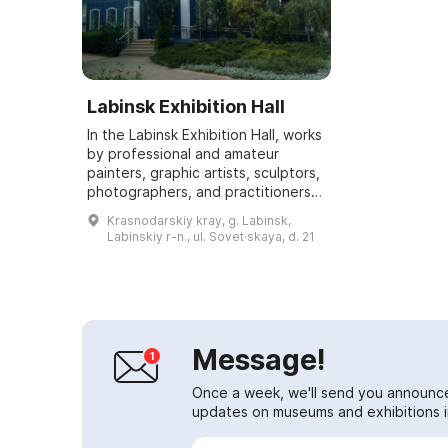
Labinsk Exhibition Hall
In the Labinsk Exhibition Hall, works
by professional and amateur
painters, graphic artists, sculptors,
photographers, and practitioners
of decorative and applied arts
Krasnodarskiy kray, g. Labinsk,
from the town and district, as w...
Labinskiy r-n., ul. Sovet·skaya, d. 21
Message!
Once a week, we'll send you announc
updates on museums and exhibitions in