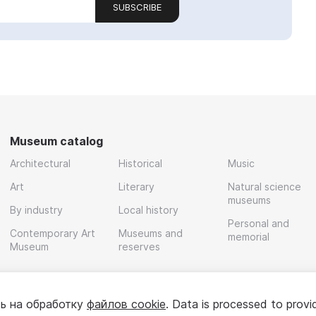
SUBSCRIBE
Museum catalog
Architectural
Historical
Music
Art
Literary
Natural science
museums
By industry
Local history
Personal and
Contemporary Art
Museums and
memorial
Museum
reserves
ь на обработку
файлов cookie
. Data is processed to provi