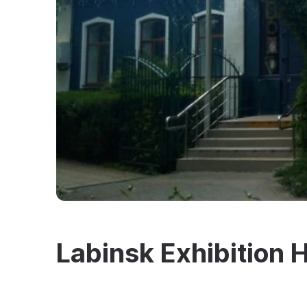
Labinsk Exhibition H