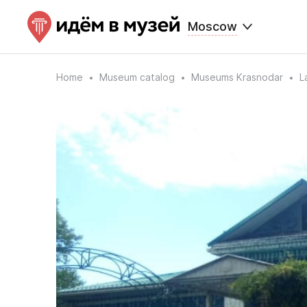
Moscow
Home
Museum catalog
Museums Krasnodar
L