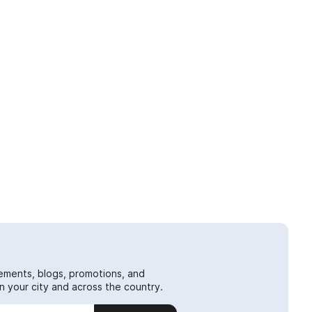
ements, blogs, promotions, and
 your city and across the country.