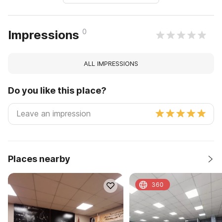
0
Impressions
ALL IMPRESSIONS
Do you like this place?
Places nearby
360