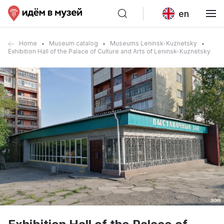
en
Home
Museum catalog
Museums Leninsk-Kuznetsky
Exhibition Hall of the Palace of Culture and Arts of Leninsk-Kuznetsky