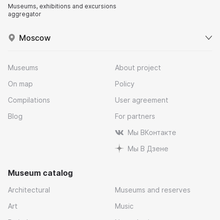
Museums, exhibitions and excursions
aggregator
Moscow
Museums
About project
On map
Policy
Compilations
User agreement
Blog
For partners
Мы ВКонтакте
Мы В Дзене
Museum catalog
Architectural
Museums and reserves
Art
Music