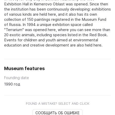
Exhibition Hall in Kemerovo Oblast was opened. Since then
the institution has been continuously developing: exhibitions
of various kinds are held here, and it also has its own
collection of 150 paintings registered in the Museum Fund
of Russia. In 1994 a unique exhibition space called
"Terrarium" was opened here, where you can see more than
20 exotic animals, including species listed in the Red Book.
Events for children and youth aimed at environmental
education and creative development are also held here.
Museum features
Founding date
1990 год
FOUND A MISTAKE? SELECT AND CLICK
СООБЩИТЬ ОБ ОШИБКЕ