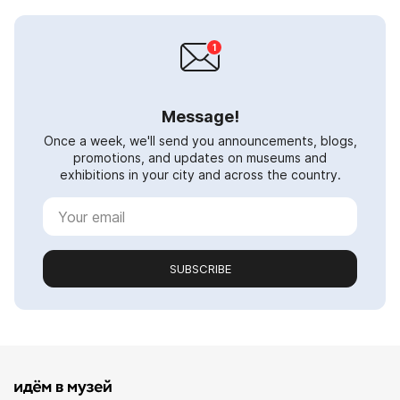
Message!
Once a week, we'll send you announcements, blogs,
promotions, and updates on museums and
exhibitions in your city and across the country.
SUBSCRIBE