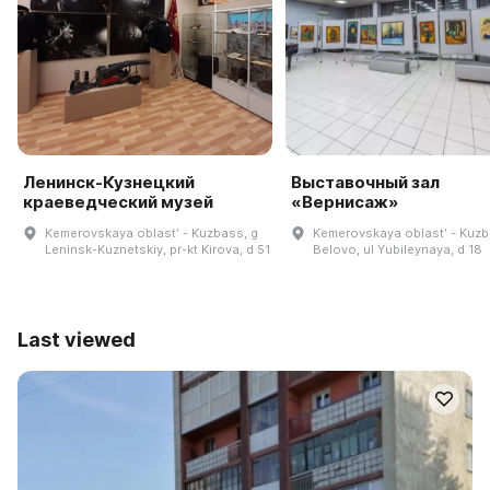
Ленинск-Кузнецкий
Выставочный зал
краеведческий музей
«Вернисаж»
Kemerovskaya oblastʹ - Kuzbass, g
Kemerovskaya oblastʹ - Kuzb
Leninsk-Kuznetskiy, pr-kt Kirova, d 51
Belovo, ul Yubileynaya, d 18
Last viewed