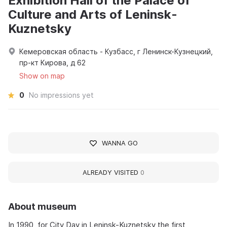
Exhibition Hall of the Palace of
Culture and Arts of Leninsk-
Kuznetsky
Кемеровская область - Кузбасс, г Ленинск-Кузнецкий,
пр-кт Кирова, д 62
Show on map
0
No impressions yet
WANNA GO
ALREADY VISITED
0
About museum
In 1990, for City Day in Leninsk-Kuznetsky the first