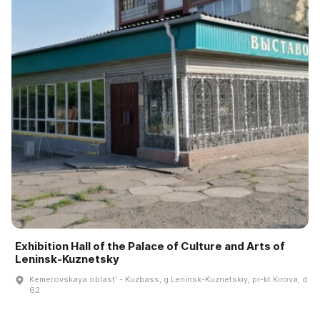
Exhibition Hall of the Palace of Culture and Arts of
Leninsk-Kuznetsky
Kemerovskaya oblastʹ - Kuzbass, g Leninsk-Kuznetskiy, pr-kt Kirova, d
62