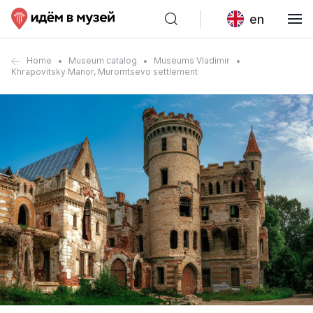
en
Home
Museum catalog
Museums Vladimir
Khrapovitsky Manor, Muromtsevo settlement