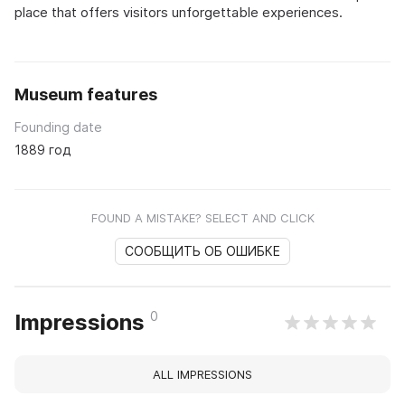
place that offers visitors unforgettable experiences.
Museum features
Founding date
1889 год
FOUND A MISTAKE? SELECT AND CLICK
СООБЩИТЬ ОБ ОШИБКЕ
0
Impressions
ALL IMPRESSIONS