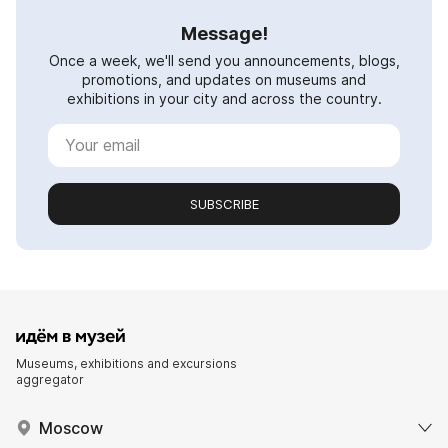
Message!
Once a week, we'll send you announcements, blogs,
promotions, and updates on museums and
exhibitions in your city and across the country.
SUBSCRIBE
Museums, exhibitions and excursions
aggregator
Moscow