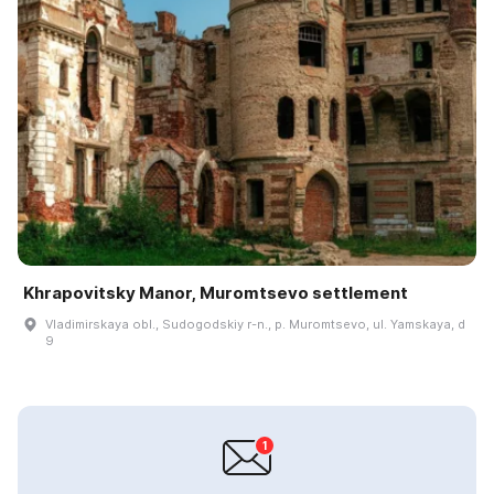
Khrapovitsky Manor, Muromtsevo settlement
Vladimirskaya obl., Sudogodskiy r-n., p. Muromtsevo, ul. Yamskaya, d
9