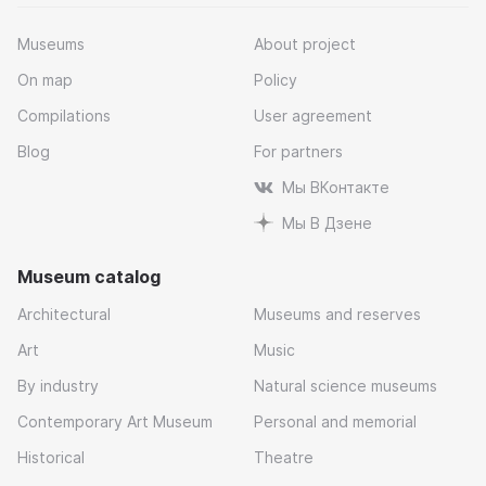
Museums
About project
On map
Policy
Compilations
User agreement
Blog
For partners
Мы ВКонтакте
Мы В Дзене
Museum catalog
Architectural
Museums and reserves
Art
Music
By industry
Natural science museums
Contemporary Art Museum
Personal and memorial
Historical
Theatre