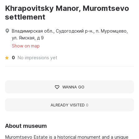
Khrapovitsky Manor, Muromtsevo
settlement
Владимирская обл., Судогодский р-н., п. Муромцево,
ул. Ямская, д 9
Show on map
0
No impressions yet
WANNA GO
ALREADY VISITED
0
About museum
Muromtsevo Estate is a historical monument and a unique