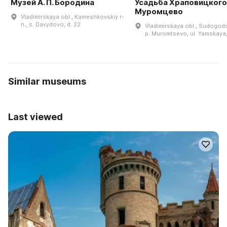
Музей А. П. Бородина
Усадьба Храповицкого 
Муромцево
Vladimirskaya obl., Kameshkovskiy r-
n., s. Davydovo, d. 22
Vladimirskaya obl., Sudogodsk
p. Muromtsevo, ul. Yamskaya,
Similar museums
Last viewed