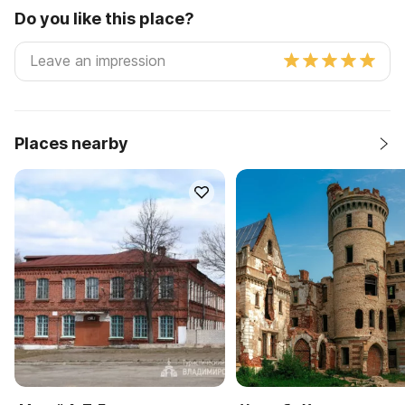
Do you like this place?
Places nearby