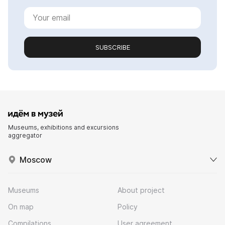
SUBSCRIBE
Museums, exhibitions and excursions
aggregator
Moscow
Museums
About project
On map
Policy
Compilations
User agreement