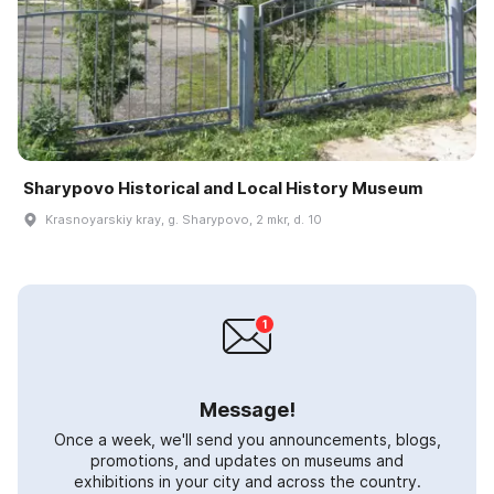
Sharypovo Historical and Local History Museum
Krasnoyarskiy kray, g. Sharypovo, 2 mkr, d. 10
Message!
Once a week, we'll send you announcements, blogs,
promotions, and updates on museums and
exhibitions in your city and across the country.