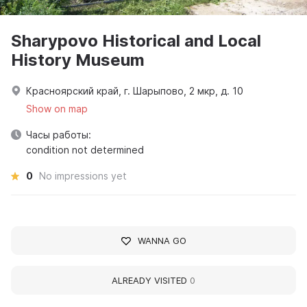
Sharypovo Historical and Local
History Museum
Красноярский край, г. Шарыпово, 2 мкр, д. 10
Show on map
Часы работы:
condition not determined
0
No impressions yet
WANNA GO
ALREADY VISITED
0