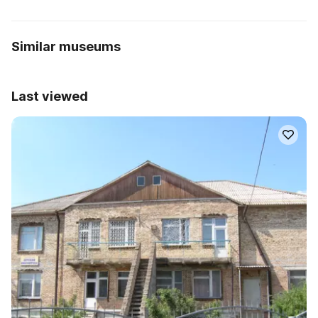
Similar museums
Last viewed