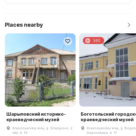
Places nearby
360
Шарыповский историко-
Боготольский городск
краеведческий музей
краеведческий музей
Krasnoyarskiy kray, g. Sharypovo, 2
Krasnoyarskiy kray, g. Bogotol
mkr, d. 10
Depovskaya, d. 17