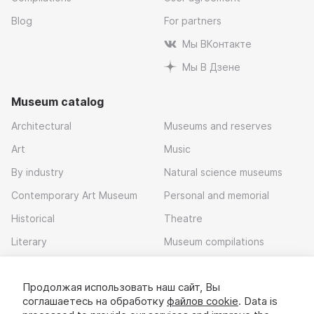
Blog
For partners
Мы ВКонтакте
Мы В Дзене
Museum catalog
Architectural
Museums and reserves
Art
Music
By industry
Natural science museums
Contemporary Art Museum
Personal and memorial
Historical
Theatre
Literary
Museum compilations
Local history
Продолжая использовать наш сайт, Вы
Download app
соглашаетесь на обработку
файлов cookie
. Data is