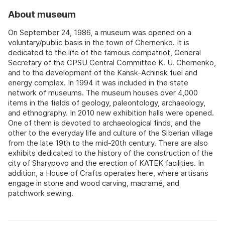
About museum
On September 24, 1986, a museum was opened on a
voluntary/public basis in the town of Chernenko. It is
dedicated to the life of the famous compatriot, General
Secretary of the CPSU Central Committee K. U. Chernenko,
and to the development of the Kansk-Achinsk fuel and
energy complex. In 1994 it was included in the state
network of museums. The museum houses over 4,000
items in the fields of geology, paleontology, archaeology,
and ethnography. In 2010 new exhibition halls were opened.
One of them is devoted to archaeological finds, and the
other to the everyday life and culture of the Siberian village
from the late 19th to the mid-20th century. There are also
exhibits dedicated to the history of the construction of the
city of Sharypovo and the erection of KATEK facilities. In
addition, a House of Crafts operates here, where artisans
engage in stone and wood carving, macramé, and
patchwork sewing.