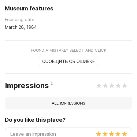
Museum features
Founding date
March 28, 1984
FOUND A MISTAKE? SELECT AND CLICK
СООБЩИТЬ ОБ ОШИБКЕ
0
Impressions
ALL IMPRESSIONS
Do you like this place?