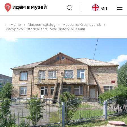
en
Home
Museum catalog
Museums Krasnoyarsk
Sharypovo Historical and Local History Museum