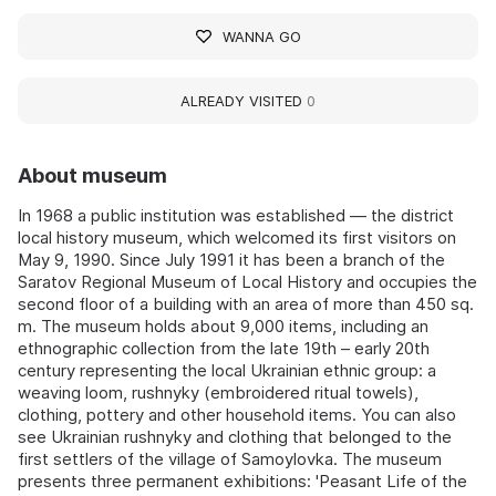
WANNA GO
ALREADY VISITED
0
About museum
In 1968 a public institution was established — the district
local history museum, which welcomed its first visitors on
May 9, 1990. Since July 1991 it has been a branch of the
Saratov Regional Museum of Local History and occupies the
second floor of a building with an area of more than 450 sq.
m. The museum holds about 9,000 items, including an
ethnographic collection from the late 19th – early 20th
century representing the local Ukrainian ethnic group: a
weaving loom, rushnyky (embroidered ritual towels),
clothing, pottery and other household items. You can also
see Ukrainian rushnyky and clothing that belonged to the
first settlers of the village of Samoylovka. The museum
presents three permanent exhibitions: 'Peasant Life of the