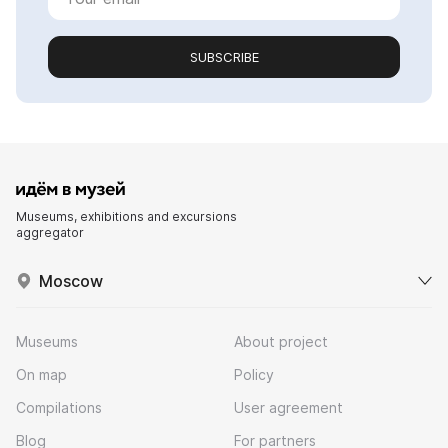
SUBSCRIBE
Museums, exhibitions and excursions
aggregator
Moscow
Museums
About project
On map
Policy
Compilations
User agreement
Blog
For partners