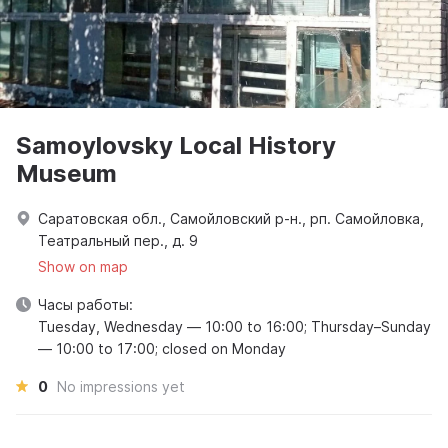
Samoylovsky Local History
Museum
Саратовская обл., Самойловский р-н., рп. Самойловка,
Театральный пер., д. 9
Show on map
Часы работы:
Tuesday, Wednesday — 10:00 to 16:00; Thursday–Sunday
— 10:00 to 17:00; closed on Monday
0
No impressions yet