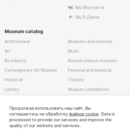
Мы ВКонтакте
Мы В Дзене
Museum catalog
Architectural
Museums and reserves
Art
Music
By industry
Natural science museums
Contemporary Art Museum
Personal and memorial
Historical
Theatre
Literary
Museum compilations
Local history
Продолжая использовать наш сайт, Вы
Download app
соглашаетесь на обработку
файлов cookie
. Data is
processed to provide our services and improve the
quality of our website and services.