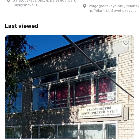
Saratovskaya obl., g. Balashov, park.
Kuybysheva, 1
Volgogradskaya obl., Yelanski
rp. Yelanʹ, ul. Sovet·skaya, d.
Last viewed