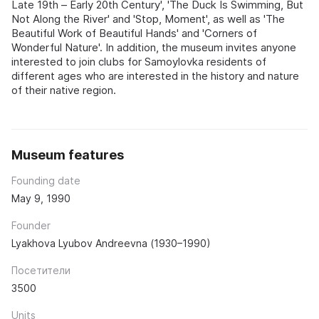
Late 19th – Early 20th Century', 'The Duck Is Swimming, But
Not Along the River' and 'Stop, Moment', as well as 'The
Beautiful Work of Beautiful Hands' and 'Corners of
Wonderful Nature'. In addition, the museum invites anyone
interested to join clubs for Samoylovka residents of
different ages who are interested in the history and nature
of their native region.
Museum features
Founding date
May 9, 1990
Founder
Lyakhova Lyubov Andreevna (1930–1990)
Посетители
3500
Units