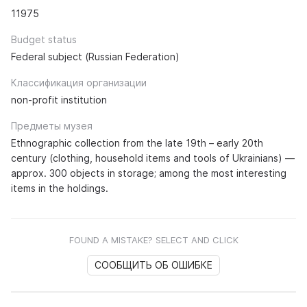
11975
Budget status
Federal subject (Russian Federation)
Классификация организации
non-profit institution
Предметы музея
Ethnographic collection from the late 19th – early 20th
century (clothing, household items and tools of Ukrainians) —
approx. 300 objects in storage; among the most interesting
items in the holdings.
FOUND A MISTAKE? SELECT AND CLICK
СООБЩИТЬ ОБ ОШИБКЕ