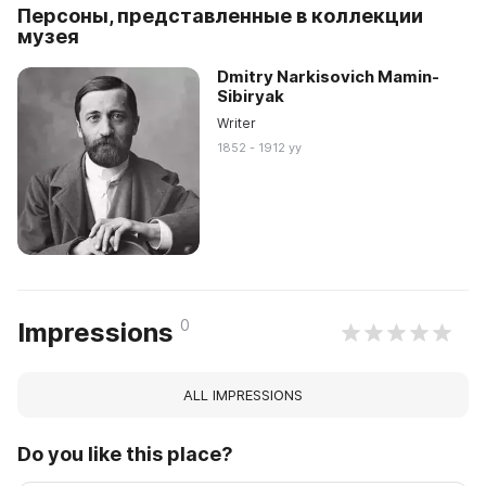
Персоны, представленные в коллекции
музея
Dmitry Narkisovich Mamin-
Sibiryak
Writer
1852 - 1912 yy
0
Impressions
ALL IMPRESSIONS
Do you like this place?