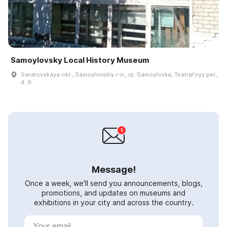
Samoylovsky Local History Museum
Saratovskaya obl., Samoylovskiy r-n., rp. Samoylovka, Teatralʹnyy per.,
d. 9
Message!
Once a week, we'll send you announcements, blogs,
promotions, and updates on museums and
exhibitions in your city and across the country.