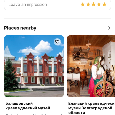
Places nearby
Балашовский
Еланский краеведческ
краеведческий музей
музей Волгоградской
области