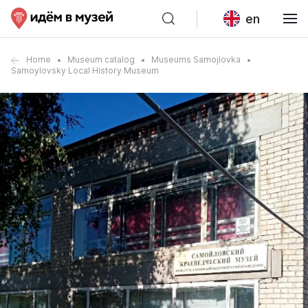
en
Home
Museum catalog
Museums Samojlovka
Samoylovsky Local History Museum