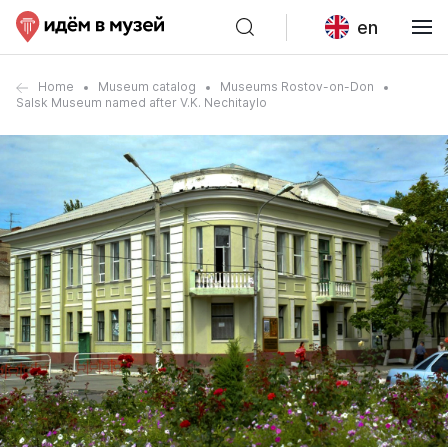
en
Home
Museum catalog
Museums Rostov-on-Don
Salsk Museum named after V.K. Nechitaylo