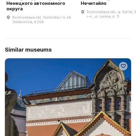
Ненецкого автономного
Нечитайло
округа
Rostovskaya obl., g. Salʹsk, S
r-n., ul. Lenina, d. 11
Rostovskaya obl, Tselinskiy r-n, kh
Smidovicha, d 20A
Similar museums