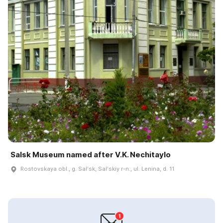
Salsk Museum named after V.K. Nechitaylo
Rostovskaya obl., g. Salʹsk, Salʹskiy r-n., ul. Lenina, d. 11