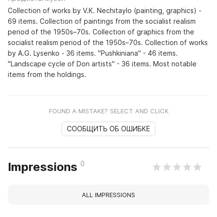
Collection of works by V.K. Nechitaylo (painting, graphics) -
69 items. Collection of paintings from the socialist realism
period of the 1950s–70s. Collection of graphics from the
socialist realism period of the 1950s–70s. Collection of works
by A.G. Lysenko - 36 items. "Pushkiniana" - 46 items.
"Landscape cycle of Don artists" - 36 items. Most notable
items from the holdings.
FOUND A MISTAKE? SELECT AND CLICK
СООБЩИТЬ ОБ ОШИБКЕ
0
Impressions
ALL IMPRESSIONS