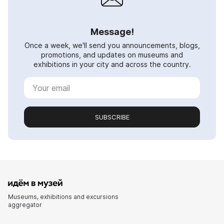
Message!
Once a week, we'll send you announcements, blogs,
promotions, and updates on museums and
exhibitions in your city and across the country.
SUBSCRIBE
Museums, exhibitions and excursions
aggregator