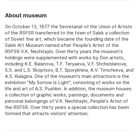
About museum
On October 13, 1977 the Secretariat of the Union of Artists
of the RSFSR transferred to the town of Salsk a collection
of Soviet fine art, which became the founding date of the
Salsk Art Museum named after People's Artist of the
RSFSR V.K. Nechitaylo. Over thirty years the museum's
holdings were supplemented with works by Don artists,
including K.E. Balanova, T.F. Teryaeva, V.F. Shcheblanova,
S.S. and L.S. Skoptsov, B.T. Sporykhina, A.V. Timofeeva, and
A.S. Kulagina. One of the museum's main attractions is the
exhibition "My Sorrow Is Light", consisting of works on the
life and art of A.S. Pushkin. In addition, the museum houses
a collection of graphic works, paintings, documents and
personal belongings of V.K. Nechitaylo, People's Artist of
the RSFSR. Over thirty years a special collection has been
formed that attracts visitors' attention.