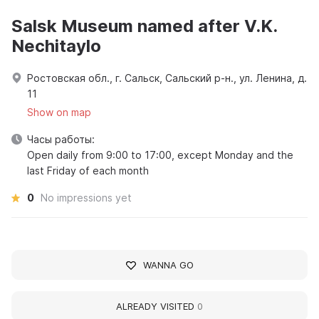
Salsk Museum named after V.K.
Nechitaylo
Ростовская обл., г. Сальск, Сальский р-н., ул. Ленина, д.
11
Show on map
Часы работы:
Open daily from 9:00 to 17:00, except Monday and the
last Friday of each month
0
No impressions yet
WANNA GO
ALREADY VISITED
0