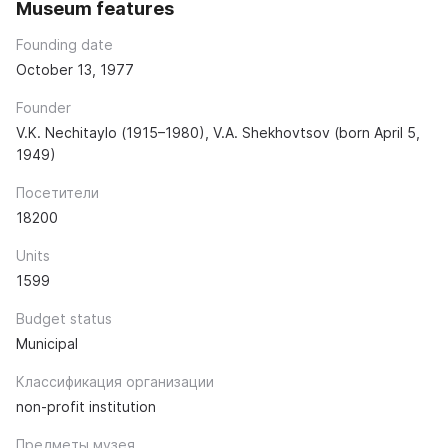
Museum features
Founding date
October 13, 1977
Founder
V.K. Nechitaylo (1915–1980), V.A. Shekhovtsov (born April 5,
1949)
Посетители
18200
Units
1599
Budget status
Municipal
Классификация организации
non-profit institution
Предметы музея