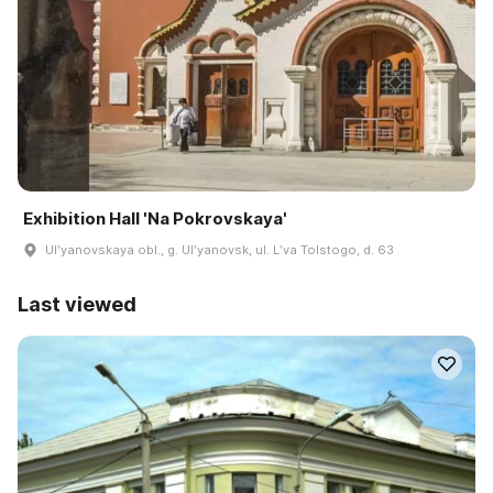
Exhibition Hall 'Na Pokrovskaya'
Ulʹyanovskaya obl., g. Ulʹyanovsk, ul. Lʹva Tolstogo, d. 63
Last viewed