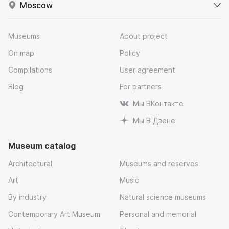
Moscow
Museums
About project
On map
Policy
Compilations
User agreement
Blog
For partners
Мы ВКонтакте
Мы В Дзене
Museum catalog
Architectural
Museums and reserves
Art
Music
By industry
Natural science museums
Contemporary Art Museum
Personal and memorial