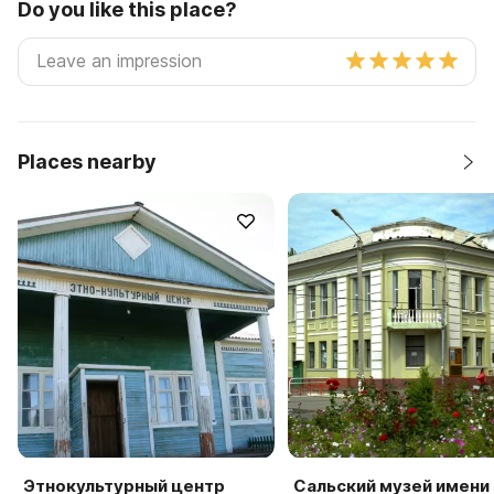
Do you like this place?
Places nearby
Этнокультурный центр
Сальский музей имени 