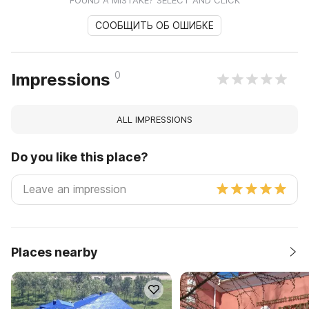
СООБЩИТЬ ОБ ОШИБКЕ
0
Impressions
ALL IMPRESSIONS
Do you like this place?
Places nearby