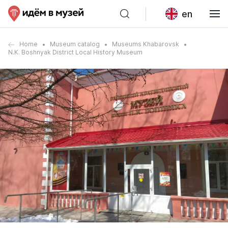
en
Home
Museum catalog
Museums Khabarovsk
N.K. Boshnyak District Local History Museum