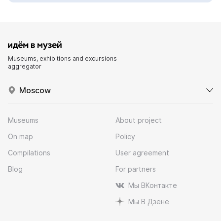
Museums, exhibitions and excursions
aggregator
Moscow
Museums
About project
On map
Policy
Compilations
User agreement
Blog
For partners
Мы ВКонтакте
Мы В Дзене