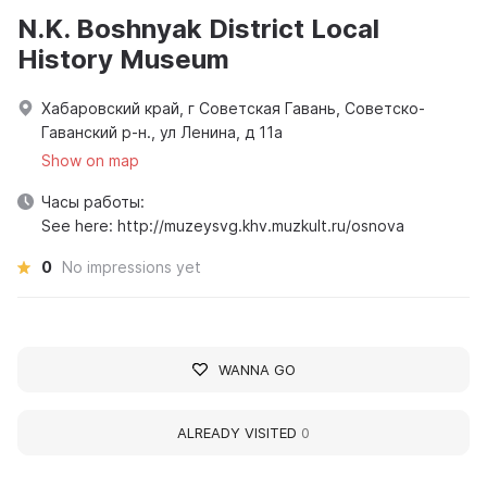
N.K. Boshnyak District Local
History Museum
Хабаровский край, г Советская Гавань, Советско-
Гаванский р-н., ул Ленина, д 11а
Show on map
Часы работы:
See here: http://muzeysvg.khv.muzkult.ru/osnova
0
No impressions yet
WANNA GO
ALREADY VISITED
0