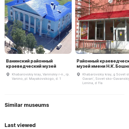
Ванинский районный
Районный краеведчес
краеведческий музей
музей имени Н.К. Бошн
Khabarovskiy kray, Vaninskiy r-n., rp.
Khabarovskiy kray, g Sovet·
Vanino, pl. Mayakovskogo, d. 1
Gavanʹ, Sovet·sko-Gavanskiy 
Lenina, d 11a
Similar museums
Last viewed