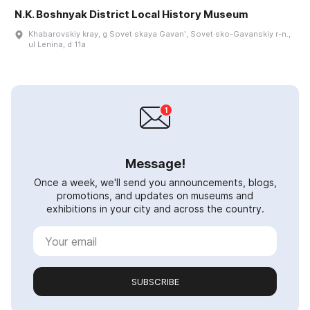
N.K. Boshnyak District Local History Museum
Khabarovskiy kray, g Sovet·skaya Gavanʹ, Sovet·sko-Gavanskiy r-n.,
ul Lenina, d 11a
Message!
Once a week, we'll send you announcements, blogs,
promotions, and updates on museums and
exhibitions in your city and across the country.
SUBSCRIBE