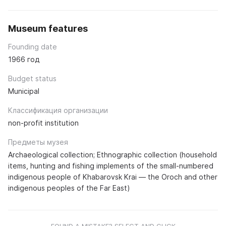
Museum features
Founding date
1966 год
Budget status
Municipal
Классификация организации
non-profit institution
Предметы музея
Archaeological collection; Ethnographic collection (household
items, hunting and fishing implements of the small-numbered
indigenous people of Khabarovsk Krai — the Oroch and other
indigenous peoples of the Far East)
FOUND A MISTAKE? SELECT AND CLICK