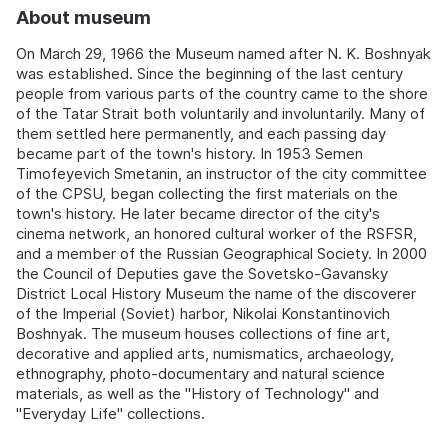
About museum
On March 29, 1966 the Museum named after N. K. Boshnyak
was established. Since the beginning of the last century
people from various parts of the country came to the shore
of the Tatar Strait both voluntarily and involuntarily. Many of
them settled here permanently, and each passing day
became part of the town's history. In 1953 Semen
Timofeyevich Smetanin, an instructor of the city committee
of the CPSU, began collecting the first materials on the
town's history. He later became director of the city's
cinema network, an honored cultural worker of the RSFSR,
and a member of the Russian Geographical Society. In 2000
the Council of Deputies gave the Sovetsko-Gavansky
District Local History Museum the name of the discoverer
of the Imperial (Soviet) harbor, Nikolai Konstantinovich
Boshnyak. The museum houses collections of fine art,
decorative and applied arts, numismatics, archaeology,
ethnography, photo-documentary and natural science
materials, as well as the "History of Technology" and
"Everyday Life" collections.