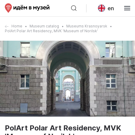
en
Home
Museum catalog
Museums Krasnoyarsk
PolArt Polar Art Residency, MVK 'Museum of Norilsk'
PolArt Polar Art Residency, MVK