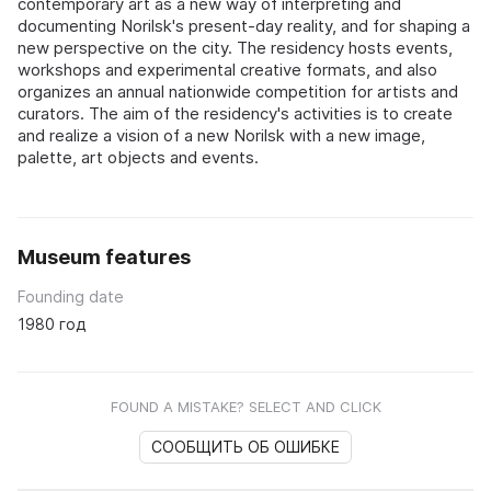
contemporary art as a new way of interpreting and
documenting Norilsk's present-day reality, and for shaping a
new perspective on the city. The residency hosts events,
workshops and experimental creative formats, and also
organizes an annual nationwide competition for artists and
curators. The aim of the residency's activities is to create
and realize a vision of a new Norilsk with a new image,
palette, art objects and events.
Museum features
Founding date
1980 год
FOUND A MISTAKE? SELECT AND CLICK
СООБЩИТЬ ОБ ОШИБКЕ