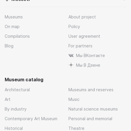
Museums
About project
On map
Policy
Compilations
User agreement
Blog
For partners
Мы ВКонтакте
Мы В Дзене
Museum catalog
Architectural
Museums and reserves
Art
Music
By industry
Natural science museums
Contemporary Art Museum
Personal and memorial
Historical
Theatre