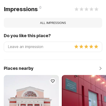
0
Impressions
ALL IMPRESSIONS
Do you like this place?
Places nearby