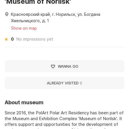
'Museum of Norilsk'
Красноярский край, г. Норильск, ул. Богдана
Хмельницкого, д. 1
Show on map
0
No impressions yet
WANNA GO
ALREADY VISITED
0
About museum
Since 2016, the PolArt Polar Art Residency has been part of
the Museum and Exhibition Complex 'Museum of Norilsk'. It
offers support and opportunities for the development of