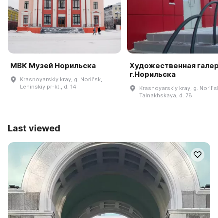
МВК Музей Норильска
Художественная гале
г.Норильска
Krasnoyarskiy kray, g. Norilʹsk,
Leninskiy pr-kt., d. 14
Krasnoyarskiy kray, g. Norilʹsk
Talnakhskaya, d. 78
Last viewed