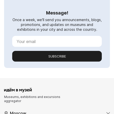
Message!
Once a week, we'll send you announcements, blogs,
promotions, and updates on museums and
exhibitions in your city and across the country.
SUBSCRIBE
Museums, exhibitions and excursions
aggregator
Moscow