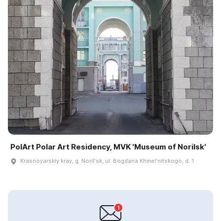
PolArt Polar Art Residency, MVK 'Museum of Norilsk'
Krasnoyarskiy kray, g. Norilʹsk, ul. Bogdana Khmelʹnitskogo, d. 1