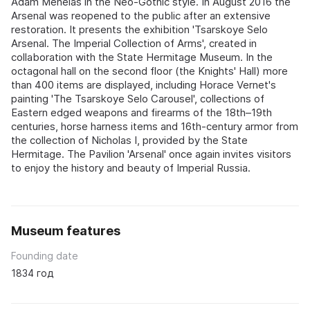
Adam Menelas in the Neo-Gothic style. In August 2016 the
Arsenal was reopened to the public after an extensive
restoration. It presents the exhibition 'Tsarskoye Selo
Arsenal. The Imperial Collection of Arms', created in
collaboration with the State Hermitage Museum. In the
octagonal hall on the second floor (the Knights' Hall) more
than 400 items are displayed, including Horace Vernet's
painting 'The Tsarskoye Selo Carousel', collections of
Eastern edged weapons and firearms of the 18th–19th
centuries, horse harness items and 16th-century armor from
the collection of Nicholas I, provided by the State
Hermitage. The Pavilion 'Arsenal' once again invites visitors
to enjoy the history and beauty of Imperial Russia.
Museum features
Founding date
1834 год