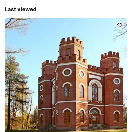
Last viewed