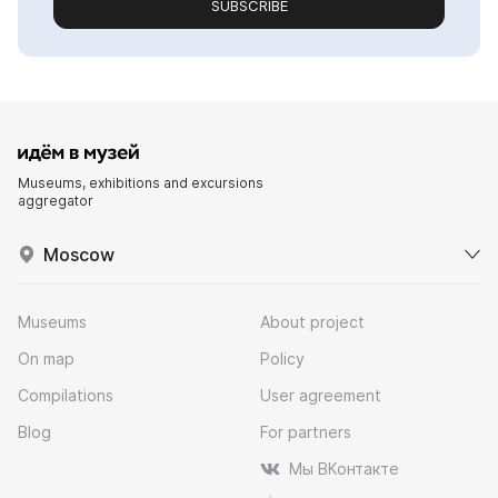
SUBSCRIBE
Museums, exhibitions and excursions
aggregator
Moscow
Museums
About project
On map
Policy
Compilations
User agreement
Blog
For partners
Мы ВКонтакте