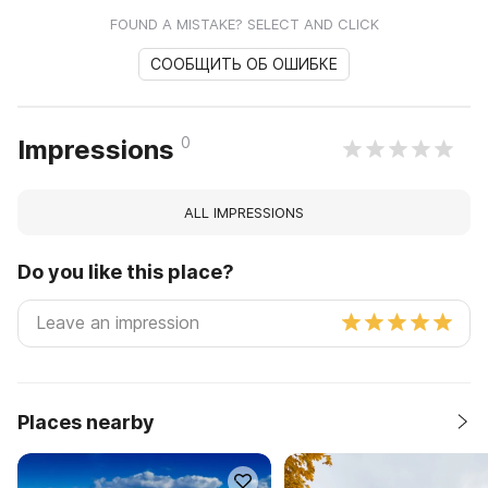
FOUND A MISTAKE? SELECT AND CLICK
СООБЩИТЬ ОБ ОШИБКЕ
0
Impressions
ALL IMPRESSIONS
Do you like this place?
Places nearby