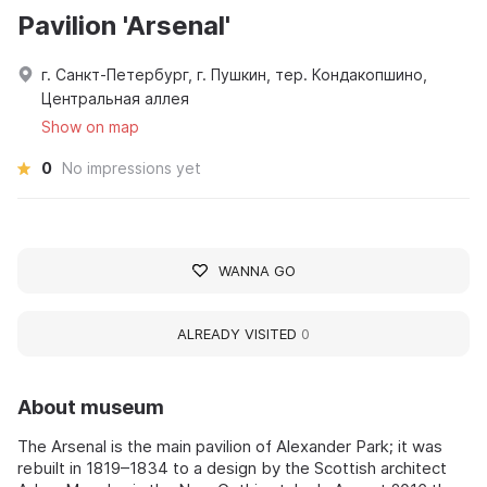
Pavilion 'Arsenal'
г. Санкт-Петербург, г. Пушкин, тер. Кондакопшино,
Центральная аллея
Show on map
0
No impressions yet
WANNA GO
ALREADY VISITED
0
About museum
The Arsenal is the main pavilion of Alexander Park; it was
rebuilt in 1819–1834 to a design by the Scottish architect