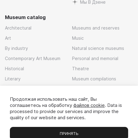
Мы В Дзене
Museum catalog
Architectural
Museums and reserves
Art
Music
By industry
Natural science museums
Contemporary Art Museum
Personal and memorial
Historical
Theatre
Literary
Museum compilations
Local history
Продолжая использовать наш сайт, Вы
Download app
соглашаетесь на обработку
файлов cookie
. Data is
processed to provide our services and improve the
quality of our website and services.
ПРИНЯТЬ