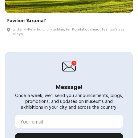
Pavilion 'Arsenal'
g. Sankt-Peterburg, g. Pushkin, ter. Kondakopshino, Tsentralʹnaya
alleya
Message!
Once a week, we'll send you announcements, blogs,
promotions, and updates on museums and
exhibitions in your city and across the country.