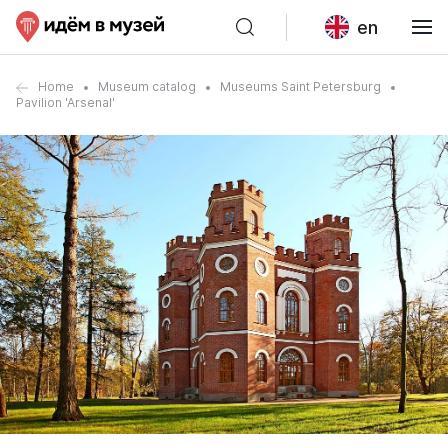
en
Home
Museum catalog
Museums Saint Petersburg
Pavilion 'Arsenal'