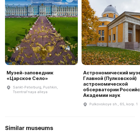
Музей-заповедник
Астрономический муз
«Царское Село»
Главной (Пулковской)
астрономической
Sankt-Peterburg, Pushkin,
обсерватории Россий
Tsentralʹnaya alleya
Академии наук
Pulkovskoye sh., 65, korp. 1
Similar museums