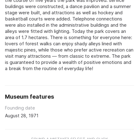
the course of five years the park was improved: service
buildings were constructed, a dance pavilion and a summer
stage were built, and attractions as well as hockey and
basketball courts were added. Telephone connections
were also installed in the administrative buildings and the
alleys were fitted with lighting. Today the park covers an
area of 1.7 hectares. There is something for everyone here:
lovers of forest walks can enjoy shady alleys lined with
majestic pines, while those who prefer active recreation can
visit many attractions — from classic to extreme. The park
is guaranteed to provide a wealth of positive emotions and
a break from the routine of everyday life!
Museum features
Founding date
August 28, 1971