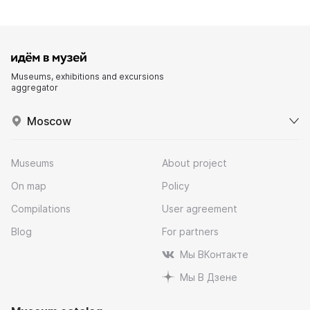
Museums, exhibitions and excursions
aggregator
Moscow
Museums
About project
On map
Policy
Compilations
User agreement
Blog
For partners
Мы ВКонтакте
Мы В Дзене