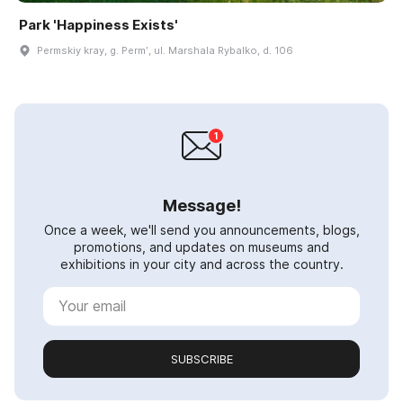
Park 'Happiness Exists'
Permskiy kray, g. Permʹ, ul. Marshala Rybalko, d. 106
Message!
Once a week, we'll send you announcements, blogs,
promotions, and updates on museums and
exhibitions in your city and across the country.
SUBSCRIBE