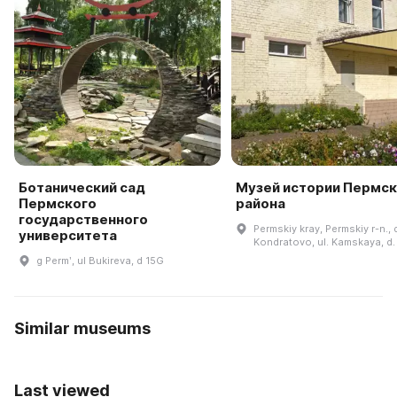
Ботанический сад
Музей истории Пермск
Пермского
района
государственного
Permskiy kray, Permskiy r-n., 
университета
Kondratovo, ul. Kamskaya, d.
g Permʹ, ul Bukireva, d 15G
Similar museums
Last viewed