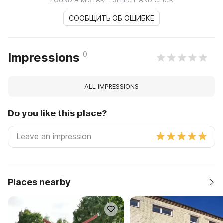
FOUND A MISTAKE? SELECT AND CLICK
СООБЩИТЬ ОБ ОШИБКЕ
0
Impressions
ALL IMPRESSIONS
Do you like this place?
Places nearby