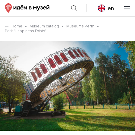
en
Home
Museum catalog
Museums Perm
Park 'Happiness Exists'