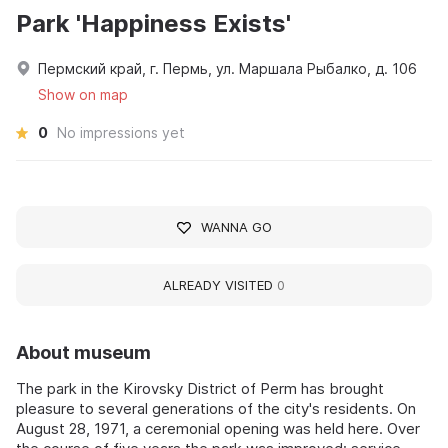
Park 'Happiness Exists'
Пермский край, г. Пермь, ул. Маршала Рыбалко, д. 106
Show on map
0
No impressions yet
WANNA GO
ALREADY VISITED
0
About museum
The park in the Kirovsky District of Perm has brought
pleasure to several generations of the city's residents. On
August 28, 1971, a ceremonial opening was held here. Over