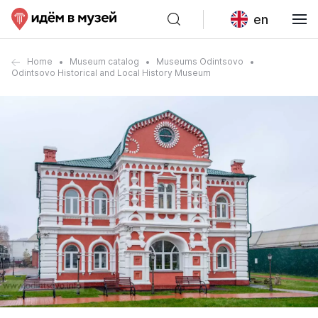
en
Home
Museum catalog
Museums Odintsovo
Odintsovo Historical and Local History Museum