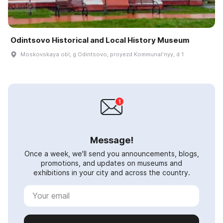
Odintsovo Historical and Local History Museum
Moskovskaya obl, g Odintsovo, proyezd Kommunalʹnyy, d 1
Message!
Once a week, we'll send you announcements, blogs,
promotions, and updates on museums and
exhibitions in your city and across the country.