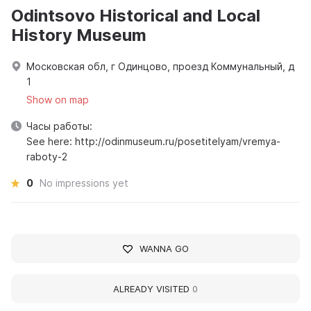
Odintsovo Historical and Local
History Museum
Московская обл, г Одинцово, проезд Коммунальный, д
1
Show on map
Часы работы:
See here: http://odinmuseum.ru/posetitelyam/vremya-
raboty-2
0
No impressions yet
WANNA GO
ALREADY VISITED
0