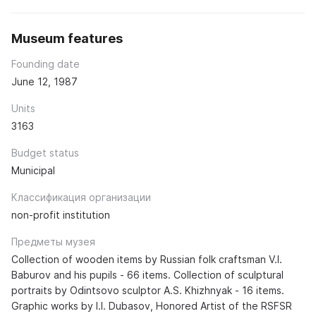
Museum features
Founding date
June 12, 1987
Units
3163
Budget status
Municipal
Классификация организации
non-profit institution
Предметы музея
Collection of wooden items by Russian folk craftsman V.I.
Baburov and his pupils - 66 items. Collection of sculptural
portraits by Odintsovo sculptor A.S. Khizhnyak - 16 items.
Graphic works by I.I. Dubasov, Honored Artist of the RSFSR