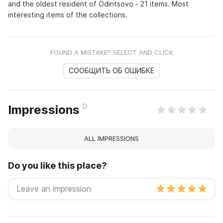
and the oldest resident of Odintsovo - 21 items. Most
interesting items of the collections.
FOUND A MISTAKE? SELECT AND CLICK
СООБЩИТЬ ОБ ОШИБКЕ
0
Impressions
ALL IMPRESSIONS
Do you like this place?