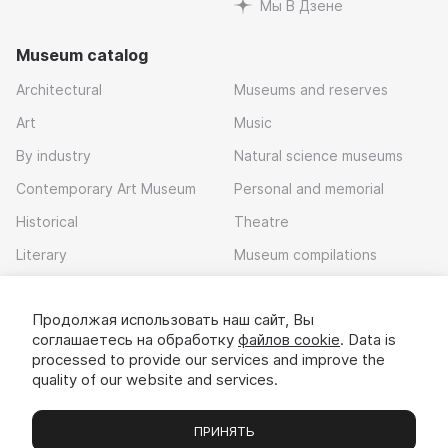
Мы В Дзене
Museum catalog
Architectural
Museums and reserves
Art
Music
By industry
Natural science museums
Contemporary Art Museum
Personal and memorial
Historical
Theatre
Literary
Museum compilations
Local history
Продолжая использовать наш сайт, Вы
Download app
соглашаетесь на обработку
файлов cookie
. Data is
processed to provide our services and improve the
quality of our website and services.
ПРИНЯТЬ