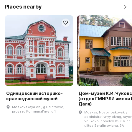
Places nearby
Одинцовский историко-
Дом-музей К.И. Чуков
краеведческий музей
(отдел ГМИРЛИ имени В
Даля)
Moskovskaya obl, g Odintsovo,
proyezd Kommunalʹnyy, d 1
Moskva, Novomoskovskiy
administrativnyy okrug, rayo
Vnukovo, posëlok DSK Michu
ulitsa Serafimovicha, 3A