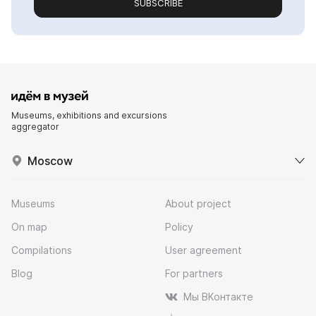
SUBSCRIBE
Museums, exhibitions and excursions
aggregator
Moscow
Museums
About project
On map
Policy
Compilations
User agreement
Blog
For partners
Мы ВКонтакте