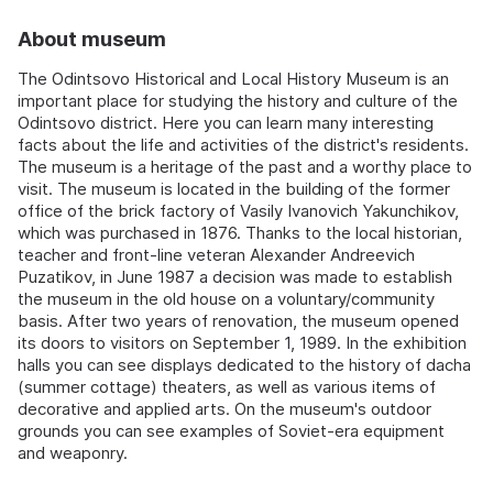
About museum
The Odintsovo Historical and Local History Museum is an
important place for studying the history and culture of the
Odintsovo district. Here you can learn many interesting
facts about the life and activities of the district's residents.
The museum is a heritage of the past and a worthy place to
visit. The museum is located in the building of the former
office of the brick factory of Vasily Ivanovich Yakunchikov,
which was purchased in 1876. Thanks to the local historian,
teacher and front-line veteran Alexander Andreevich
Puzatikov, in June 1987 a decision was made to establish
the museum in the old house on a voluntary/community
basis. After two years of renovation, the museum opened
its doors to visitors on September 1, 1989. In the exhibition
halls you can see displays dedicated to the history of dacha
(summer cottage) theaters, as well as various items of
decorative and applied arts. On the museum's outdoor
grounds you can see examples of Soviet-era equipment
and weaponry.