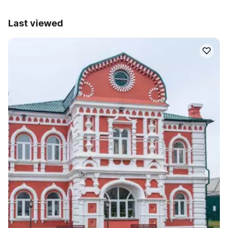
Last viewed