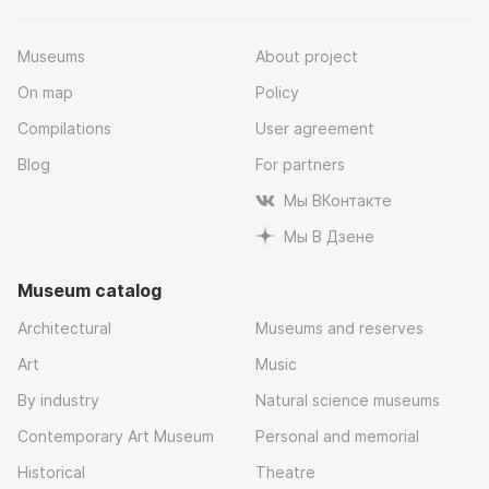
Museums
About project
On map
Policy
Compilations
User agreement
Blog
For partners
Мы ВКонтакте
Мы В Дзене
Museum catalog
Architectural
Museums and reserves
Art
Music
By industry
Natural science museums
Contemporary Art Museum
Personal and memorial
Historical
Theatre