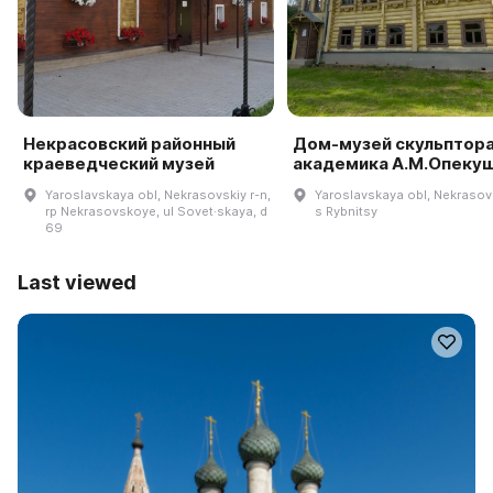
Некрасовский районный
Дом-музей скульптора
краеведческий музей
академика А.М.Опеку
Yaroslavskaya obl, Nekrasovskiy r-n,
Yaroslavskaya obl, Nekrasovs
rp Nekrasovskoye, ul Sovet·skaya, d
s Rybnitsy
69
Last viewed