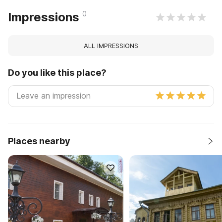
0
Impressions
ALL IMPRESSIONS
Do you like this place?
Places nearby