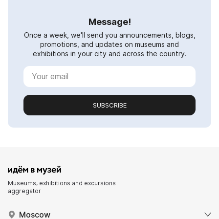
Message!
Once a week, we'll send you announcements, blogs,
promotions, and updates on museums and
exhibitions in your city and across the country.
SUBSCRIBE
Museums, exhibitions and excursions
aggregator
Moscow