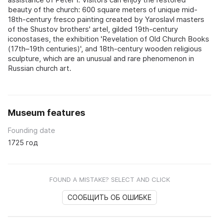
beauty of the church: 600 square meters of unique mid-
18th-century fresco painting created by Yaroslavl masters
of the Shustov brothers' artel, gilded 19th-century
iconostases, the exhibition 'Revelation of Old Church Books
(17th–19th centuries)', and 18th-century wooden religious
sculpture, which are an unusual and rare phenomenon in
Russian church art.
Museum features
Founding date
1725 год
FOUND A MISTAKE? SELECT AND CLICK
СООБЩИТЬ ОБ ОШИБКЕ