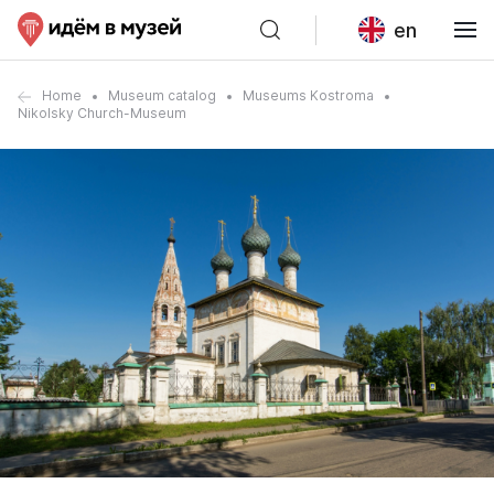
en
Home
Museum catalog
Museums Kostroma
Nikolsky Church-Museum