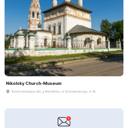
Nikolsky Church-Museum
Kostromskaya obl, g Nerekhta, ul Volodarskogo, d 1A