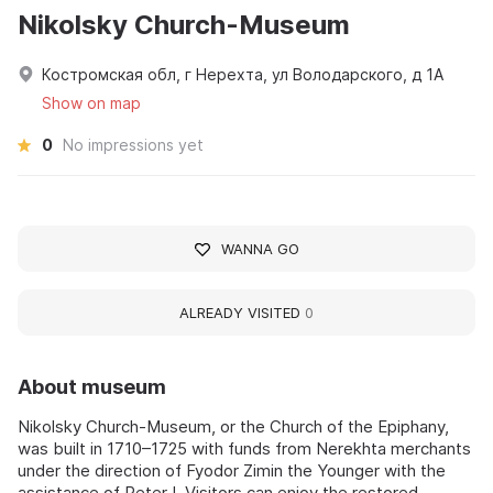
Nikolsky Church-Museum
Костромская обл, г Нерехта, ул Володарского, д 1А
Show on map
0
No impressions yet
WANNA GO
ALREADY VISITED
0
About museum
Nikolsky Church-Museum, or the Church of the Epiphany,
was built in 1710–1725 with funds from Nerekhta merchants
under the direction of Fyodor Zimin the Younger with the
assistance of Peter I. Visitors can enjoy the restored