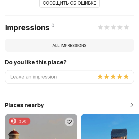
СООБЩИТЬ ОБ ОШИБКЕ
0
Impressions
ALL IMPRESSIONS
Do you like this place?
Places nearby
360