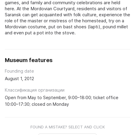
games, and family and community celebrations are held
here. At the Mordovian Courtyard, residents and visitors of
Saransk can get acquainted with folk culture, experience the
role of the master or mistress of the homestead, try on a
Mordovian costume, put on bast shoes (lapti), pound millet
and even put a pot into the stove.
Museum features
Founding date
August 1, 2012
Классификация организации
Open from May to September, 9:00–18:00; ticket office
10:00–17:30; closed on Monday
FOUND A MISTAKE? SELECT AND CLICK