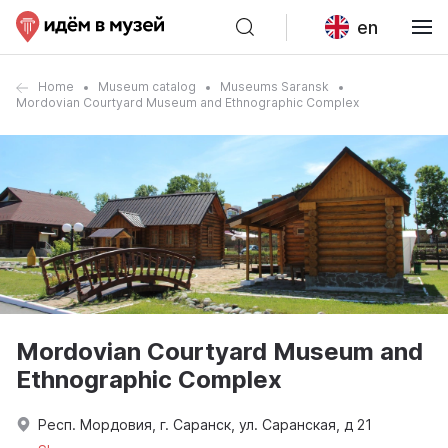
en
Home
Museum catalog
Museums Saransk
Mordovian Courtyard Museum and Ethnographic Complex
Mordovian Courtyard Museum and
Ethnographic Complex
Респ. Мордовия, г. Саранск, ул. Саранская, д 21