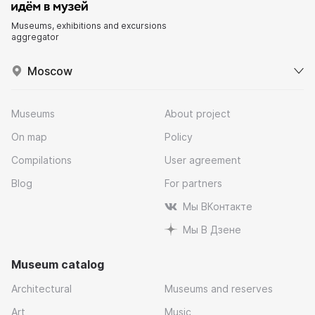
Museums, exhibitions and excursions
aggregator
Moscow
Museums
About project
On map
Policy
Compilations
User agreement
Blog
For partners
Мы ВКонтакте
Мы В Дзене
Museum catalog
Architectural
Museums and reserves
Art
Music