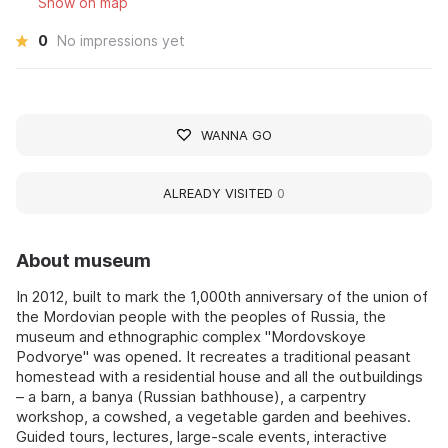
Show on map
0
No impressions yet
WANNA GO
ALREADY VISITED
0
About museum
In 2012, built to mark the 1,000th anniversary of the union of
the Mordovian people with the peoples of Russia, the
museum and ethnographic complex "Mordovskoye
Podvorye" was opened. It recreates a traditional peasant
homestead with a residential house and all the outbuildings
– a barn, a banya (Russian bathhouse), a carpentry
workshop, a cowshed, a vegetable garden and beehives.
Guided tours, lectures, large-scale events, interactive