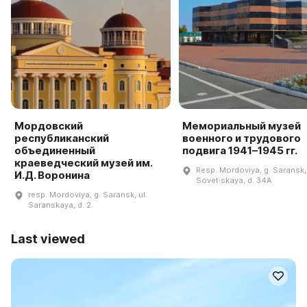
Мордовский
Мемориальный музей
республиканский
военного и трудового
объединенный
подвига 1941–1945 гг.
краеведческий музей им.
Resp. Mordoviya, g. Saransk, 
И.Д. Воронина
Sovet·skaya, d. 34A
resp. Mordoviya, g. Saransk, ul.
Saranskaya, d. 2
Last viewed