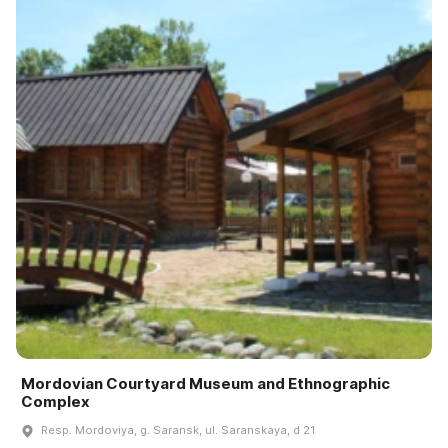
Mordovian Courtyard Museum and Ethnographic
Complex
Resp. Mordoviya, g. Saransk, ul. Saranskaya, d 21