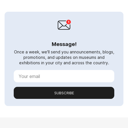
Message!
Once a week, we'll send you announcements, blogs,
promotions, and updates on museums and
exhibitions in your city and across the country.
SUBSCRIBE