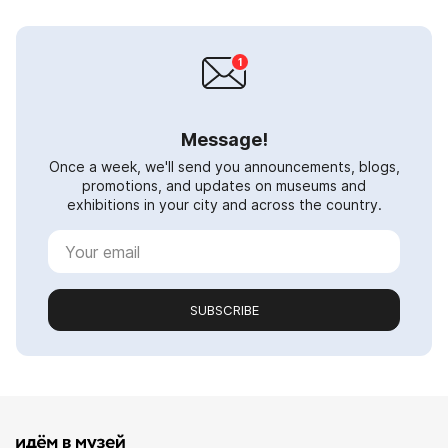
Message!
Once a week, we'll send you announcements, blogs,
promotions, and updates on museums and
exhibitions in your city and across the country.
SUBSCRIBE