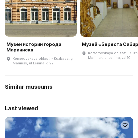
Музей истории города
Музей «Береста Сиби
Мариинска
Kemerovskaya oblastʹ - Kuzb
Mariinsk, ul Lenina, zd 10
Kemerovskaya oblastʹ - Kuzbass, g
Mariinsk, ul Lenina, d 22
Similar museums
Last viewed