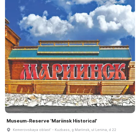
Museum-Reserve 'Mariinsk Historical'
Kemerovskaya oblastʹ - Kuzbass, g Mariinsk, ul Lenina, d 22