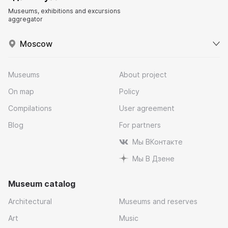
Museums, exhibitions and excursions
aggregator
Moscow
Museums
About project
On map
Policy
Compilations
User agreement
Blog
For partners
Мы ВКонтакте
Мы В Дзене
Museum catalog
Architectural
Museums and reserves
Art
Music