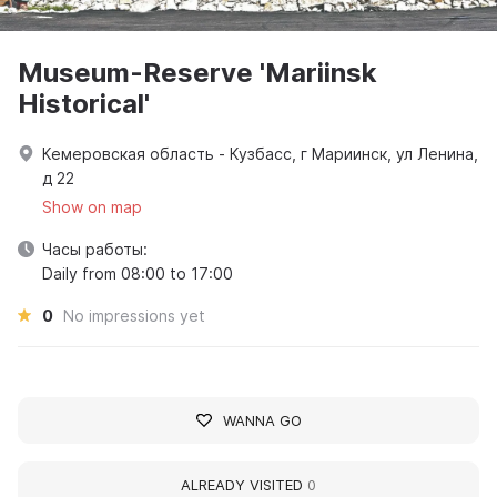
Museum-Reserve 'Mariinsk
Historical'
Кемеровская область - Кузбасс, г Мариинск, ул Ленина,
д 22
Show on map
Часы работы:
Daily from 08:00 to 17:00
0
No impressions yet
WANNA GO
ALREADY VISITED
0