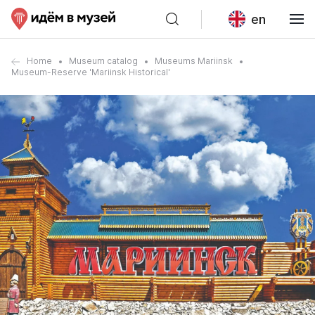
en
Home
Museum catalog
Museums Mariinsk
Museum-Reserve 'Mariinsk Historical'