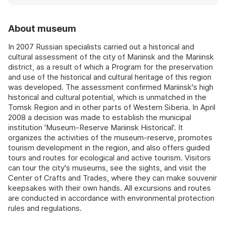
About museum
In 2007 Russian specialists carried out a historical and
cultural assessment of the city of Mariinsk and the Mariinsk
district, as a result of which a Program for the preservation
and use of the historical and cultural heritage of this region
was developed. The assessment confirmed Mariinsk's high
historical and cultural potential, which is unmatched in the
Tomsk Region and in other parts of Western Siberia. In April
2008 a decision was made to establish the municipal
institution 'Museum-Reserve Mariinsk Historical'. It
organizes the activities of the museum-reserve, promotes
tourism development in the region, and also offers guided
tours and routes for ecological and active tourism. Visitors
can tour the city's museums, see the sights, and visit the
Center of Crafts and Trades, where they can make souvenir
keepsakes with their own hands. All excursions and routes
are conducted in accordance with environmental protection
rules and regulations.