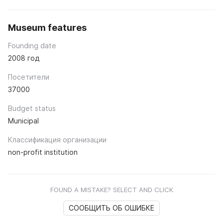
Museum features
Founding date
2008 год
Посетители
37000
Budget status
Municipal
Классификация организации
non-profit institution
FOUND A MISTAKE? SELECT AND CLICK
СООБЩИТЬ ОБ ОШИБКЕ