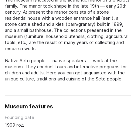
family. The manor took shape in the late 19th — early 20th
century. At present the manor consists of a stone
residential house with a wooden entrance hall (seni), a
stone cattle shed and a kleti (barn/granary) built in 1899,
and a small bathhouse. The collections presented in the
museum (furniture, household utensils, clothing, agricultural
tools, etc.) are the result of many years of collecting and
research work.
Native Seto people — native speakers — work at the
museum. They conduct tours and interactive programs for
children and adults. Here you can get acquainted with the
unique culture, traditions and cuisine of the Seto people.
Museum features
Founding date
1999 год