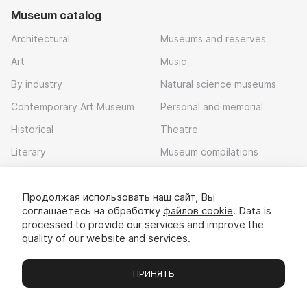
Museum catalog
Architectural
Museums and reserves
Art
Music
By industry
Natural science museums
Contemporary Art Museum
Personal and memorial
Historical
Theatre
Literary
Museum compilations
Local history
Продолжая использовать наш сайт, Вы
Download app
соглашаетесь на обработку
файлов cookie
. Data is
processed to provide our services and improve the
quality of our website and services.
ПРИНЯТЬ
Museums
Exhibitions
Chats
Вы
© 2022 - 2026 «Idem v muzei»