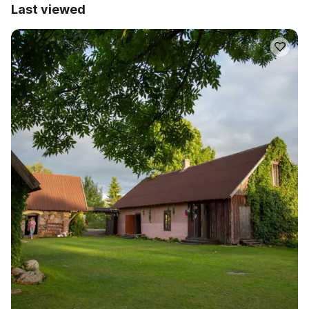
Last viewed