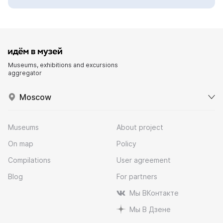
Museums, exhibitions and excursions
aggregator
Moscow
Museums
About project
On map
Policy
Compilations
User agreement
Blog
For partners
Мы ВКонтакте
Мы В Дзене