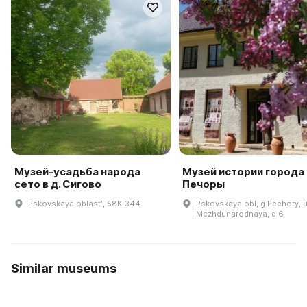
Музей-усадьба народа
Музей истории города
сето в д. Сигово
Печоры
Pskovskaya oblastʹ, 58K-344
Pskovskaya obl, g Pechory, u
Mezhdunarodnaya, d 6
Similar museums