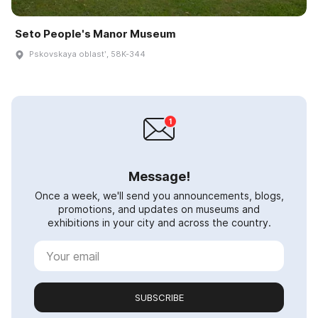
Seto People's Manor Museum
Pskovskaya oblastʹ, 58K-344
Message!
Once a week, we'll send you announcements, blogs,
promotions, and updates on museums and
exhibitions in your city and across the country.
SUBSCRIBE