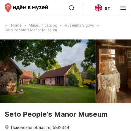
en
Home
Museum catalog
Museums Sigovo
Seto People's Manor Museum
Seto People's Manor Museum
Псковская область, 58К-344