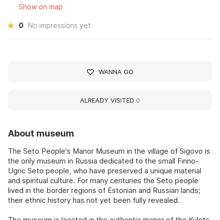
Show on map
0
No impressions yet
WANNA GO
ALREADY VISITED
0
About museum
The Seto People's Manor Museum in the village of Sigovo is
the only museum in Russia dedicated to the small Finno-
Ugric Seto people, who have preserved a unique material
and spiritual culture. For many centuries the Seto people
lived in the border regions of Estonian and Russian lands;
their ethnic history has not yet been fully revealed.
The museum is located in the authentic manor of the Külots