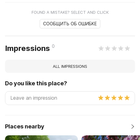
FOUND A MISTAKE? SELECT AND CLICK
СООБЩИТЬ ОБ ОШИБКЕ
0
Impressions
ALL IMPRESSIONS
Do you like this place?
Places nearby