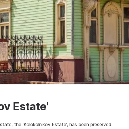
v Estate'
state, the 'Kolokolnikov Estate', has been preserved.