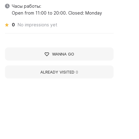
Часы работы:
Open from 11:00 to 20:00. Closed: Monday
0
No impressions yet
WANNA GO
ALREADY VISITED
0