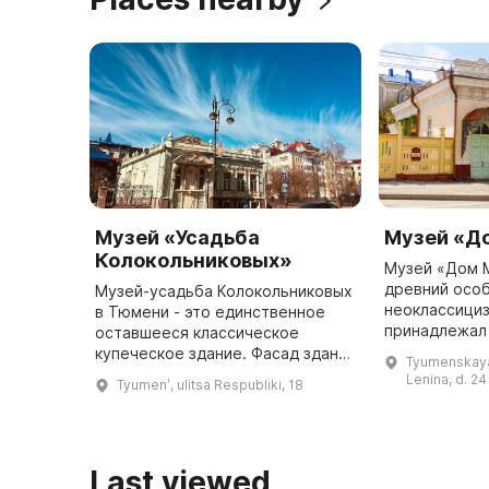
Музей «Усадьба
Музей «Д
Колокольниковых»
Музей «Дом 
древний особ
Музей-усадьба Колокольниковых
неоклассициз
в Тюмени - это единственное
принадлежал
оставшееся классическое
промышленни
купеческое здание. Фасад здания
Tyumenskaya 
чугунолитейн
выполнен в стиле
Lenina, d. 24
Tyumenʹ, ulitsa Respubliki, 18
Он имеет ста
неоклассицизма, барокко и
традиционной тюменской
резьбы. Внутренние и ...
Last viewed