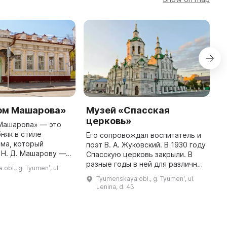
ом Машарова»
Музей «Спасская
М
церковь»
К
Машарова» — это
няк в стиле
Его сопровождал воспитатель и
В
ма, который
поэт В. А. Жуковский. В 1930 году
е
 Н. Д. Машарову —
Спасскую церковь закрыли. В
к
ку и основателю
разные годы в ней для различных
К
obl., g. Tyumenʹ, ul.
ого дела в Тюмени.
целей размещали музей истории
ф
Tyumenskaya obl., g. Tyumenʹ, ul.
тус памятника
религии, библиотеку, музей
н
Lenina, d. 43
архитектуры ...
культуры и т. д. В ...
т