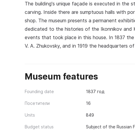
The building's unique façade is executed in the 
carving. Inside there are sumptuous halls with por
shop. The museum presents a permanent exhibitio
dedicated to the histories of the Ikonnikov and Ko
events that took place in this house. In 1837 the
V. A. Zhukovsky, and in 1919 the headquarters of
Museum features
Founding date
1837 год
Посетители
16
Units
849
Budget status
Subject of the Russian 