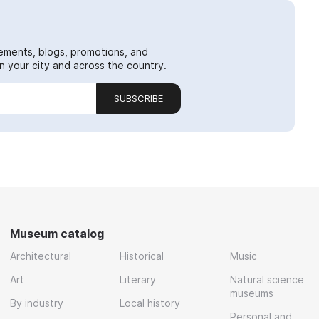
ements, blogs, promotions, and
 your city and across the country.
SUBSCRIBE
Museum catalog
Architectural
Historical
Music
Art
Literary
Natural science
museums
By industry
Local history
Personal and