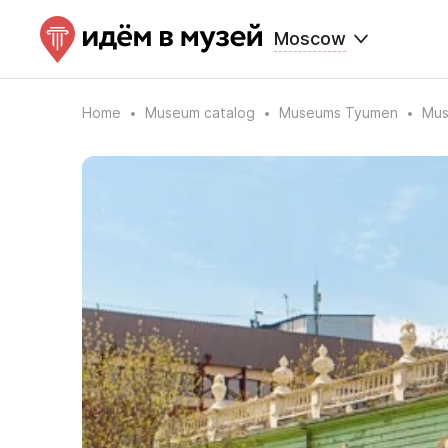
Moscow
Home
Museum catalog
Museums Tyumen
Mus