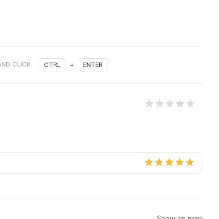
AND CLICK
CTRL
+
ENTER
Show on map