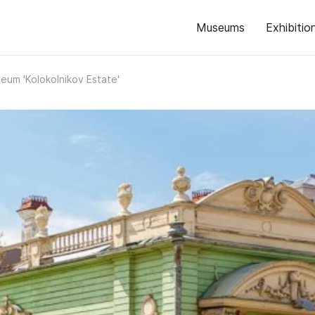
Museums
Exhibitio
eum 'Kolokolnikov Estate'