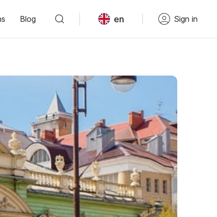
en
ns
Blog
Sign in