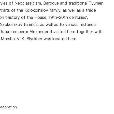
styles of Neoclassicism, Baroque and traditional Tyumen
traits of the Kolokolnikov family, as well as a trade
n 'History of the House, 19th–20th centuries',
lokolnikov families, as well as to various historical
 future emperor Alexander II visited here together with
 Marshal V. K. Blyukher was located here.
Federation