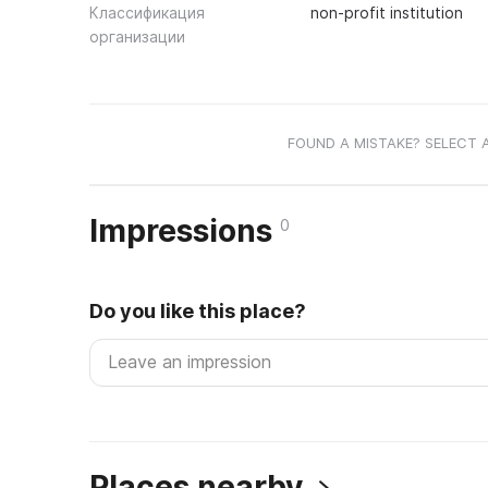
Классификация
non-profit institution
организации
FOUND A MISTAKE? SELECT 
Impressions
0
Do you like this place?
Places nearby