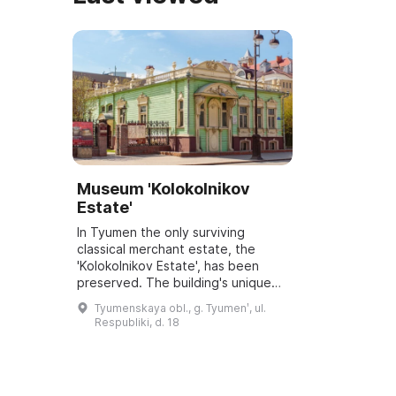
Museum 'Kolokolnikov
Estate'
In Tyumen the only surviving
classical merchant estate, the
'Kolokolnikov Estate', has been
preserved. The building's unique
façade is executed in the styles of
Tyumenskaya obl., g. Tyumenʹ, ul.
Neoclassicism, Baroque and
Respubliki, d. 18
traditional ...