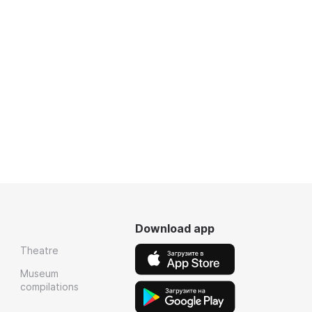
Download app
Theatre
Museum
compilations