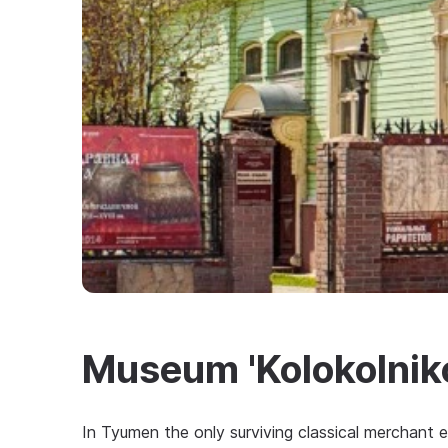
Museum 'Kolokolniko
In Tyumen the only surviving classical merchant e