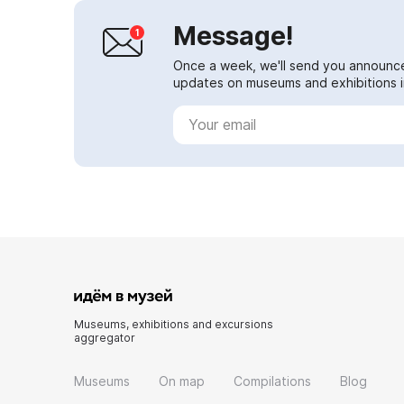
Message!
Once a week, we'll send you announc
updates on museums and exhibitions in
Museums, exhibitions and excursions
aggregator
Museums
On map
Compilations
Blog