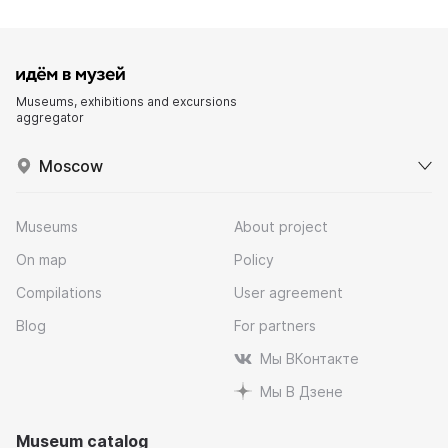
Museums, exhibitions and excursions
aggregator
Moscow
Museums
About project
On map
Policy
Compilations
User agreement
Blog
For partners
Мы ВКонтакте
Мы В Дзене
Museum catalog