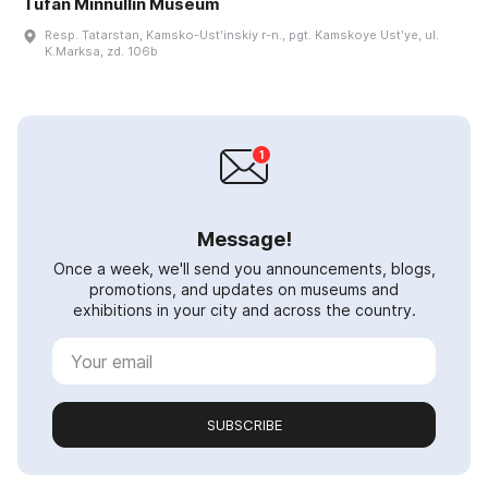
Tufan Minnullin Museum
Resp. Tatarstan, Kamsko-Ustʹinskiy r-n., pgt. Kamskoye Ustʹye, ul.
K.Marksa, zd. 106b
Message!
Once a week, we'll send you announcements, blogs,
promotions, and updates on museums and
exhibitions in your city and across the country.
SUBSCRIBE