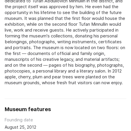
dedicated to Tufan Abdullovich Minnullin in the district, and
the project itself was approved by him. He even had the
opportunity in his lifetime to see the building of the future
museum. It was planned that the first floor would house the
exhibition, while on the second floor Tufan Minnullin would
live, work and receive guests. He actively participated in
forming the museum's collections, donating his personal
belongings, photographs, writing instruments, certificates
and portraits. The museum is now located on two floors: on
the first — documents of official and family origin,
manuscripts of his creative legacy, and material artifacts;
and on the second — pages of his biography, photographs,
photocopies, a personal library and a literary salon. In 2012
apple, cherry, plum and pear trees were planted on the
museum grounds, whose fresh fruit visitors can now enjoy.
Museum features
Founding date
August 25, 2012