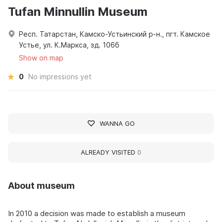
Tufan Minnullin Museum
Респ. Татарстан, Камско-Устьинский р-н., пгт. Камское
Устье, ул. К.Маркса, зд. 106б
Show on map
0
No impressions yet
WANNA GO
ALREADY VISITED
0
About museum
In 2010 a decision was made to establish a museum