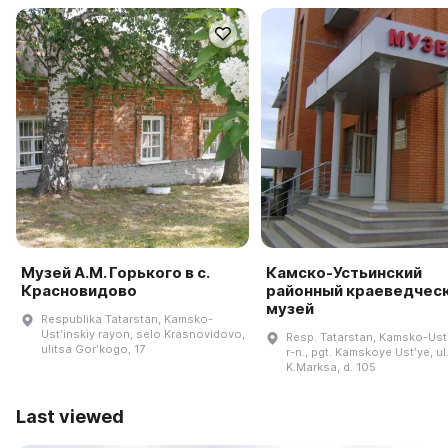
Музей А.М. Горького в с.
Камско-Устьинский
Красновидово
районный краеведчес
музей
Respublika Tatarstan, Kamsko-
Ustʹinskiy rayon, selo Krasnovidovo,
Resp. Tatarstan, Kamsko-Ustʹ
ulitsa Gorʹkogo, 17
r-n., pgt. Kamskoye Ustʹye, ul
K.Marksa, d. 105
Last viewed