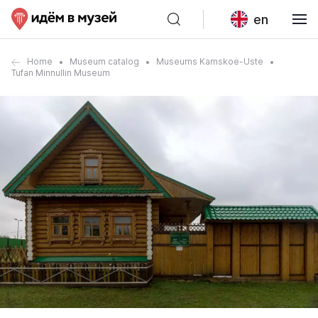
en
Home
Museum catalog
Museums Kamskoe-Uste
Tufan Minnullin Museum