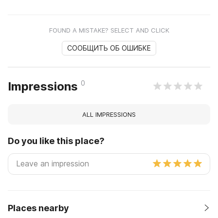
FOUND A MISTAKE? SELECT AND CLICK
СООБЩИТЬ ОБ ОШИБКЕ
0
Impressions
ALL IMPRESSIONS
Do you like this place?
Places nearby