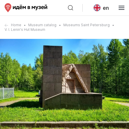
en
Home
Museum catalog
Museums Saint Petersburg
V. I. Lenin's Hut Museum