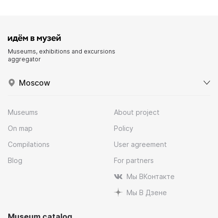
Museums, exhibitions and excursions
aggregator
Moscow
Museums
About project
On map
Policy
Compilations
User agreement
Blog
For partners
Мы ВКонтакте
Мы В Дзене
Museum catalog