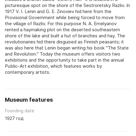
picturesque spot on the shore of the Sestroretsky Razliv. In
1917 V. I. Lenin and G. E. Zinoviev hid here from the
Provisional Government while being forced to move from
the village of Razliv. For this purpose N. A. Emelyanov
rented a haymaking plot on the deserted southeastern
shore of the lake and built a hut of branches and hay. The
revolutionaries hid there disguised as Finnish peasants; it
was also here that Lenin began writing his book "The State
and Revolution." Today the museum offers visitors two
exhibitions and the opportunity to take part in the annual
Public-Art exhibition, which features works by
contemporary artists.
Museum features
Founding date
1927 год