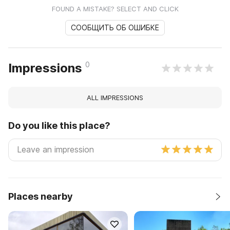
FOUND A MISTAKE? SELECT AND CLICK
СООБЩИТЬ ОБ ОШИБКЕ
0
Impressions
ALL IMPRESSIONS
Do you like this place?
Places nearby