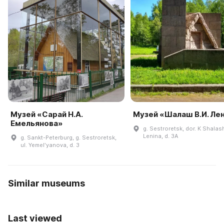
Музей «Сарай Н.А.
Музей «Шалаш В.И. Ле
Емельянова»
g. Sestroretsk, dor. K Shalas
Lenina, d. 3A
g. Sankt-Peterburg, g. Sestroretsk,
ul. Yemelʹyanova, d. 3
Similar museums
Last viewed