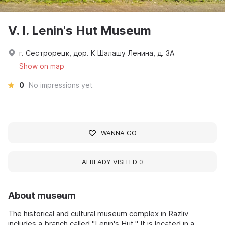
V. I. Lenin's Hut Museum
г. Сестрорецк, дор. К Шалашу Ленина, д. 3А
Show on map
0
No impressions yet
WANNA GO
ALREADY VISITED
0
About museum
The historical and cultural museum complex in Razliv
includes a branch called "Lenin's Hut." It is located in a