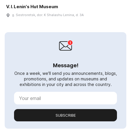
V. I. Lenin's Hut Museum
g. Sestroretsk, dor. K Shalashu Lenina, d. 3A
Message!
Once a week, we'll send you announcements, blogs,
promotions, and updates on museums and
exhibitions in your city and across the country.
SUBSCRIBE