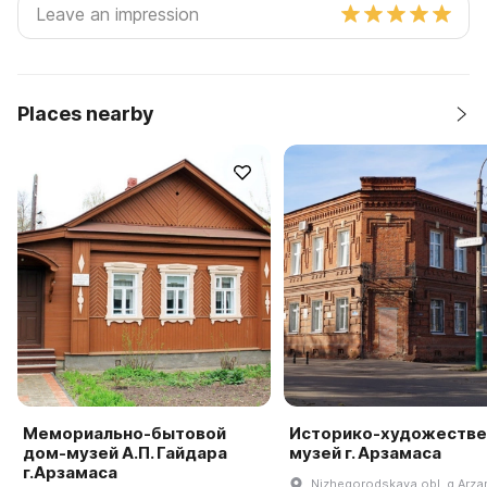
Places nearby
Мемориально-бытовой
Историко-художеств
дом-музей А.П. Гайдара
музей г. Арзамаса
г.Арзамаса
Nizhegorodskaya obl, g Arza