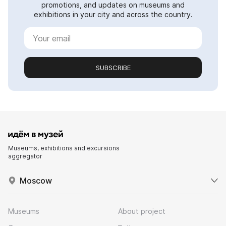
promotions, and updates on museums and
exhibitions in your city and across the country.
SUBSCRIBE
Museums, exhibitions and excursions
aggregator
Moscow
Museums
About project