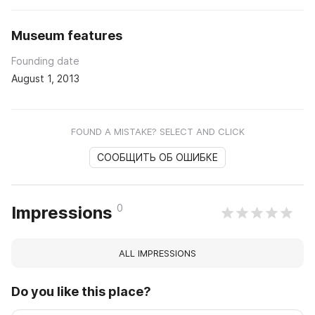
Museum features
Founding date
August 1, 2013
FOUND A MISTAKE? SELECT AND CLICK
СООБЩИТЬ ОБ ОШИБКЕ
0
Impressions
ALL IMPRESSIONS
Do you like this place?