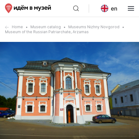
en
Home
Museum catalog
Museums Nizhny Novgorod
Museum of the Russian Patriarchate, Arzamas