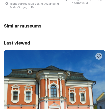
Sobornaya, d 9
Nizhegorodskaya obl., g. Arzamas, ul.
M.Gorʹkogo, d. 18
Similar museums
Last viewed