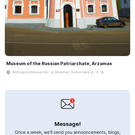
Museum of the Russian Patriarchate, Arzamas
Nizhegorodskaya obl., g. Arzamas, Sobornaya pl., d. 1A
Message!
Once a week, we'll send you announcements, blogs,