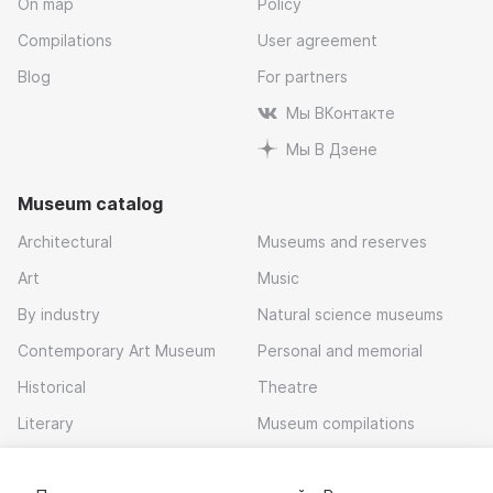
On map
Policy
Compilations
User agreement
Blog
For partners
Мы ВКонтакте
Мы В Дзене
Museum catalog
Architectural
Museums and reserves
Art
Music
By industry
Natural science museums
Contemporary Art Museum
Personal and memorial
Historical
Theatre
Literary
Museum compilations
Local history