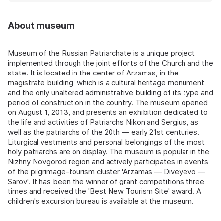
About museum
Museum of the Russian Patriarchate is a unique project
implemented through the joint efforts of the Church and the
state. It is located in the center of Arzamas, in the
magistrate building, which is a cultural heritage monument
and the only unaltered administrative building of its type and
period of construction in the country. The museum opened
on August 1, 2013, and presents an exhibition dedicated to
the life and activities of Patriarchs Nikon and Sergius, as
well as the patriarchs of the 20th — early 21st centuries.
Liturgical vestments and personal belongings of the most
holy patriarchs are on display. The museum is popular in the
Nizhny Novgorod region and actively participates in events
of the pilgrimage‑tourism cluster 'Arzamas — Diveyevo —
Sarov'. It has been the winner of grant competitions three
times and received the 'Best New Tourism Site' award. A
children's excursion bureau is available at the museum.