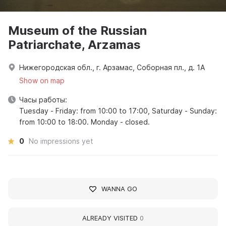
Museum of the Russian
Patriarchate, Arzamas
Нижегородская обл., г. Арзамас, Соборная пл., д. 1А
Show on map
Часы работы:
Tuesday - Friday: from 10:00 to 17:00, Saturday - Sunday:
from 10:00 to 18:00. Monday - closed.
0
No impressions yet
WANNA GO
ALREADY VISITED
0