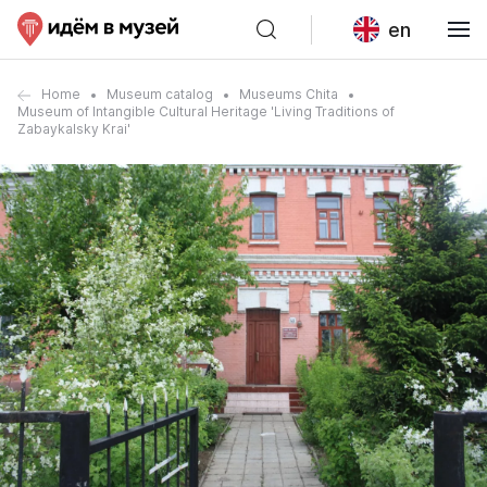
en
Home
Museum catalog
Museums Chita
Museum of Intangible Cultural Heritage 'Living Traditions of
Zabaykalsky Krai'