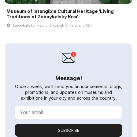
Museum of Intangible Cultural Heritage 'Living
Traditions of Zabaykalsky Krai'
Zabaykalʹskiy kray, g. Chita, ul. Chkalova, d 120
Message!
Once a week, we'll send you announcements, blogs,
promotions, and updates on museums and
exhibitions in your city and across the country.
SUBSCRIBE