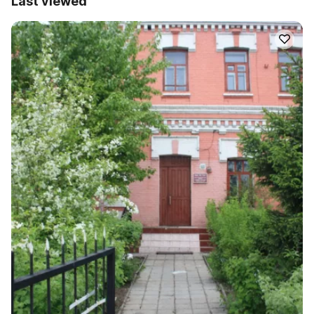
Last viewed