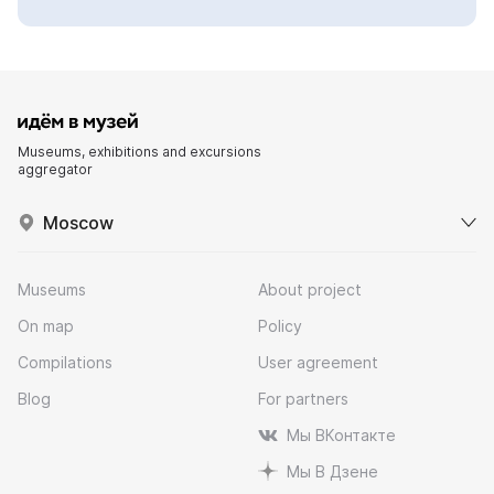
Museums, exhibitions and excursions
aggregator
Moscow
Museums
About project
On map
Policy
Compilations
User agreement
Blog
For partners
Мы ВКонтакте
Мы В Дзене