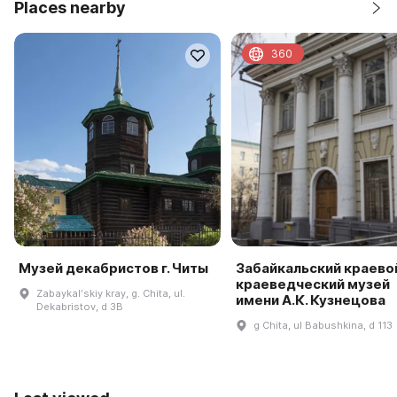
Places nearby
360
Музей декабристов г. Читы
Забайкальский краево
краеведческий музей
Zabaykalʹskiy kray, g. Chita, ul.
имени А.К. Кузнецова
Dekabristov, d 3B
g Chita, ul Babushkina, d 113