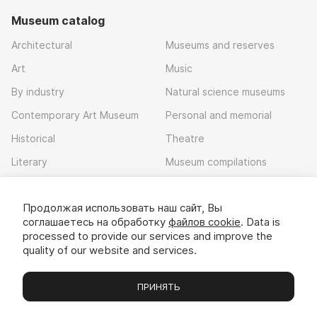
Museum catalog
Architectural
Museums and reserves
Art
Music
By industry
Natural science museums
Contemporary Art Museum
Personal and memorial
Historical
Theatre
Literary
Museum compilations
Local history
Продолжая использовать наш сайт, Вы
Download app
соглашаетесь на обработку
файлов cookie
. Data is
processed to provide our services and improve the
quality of our website and services.
ПРИНЯТЬ
Museums
Exhibitions
Chats
Вы
© 2022 - 2026 «Idem v muzei»