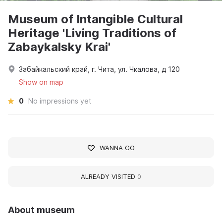
Museum of Intangible Cultural
Heritage 'Living Traditions of
Zabaykalsky Krai'
Забайкальский край, г. Чита, ул. Чкалова, д 120
Show on map
0
No impressions yet
WANNA GO
ALREADY VISITED
0
About museum