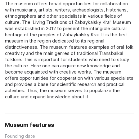
The museum offers broad opportunities for collaboration
with musicians, artists, writers, archaeologists, historians,
ethnographers and other specialists in various fields of
culture. The 'Living Traditions of Zabaykalsky Krai' Museum
was established in 2012 to present the intangible cultural
heritage of the peoples of Zabaykalsky Krai. It is the first
museum in the region dedicated to its regional
distinctiveness. The museum features examples of oral folk
creativity and the main genres of traditional Transbaikal
folklore. This is important for students who need to study
the culture. Here one can acquire new knowledge and
become acquainted with creative works. The museum
offers opportunities for cooperation with various specialists
and provides a base for scientific research and practical
activities. Thus, the museum serves to popularize the
culture and expand knowledge about it.
Museum features
Founding date