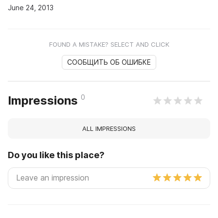
June 24, 2013
FOUND A MISTAKE? SELECT AND CLICK
СООБЩИТЬ ОБ ОШИБКЕ
0
Impressions
ALL IMPRESSIONS
Do you like this place?