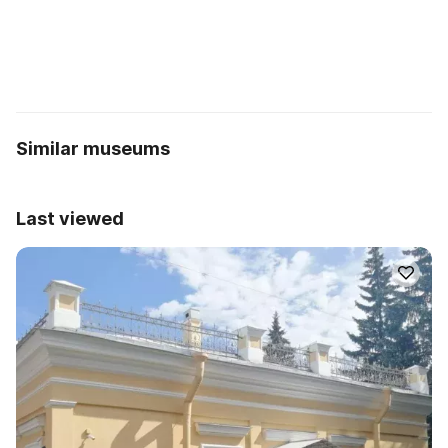
Similar museums
Last viewed