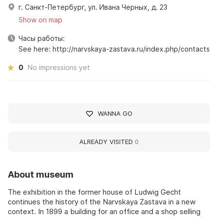
г. Санкт-Петербург, ул. Ивана Черных, д. 23
Show on map
Часы работы:
See here: http://narvskaya-zastava.ru/index.php/contacts
0
No impressions yet
WANNA GO
ALREADY VISITED
0
About museum
The exhibition in the former house of Ludwig Gecht
continues the history of the Narvskaya Zastava in a new
context. In 1899 a building for an office and a shop selling