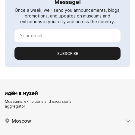
Message!
Once a week, we'll send you announcements, blogs,
promotions, and updates on museums and
exhibitions in your city and across the country.
SUBSCRIBE
Museums, exhibitions and excursions
aggregator
Moscow