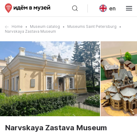
en
Home
Museum catalog
Museums Saint Petersburg
Narvskaya Zastava Museum
Narvskaya Zastava Museum