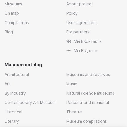
Museums
About project
On map
Policy
Compilations
User agreement
Blog
For partners
Мы ВКонтакте
Мы В Дзене
Museum catalog
Architectural
Museums and reserves
Art
Music
By industry
Natural science museums
Contemporary Art Museum
Personal and memorial
Historical
Theatre
Literary
Museum compilations