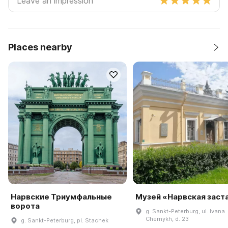
Places nearby
Нарвские Триумфальные
Музей «Нарвская заст
ворота
g. Sankt-Peterburg, ul. Ivana
Chernykh, d. 23
g. Sankt-Peterburg, pl. Stachek