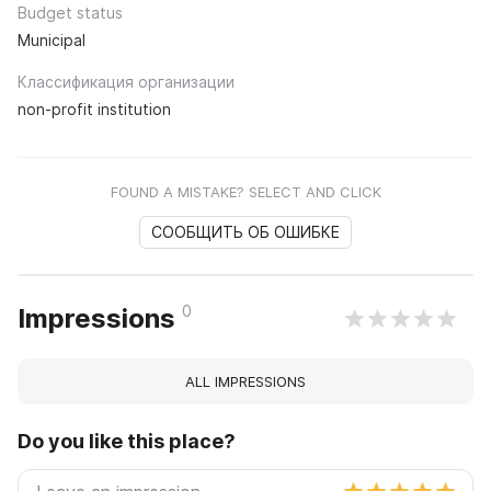
Budget status
Municipal
Классификация организации
non-profit institution
FOUND A MISTAKE? SELECT AND CLICK
СООБЩИТЬ ОБ ОШИБКЕ
0
Impressions
ALL IMPRESSIONS
Do you like this place?