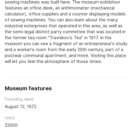
sewing machines was built here. The museum exhibition
features an office desk, an arithmometer (mechanical
calculator), office supplies and a counter displaying models
of sewing machines. You can also learn about the many
industrial enterprises that operated in this area, as well as
the semi-legal district party committee that was located in
the former tea room "Travnikov's Tea" in 1917. In the
museum you can see a fragment of an entrepreneur's study
and a worker's room from the early 20th century, part of a
postwar communal apartment, and more. Visiting this place
will let you feel the atmosphere of those times.
Museum features
Founding date
August 12, 1972
Units
33000