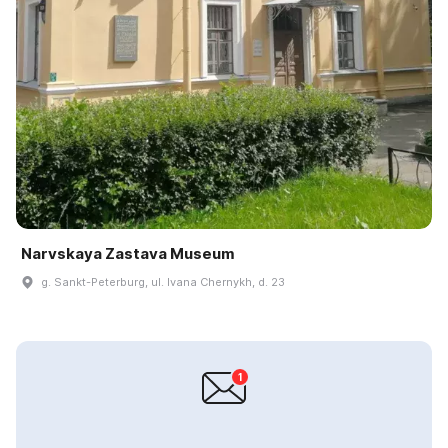
Narvskaya Zastava Museum
g. Sankt-Peterburg, ul. Ivana Chernykh, d. 23