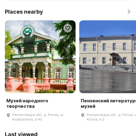
Places nearby
Музей народного
Пензенский литерату
творчества
музей
Penzenskaya obl., g. Penza, ul.
Penzenskaya obl., g. Penza, u
Kuybysheva, d 45
Kirova, d 2
Last viewed