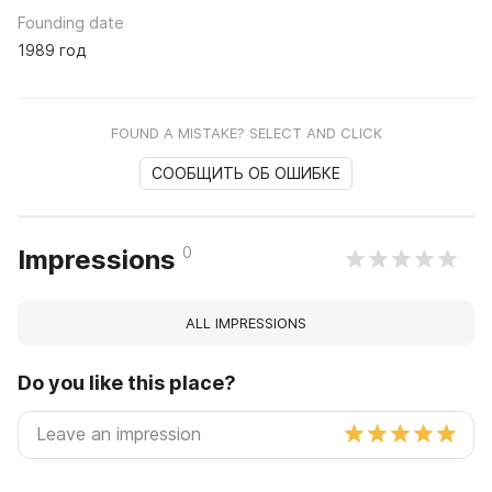
Founding date
1989 год
FOUND A MISTAKE? SELECT AND CLICK
СООБЩИТЬ ОБ ОШИБКЕ
0
Impressions
ALL IMPRESSIONS
Do you like this place?