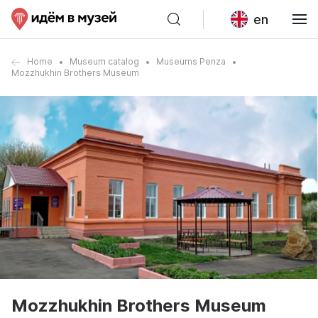
en
Home
Museum catalog
Museums Penza
Mozzhukhin Brothers Museum
Mozzhukhin Brothers Museum