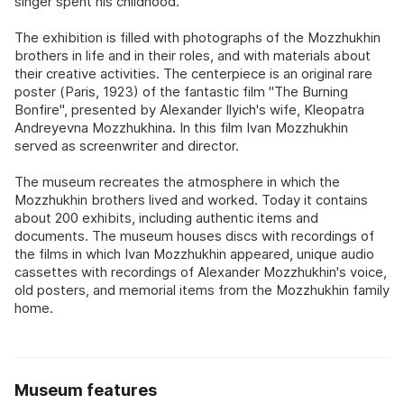
singer spent his childhood.
The exhibition is filled with photographs of the Mozzhukhin
brothers in life and in their roles, and with materials about
their creative activities. The centerpiece is an original rare
poster (Paris, 1923) of the fantastic film "The Burning
Bonfire", presented by Alexander Ilyich's wife, Kleopatra
Andreyevna Mozzhukhina. In this film Ivan Mozzhukhin
served as screenwriter and director.
The museum recreates the atmosphere in which the
Mozzhukhin brothers lived and worked. Today it contains
about 200 exhibits, including authentic items and
documents. The museum houses discs with recordings of
the films in which Ivan Mozzhukhin appeared, unique audio
cassettes with recordings of Alexander Mozzhukhin's voice,
old posters, and memorial items from the Mozzhukhin family
home.
Museum features