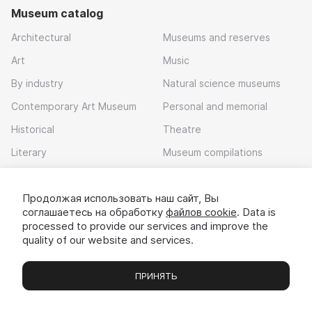
Museum catalog
Architectural
Museums and reserves
Art
Music
By industry
Natural science museums
Contemporary Art Museum
Personal and memorial
Historical
Theatre
Literary
Museum compilations
Local history
Продолжая использовать наш сайт, Вы
Download app
соглашаетесь на обработку
файлов cookie
. Data is
processed to provide our services and improve the
quality of our website and services.
ПРИНЯТЬ
Museums
Exhibitions
Chats
Вы
© 2022 - 2026 «Idem v muzei»