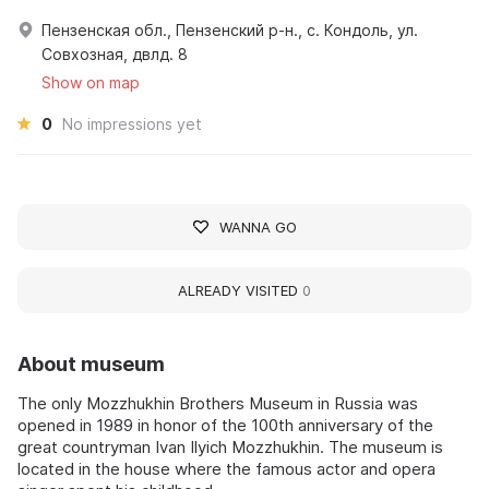
Пензенская обл., Пензенский р-н., с. Кондоль, ул.
Совхозная, двлд. 8
Show on map
0
No impressions yet
WANNA GO
ALREADY VISITED
0
About museum
The only Mozzhukhin Brothers Museum in Russia was
opened in 1989 in honor of the 100th anniversary of the
great countryman Ivan Ilyich Mozzhukhin. The museum is
located in the house where the famous actor and opera