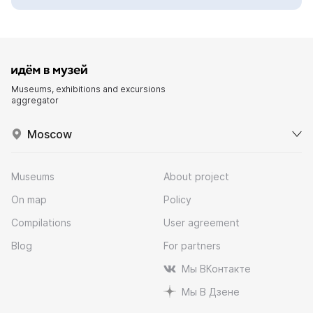
Museums, exhibitions and excursions
aggregator
Moscow
Museums
About project
On map
Policy
Compilations
User agreement
Blog
For partners
Мы ВКонтакте
Мы В Дзене