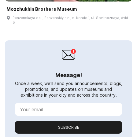
Mozzhukhin Brothers Museum
Penzenskaya obl., Penzenskiy r-n., s. Kondolʹ, ul. Sovkhoznaya, dvld.
8
Message!
Once a week, we'll send you announcements, blogs,
promotions, and updates on museums and
exhibitions in your city and across the country.
SUBSCRIBE