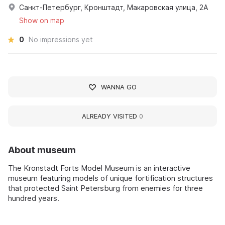
Санкт-Петербург, Кронштадт, Макаровская улица, 2А
Show on map
0
No impressions yet
WANNA GO
ALREADY VISITED
0
About museum
The Kronstadt Forts Model Museum is an interactive
museum featuring models of unique fortification structures
that protected Saint Petersburg from enemies for three
hundred years.