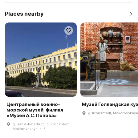
Places nearby
Центральный военно-
Музей Голландская ку
морской музей, филиал
g. Kronshtadt, Makarovskaya 
«Музей А.С. Попова»
g. Sankt-Peterburg, g. Kronshtadt, ul.
Makarovskaya, d. 3