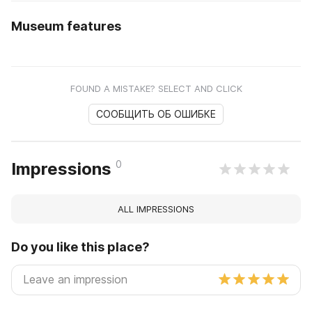
Museum features
FOUND A MISTAKE? SELECT AND CLICK
СООБЩИТЬ ОБ ОШИБКЕ
0
Impressions
ALL IMPRESSIONS
Do you like this place?