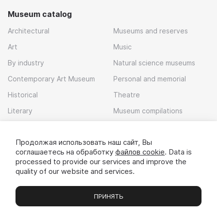
Museum catalog
Architectural
Museums and reserves
Art
Music
By industry
Natural science museums
Contemporary Art Museum
Personal and memorial
Historical
Theatre
Literary
Museum compilations
Local history
Продолжая использовать наш сайт, Вы
Download app
соглашаетесь на обработку
файлов cookie
. Data is
processed to provide our services and improve the
quality of our website and services.
ПРИНЯТЬ
Museums
Exhibitions
Chats
Вы
© 2022 - 2026 «Idem v muzei»