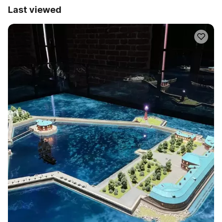
Last viewed