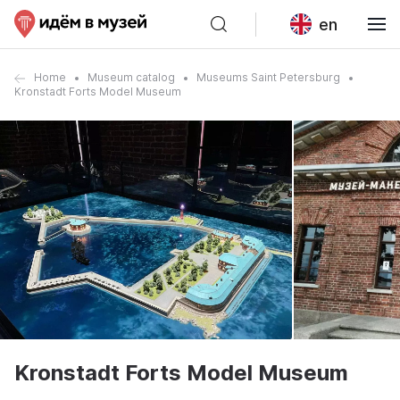
en
Home
Museum catalog
Museums Saint Petersburg
Kronstadt Forts Model Museum
Kronstadt Forts Model Museum