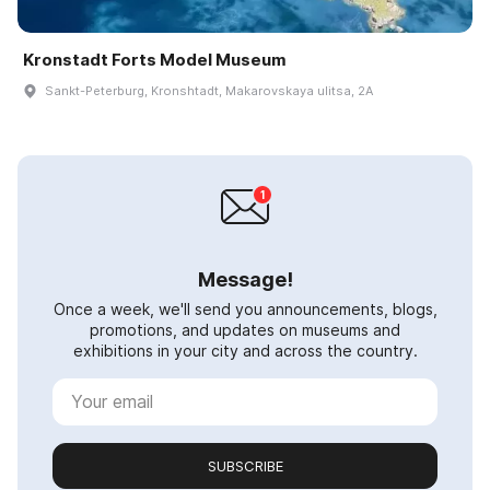
Kronstadt Forts Model Museum
Sankt-Peterburg, Kronshtadt, Makarovskaya ulitsa, 2A
Message!
Once a week, we'll send you announcements, blogs,
promotions, and updates on museums and
exhibitions in your city and across the country.
SUBSCRIBE