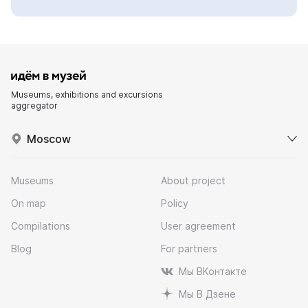
Museums, exhibitions and excursions
aggregator
Moscow
Museums
About project
On map
Policy
Compilations
User agreement
Blog
For partners
Мы ВКонтакте
Мы В Дзене