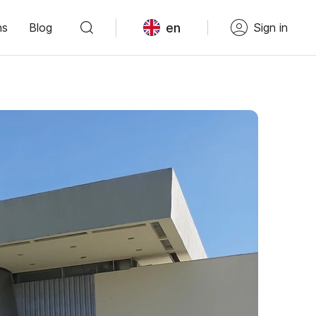
en
ns
Blog
Sign in