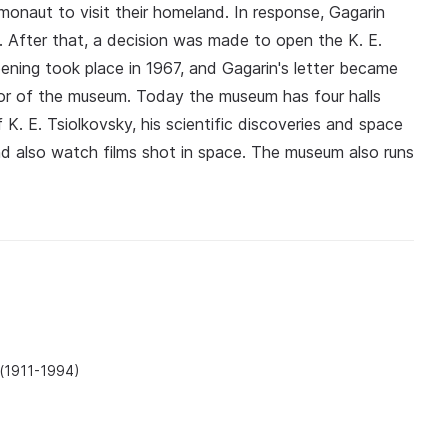
osmonaut to visit their homeland. In response, Gagarin
 After that, a decision was made to open the K. E.
pening took place in 1967, and Gagarin's letter became
ector of the museum. Today the museum has four halls
 K. E. Tsiolkovsky, his scientific discoveries and space
nd also watch films shot in space. The museum also runs
 (1911-1994)