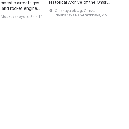
Historical Archive of the Omsk
P
domestic aircraft gas-
Region with the status of a sector
A
n and rocket engines,
Omskaya obl., g. Omsk, ul.
of the Department for Use and
i
o 1942, has been
Irtyshskaya Naberezhnaya, d 9
h Moskovskoye, d 34 k 14
Publication of Do ...
 features engines of