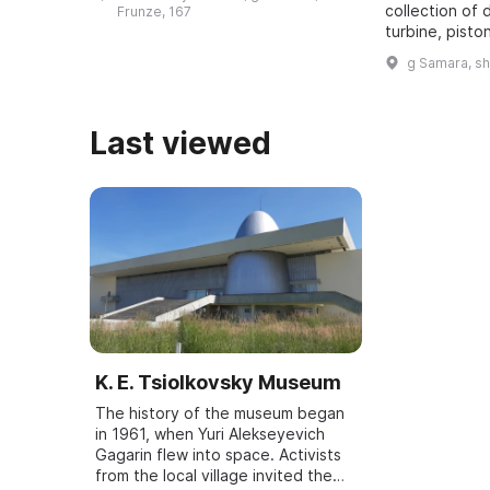
revealed. It was one of five secret
collection of 
Frunze, 167
bu ...
turbine, pisto
dating back t
g Samara, s
assembled. It
all typ ...
Last viewed
K. E. Tsiolkovsky Museum
The history of the museum began
in 1961, when Yuri Alekseyevich
Gagarin flew into space. Activists
from the local village invited the