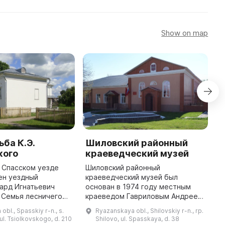
Show on map
ба К.Э.
Шиловский районный
М
кого
краеведческий музей
к
в Спасском уезде
Шиловский районный
«
ен уездный
краеведческий музей был
э
ард Игнатьевич
основан в 1974 году местным
о
 Семья лесничего
краеведом Гавриловым Андреем
З
ке в снятом доме
Николаевичем во Дворце
м
bl., Spasskiy r-n., s.
Ryazanskaya obl., Shilovskiy r-n., rp.
сной с 1849 по 1854
пионеров. В создании музея и
д
ul. Tsiolkovskogo, d. 210
Shilovo, ul. Spasskaya, d. 38
году они переехали в
сборе коллекций приняли
в