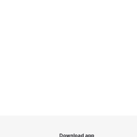
Download app