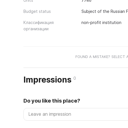
Units
7746
Budget status
Subject of the Russian 
Классификация
non-profit institution
организации
FOUND A MISTAKE? SELECT 
Impressions
0
Do you like this place?