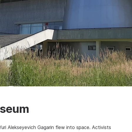
Museum
ri Alekseyevich Gagarin flew into space. Activists