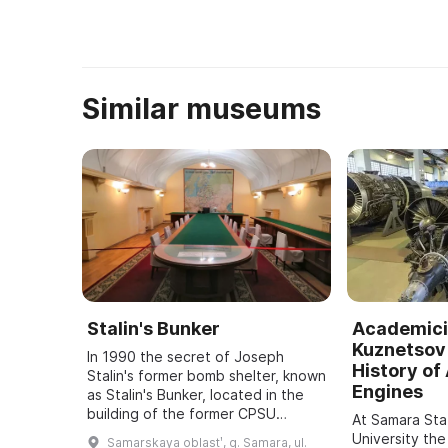
...
Similar museums
Stalin's Bunker
Academici
Kuznetsov 
In 1990 the secret of Joseph
History of 
Stalin's former bomb shelter, known
Engines
as Stalin's Bunker, located in the
building of the former CPSU
At Samara St
regional committee in Samara, was
University the
Samarskaya oblastʹ, g. Samara, ul.