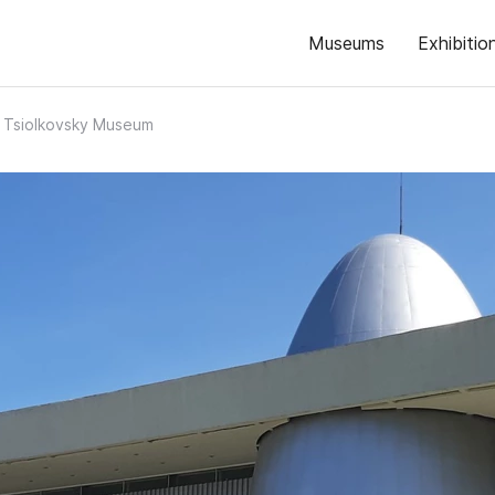
Museums
Exhibitio
. Tsiolkovsky Museum