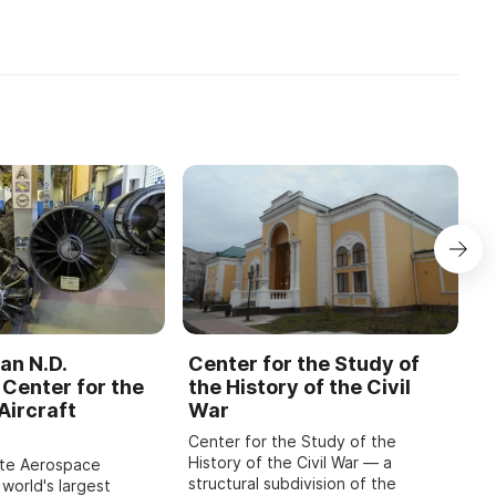
участие преподаватели, у ...
...
an N.D.
Center for the Study of
C
Center for the
the History of the Civil
b
Aircraft
War
M
Center for the Study of the
O
History of the Civil War — a
o
ate Aerospace
structural subdivision of the
m
 world's largest