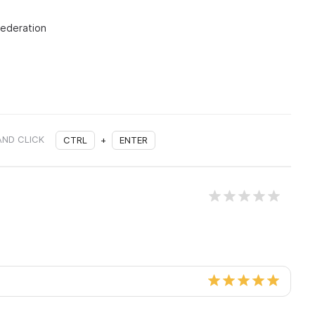
Federation
AND CLICK
CTRL
+
ENTER