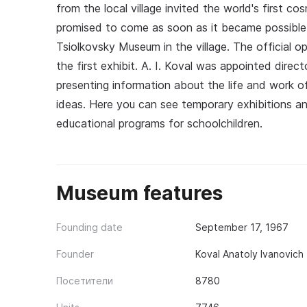
from the local village invited the world's first c
promised to come as soon as it became possible.
Tsiolkovsky Museum in the village. The official o
the first exhibit. A. I. Koval was appointed dir
presenting information about the life and work of
ideas. Here you can see temporary exhibitions a
educational programs for schoolchildren.
Museum features
Founding date
September 17, 1967
Founder
Koval Anatoly Ivanovich
Посетители
8780