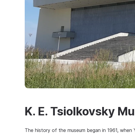
K. E. Tsiolkovsky 
The history of the museum began in 1961, when Yu