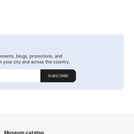
ements, blogs, promotions, and
 your city and across the country.
SUBSCRIBE
Museum catalog