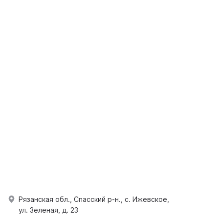
Рязанская обл., Спасский р-н., с. Ижевское,
ул. Зеленая, д. 23