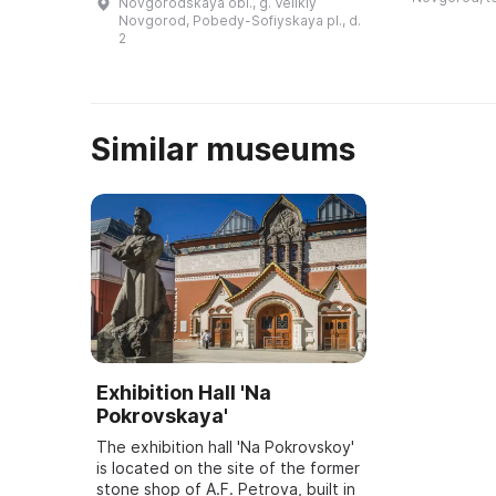
Novgorodskaya obl., g. Velikiy
глубокий ров
XVIII−XX веков», которая
Novgorod, Pobedy-Sofiyskaya pl., d.
сте ...
позволяет познакомиться с
2
богатой коллекци ...
Similar museums
Exhibition Hall 'Na
Pokrovskaya'
The exhibition hall 'Na Pokrovskoy'
is located on the site of the former
stone shop of A.F. Petrova, built in