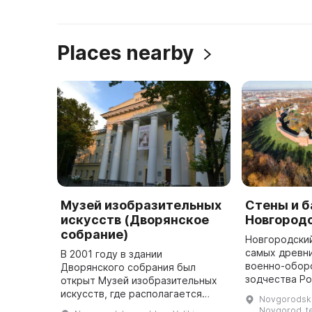
Places nearby
Музей изобразительных
Стены и 
искусств (Дворянское
Новгород
собрание)
Новгородский
самых древн
В 2001 году в здании
военно-обор
Дворянского собрания был
зодчества Ро
открыт Музей изобразительных
расположен н
искусств, где располагается
Novgorodskay
га, вокруг к
экспозиция «Русское искусство
Novgorod, te