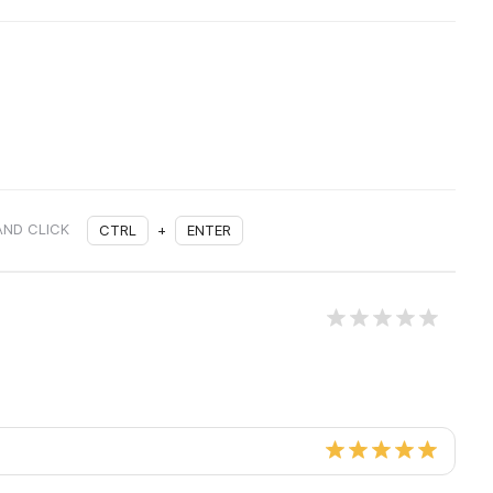
AND CLICK
CTRL
+
ENTER