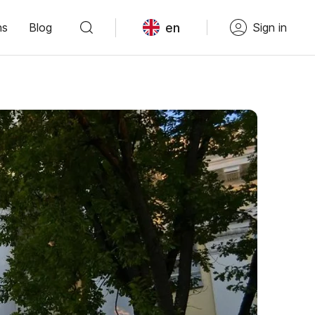
en
ns
Blog
Sign in