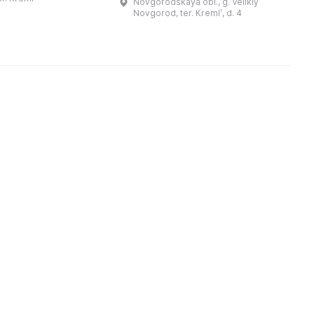
Novgorodskaya obl., g. Velikiy
. Длина крепостных
В
архитектор В.С. Поливанов. В
Novgorod, ter. Kremlʹ, d. 4
Присутственных местах
размещались уездное к ...