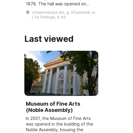
1878. The hall was opened on
March 6, 2001, and underwent
Ulʹyanovskaya obl., g. Ulʹyanovsk, ul.
reconstruction and modernization
Lʹva Tolstogo, d. 63
...
Last viewed
Museum of Fine Arts
(Noble Assembly)
In 2001, the Museum of Fine Arts
was opened in the building of the
Noble Assembly, housing the