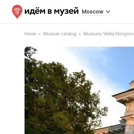
Moscow
Home
Museum catalog
Museums Velikij-Novgoro