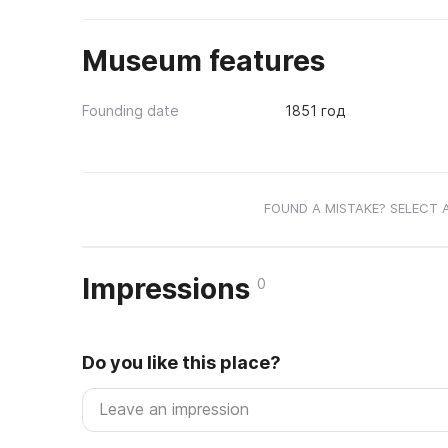
Museum features
Founding date
1851 год
FOUND A MISTAKE? SELECT 
Impressions
0
Do you like this place?