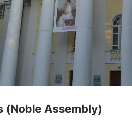
s (Noble Assembly)