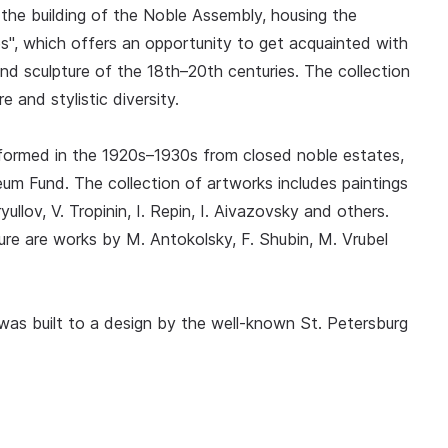
the building of the Noble Assembly, housing the
es", which offers an opportunity to get acquainted with
 and sculpture of the 18th–20th centuries. The collection
re and stylistic diversity.
formed in the 1920s–1930s from closed noble estates,
m Fund. The collection of artworks includes paintings
ullov, V. Tropinin, I. Repin, I. Aivazovsky and others.
e are works by M. Antokolsky, F. Shubin, M. Vrubel
was built to a design by the well-known St. Petersburg