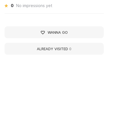
0
No impressions yet
WANNA GO
ALREADY VISITED
0