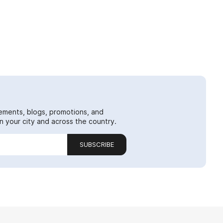
ements, blogs, promotions, and
 your city and across the country.
SUBSCRIBE