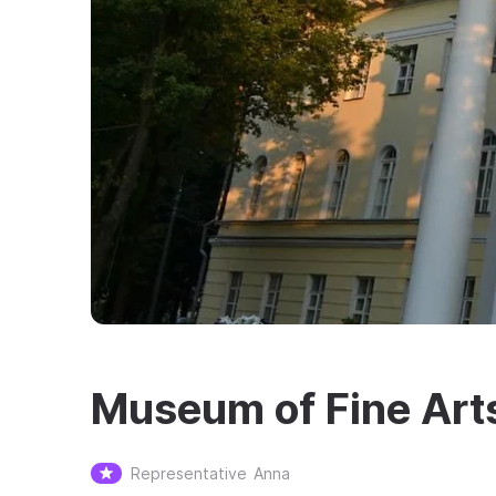
Museum of Fine Art
Representative
Anna