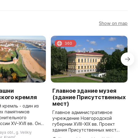
Show on map
360
башни
Главное здание музея
Ц
ского кремля
(здание Присутственных
Л
мест)
 кремль - один из
Х
их памятников
е
Главное административное
онительного
м
учреждение Новгородской
ссии XV–XVII вв. Он
р
губернии XVIII−XIX вв. Проект
а площади в 12, 1
М
здания Присутственных мест
a obl., g. Velikiy
оторой бегает
Н
разработал губернский
r. Kremlʹ