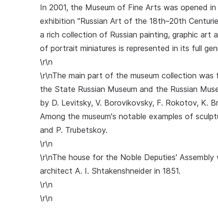
In 2001, the Museum of Fine Arts was opened in 
exhibition "Russian Art of the 18th–20th Centuri
a rich collection of Russian painting, graphic art
of portrait miniatures is represented in its full gen
\r\n
\r\nThe main part of the museum collection was 
the State Russian Museum and the Russian Museu
by D. Levitsky, V. Borovikovsky, F. Rokotov, K. Bry
Among the museum's notable examples of sculptur
and P. Trubetskoy.
\r\n
\r\nThe house for the Noble Deputies' Assembly 
architect A. I. Shtakenshneider in 1851.
\r\n
\r\n