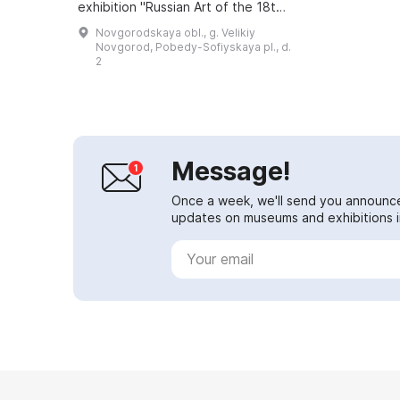
exhibition "Russian Art of the 18th–
20th Centuries", which offers an
Novgorodskaya obl., g. Velikiy
opportunity to get acquainted with
Novgorod, Pobedy-Sofiyskaya pl., d.
a...
2
Message!
Once a week, we'll send you announc
updates on museums and exhibitions in