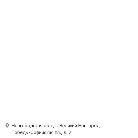
Новгородская обл., г. Великий Новгород,
Победы-Софийская пл., д. 2