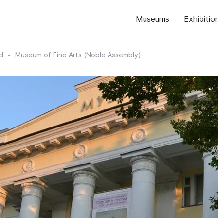
Museums
Exhibitio
d
Museum of Fine Arts (Noble Assembly)