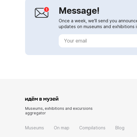
Message!
Once a week, we'll send you announc
updates on museums and exhibitions in
Museums, exhibitions and excursions
aggregator
Museums
On map
Compilations
Blog