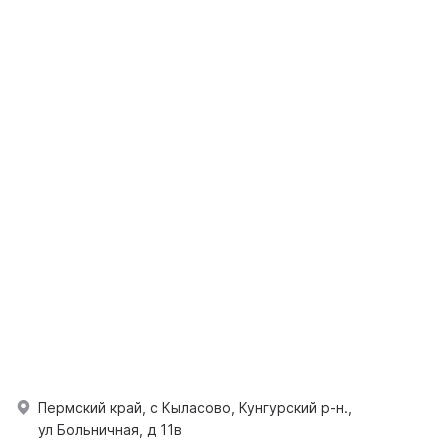
Пермский край, с Кыласово, Кунгурский р-н.,
ул Больничная, д 11в