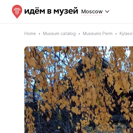
Moscow
Home
Museum catalog
Museums Perm
Kylaso