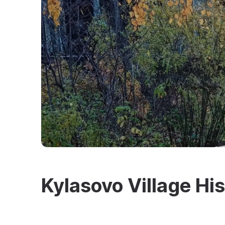
Kylasovo Village H