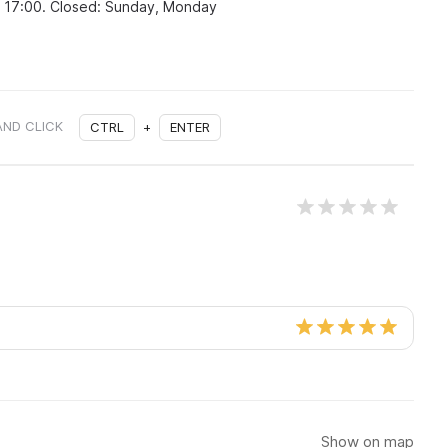
o 17:00. Closed: Sunday, Monday
AND CLICK
CTRL
+
ENTER
Show on map