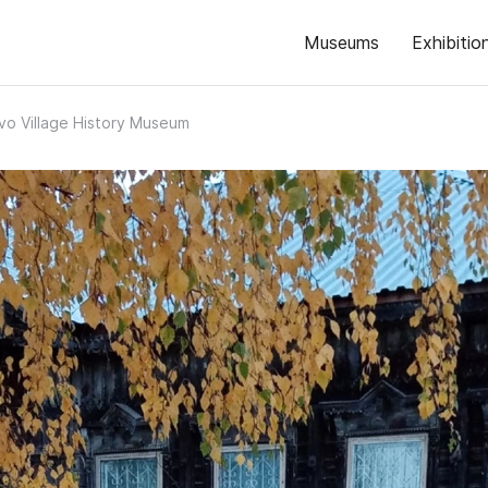
Museums
Exhibitio
vo Village History Museum