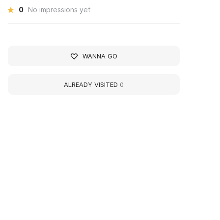
0
No impressions yet
WANNA GO
ALREADY VISITED
0