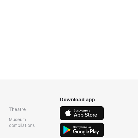
Download app
Theatre
Museum
compilations