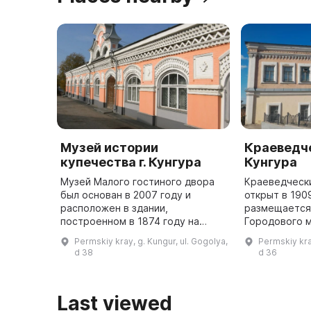
Музей истории
Краеведче
купечества г. Кунгура
Кунгура
Музей Малого гостиного двора
Краеведческ
был основан в 2007 году и
открыт в 190
расположен в здании,
размещается
построенном в 1874 году на
Городового м
средства Михаила Ивановича
года. Здесь 
Permskiy kray, g. Kungur, ul. Gogolya,
Permskiy kra
Грибушина. Он содержит
уникальные 
d 38
d 36
информацию о торгово-
подтвержда
промышленном мире Кунгура ...
археологиче
Last viewed