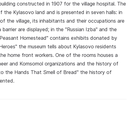
lding constructed in 1907 for the village hospital. The
f the Kylasovo land and is presented in seven halls: in
f the village, its inhabitants and their occupations are
 barrier are displayed; in the "Russian Izba" and the
e "Peasant Homestead" contains exhibits donated by
 Heroes" the museum tells about Kylasovo residents
 the home front workers. One of the rooms houses a
oneer and Komsomol organizations and the history of
e to the Hands That Smell of Bread" the history of
sented.