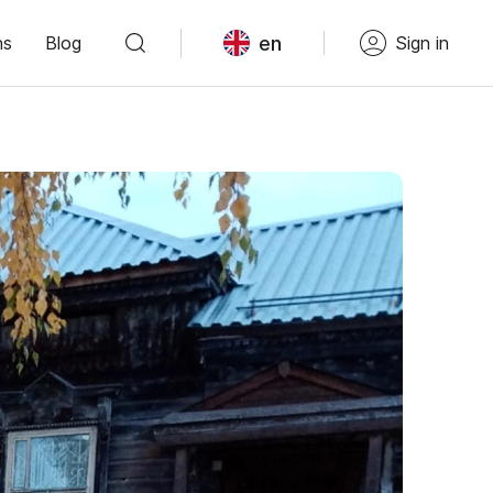
en
ns
Blog
Sign in