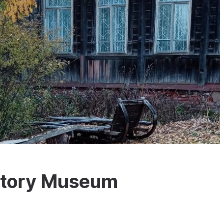
istory Museum