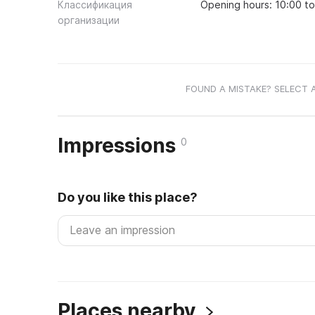
Классификация
Opening hours: 10:00 t
организации
FOUND A MISTAKE? SELECT 
Impressions
0
Do you like this place?
Places nearby