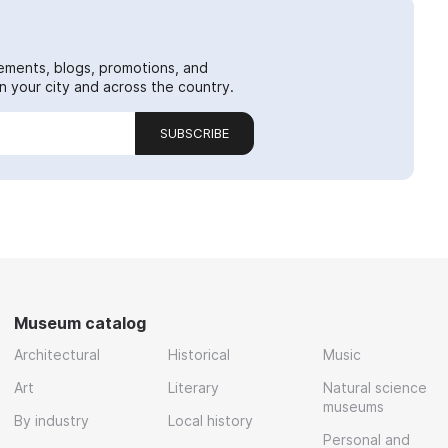
ements, blogs, promotions, and
 your city and across the country.
SUBSCRIBE
Museum catalog
Architectural
Historical
Music
Art
Literary
Natural science
museums
By industry
Local history
Personal and