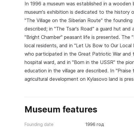
In 1996 a museum was established in a wooden bui
museum's exhibition is dedicated to the history o
"The Village on the Siberian Route" the founding o
described; in "The Tsar's Road" a guard hut and a
"Bright Chamber" peasant life is presented. Th
local residents, and in "Let Us Bow to Our Local
who participated in the Great Patriotic War and
hospital ward, and in "Born in the USSR" the pi
education in the village are described. In "Prais
agricultural development on Kylasovo land is pre
Museum features
Founding date
1996 год