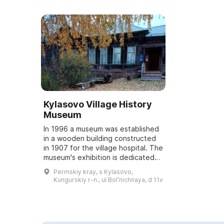
Kylasovo Village History
Museum
In 1996 a museum was established
in a wooden building constructed
in 1907 for the village hospital. The
museum's exhibition is dedicated
to the history of the Kylasovo land
Permskiy kray, s Kylasovo,
and is presented in seven h...
Kungurskiy r-n., ul Bolʹnichnaya, d 11v