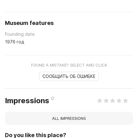
Museum features
Founding date
1976 год
FOUND A MISTAKE? SELECT AND CLICK
СООБЩИТЬ ОБ ОШИБКЕ
0
Impressions
ALL IMPRESSIONS
Do you like this place?