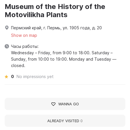
Museum of the History of the
Motovilikha Plants
Пермский край, г. Пермь, ул. 1905 года, д. 20
Show on map
Часы работы:
Wednesday – Friday, from 9:00 to 18:00. Saturday –
Sunday, from 10:00 to 19:00. Monday and Tuesday —
closed.
0
No impressions yet
WANNA GO
ALREADY VISITED
0