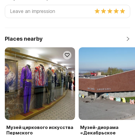
Places nearby
Музей циркового искусства
Музей-диорама
Пермского
«Декабрьское