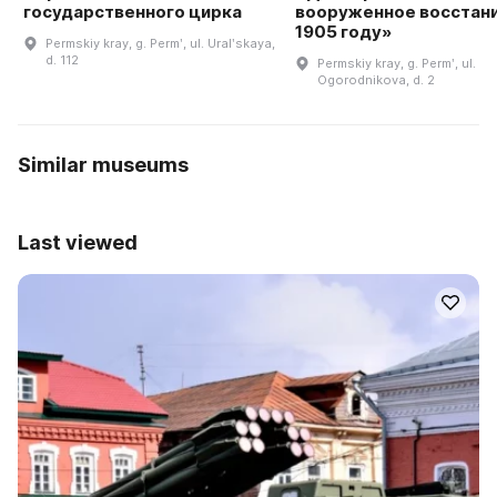
государственного цирка
вооруженное восстани
1905 году»
Permskiy kray, g. Permʹ, ul. Uralʹskaya,
d. 112
Permskiy kray, g. Permʹ, ul.
Ogorodnikova, d. 2
Similar museums
Last viewed