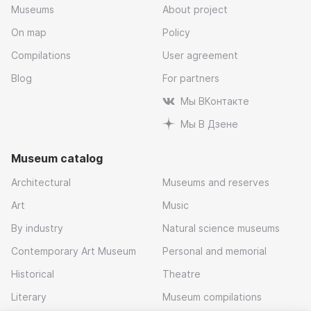
Museums
About project
On map
Policy
Compilations
User agreement
Blog
For partners
Мы ВКонтакте
Мы В Дзене
Museum catalog
Architectural
Museums and reserves
Art
Music
By industry
Natural science museums
Contemporary Art Museum
Personal and memorial
Historical
Theatre
Literary
Museum compilations