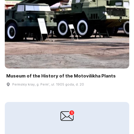
Museum of the History of the Motovilikha Plants
Permskiy kray, g. Permʹ, ul. 1905 goda, d. 20