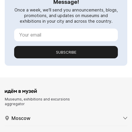
Message!
Once a week, we'll send you announcements, blogs,
promotions, and updates on museums and
exhibitions in your city and across the country.
SUBSCRIBE
Museums, exhibitions and excursions
aggregator
Moscow