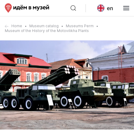
en
Home
Museum catalog
Museums Perm
Museum of the History of the Motovilikha Plants