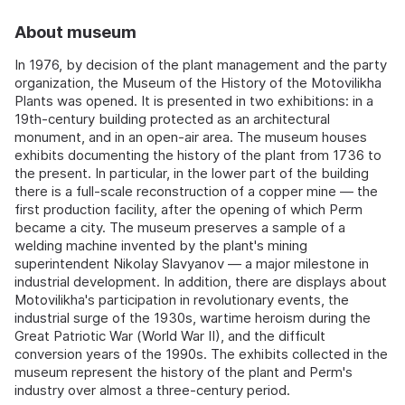
About museum
In 1976, by decision of the plant management and the party
organization, the Museum of the History of the Motovilikha
Plants was opened. It is presented in two exhibitions: in a
19th-century building protected as an architectural
monument, and in an open-air area. The museum houses
exhibits documenting the history of the plant from 1736 to
the present. In particular, in the lower part of the building
there is a full-scale reconstruction of a copper mine — the
first production facility, after the opening of which Perm
became a city. The museum preserves a sample of a
welding machine invented by the plant's mining
superintendent Nikolay Slavyanov — a major milestone in
industrial development. In addition, there are displays about
Motovilikha's participation in revolutionary events, the
industrial surge of the 1930s, wartime heroism during the
Great Patriotic War (World War II), and the difficult
conversion years of the 1990s. The exhibits collected in the
museum represent the history of the plant and Perm's
industry over almost a three-century period.