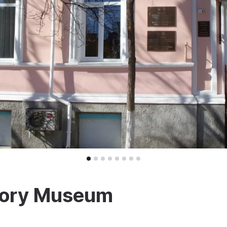
story Museum