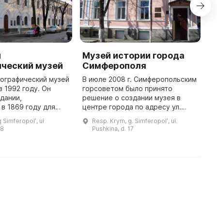
й
Музей истории города
Д
ический музей
Симферополя
С
нографический музей
В июле 2008 г. Симферопольским
2
в 1992 году. Он
горсоветом было принято
С
здании,
решение о создании музея в
л
в 1869 году для
центре города по адресу ул.
п
астоящее время
Пушкина, 17. Музей является
С
 Simferopolʹ, ul
Resp. Krym, g. Simferopolʹ, ul.
ся одним из
городским учреждением и его
С
18
Pushkina, d. 17
турно-
деятельность и задачи связаны с
р
просветительных и научны ...
ра ...
п
...