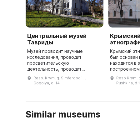
Центральный музей
Крымски
Тавриды
этнограф
Музей проводит научные
Крымский эт
исследования, проводит
был основан 
просветительскую
находится в 
деятельность, проводит
построенном 
выставки и мастер-классы. Он
девочек. В н
Resp. Krym, g. Simferopolʹ, ul.
Resp Krym, g
принимает участие в
музей являет
Gogolya, d. 14
Pushkina, d 
международных и
ведущих куль
межрегиональных проектах.
Центральный музей Таври ...
Similar museums