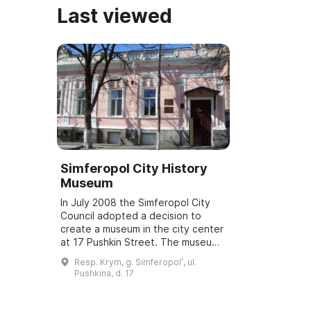
Last viewed
Simferopol City History
Museum
In July 2008 the Simferopol City
Council adopted a decision to
create a museum in the city center
at 17 Pushkin Street. The museum
is a municipal institution and its
Resp. Krym, g. Simferopolʹ, ul.
activities and objectives are rela...
Pushkina, d. 17