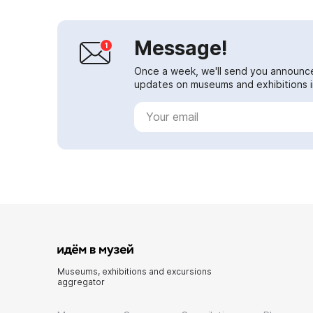
Message!
Once a week, we'll send you announc
updates on museums and exhibitions in
Museums, exhibitions and excursions
aggregator