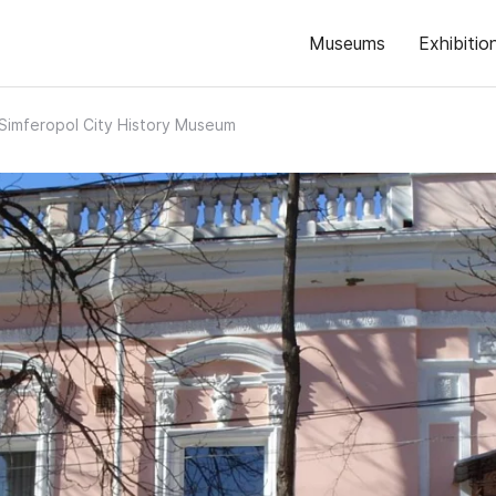
Museums
Exhibitio
Simferopol City History Museum