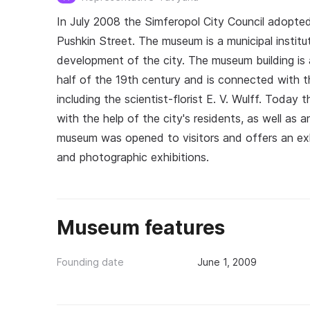
In July 2008 the Simferopol City Council adopted
Pushkin Street. The museum is a municipal institut
development of the city. The museum building is 
half of the 19th century and is connected with th
including the scientist-florist E. V. Wulff. Toda
with the help of the city's residents, as well as 
museum was opened to visitors and offers an exhib
and photographic exhibitions.
Museum features
Founding date
June 1, 2009