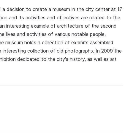
 a decision to create a museum in the city center at 17
ion and its activities and objectives are related to the
an interesting example of architecture of the second
e lives and activities of various notable people,
y the museum holds a collection of exhibits assembled
an interesting collection of old photographs. In 2009 the
ition dedicated to the city's history, as well as art