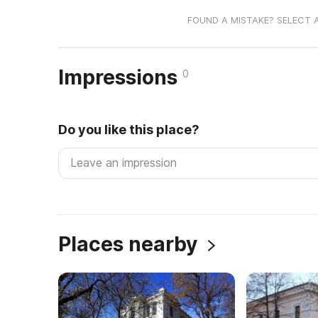
FOUND A MISTAKE? SELECT 
Impressions
0
Do you like this place?
Places nearby