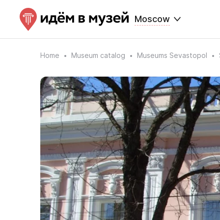
Moscow
Home
Museum catalog
Museums Sevastopol