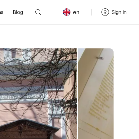
en
ns
Blog
Sign in