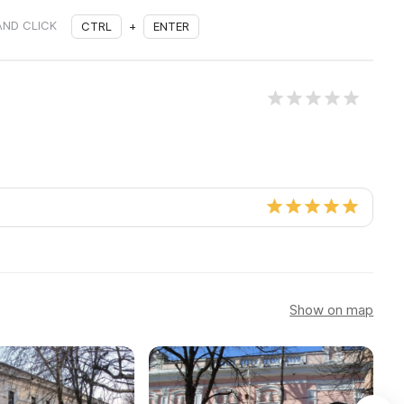
AND CLICK
CTRL
+
ENTER
Show on map