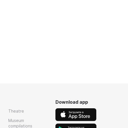
Download app
Theatre
Museum
compilations