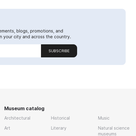
ements, blogs, promotions, and
 your city and across the country.
SUBSCRIBE
Museum catalog
Architectural
Historical
Music
Art
Literary
Natural science
museums