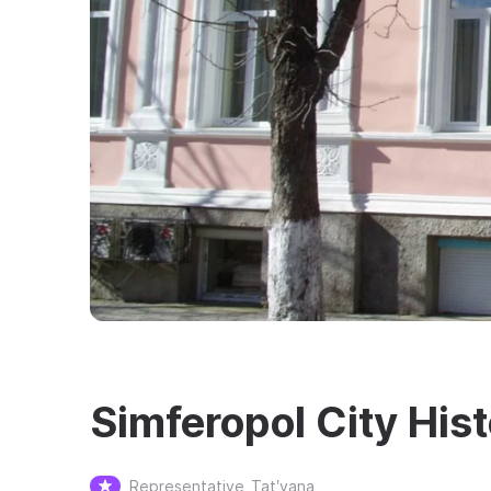
Simferopol City Hi
Representative
Tatʹyana