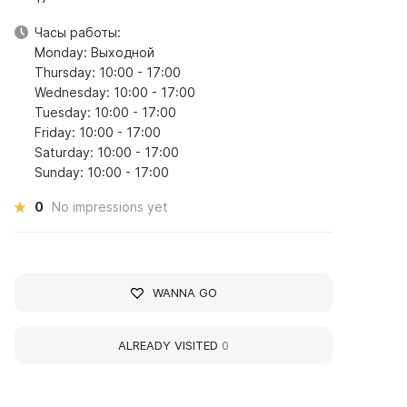
Часы работы:
Monday: Выходной
Thursday: 10:00 - 17:00
Wednesday: 10:00 - 17:00
Tuesday: 10:00 - 17:00
Friday: 10:00 - 17:00
Saturday: 10:00 - 17:00
Sunday: 10:00 - 17:00
0
No impressions yet
WANNA GO
ALREADY VISITED
0