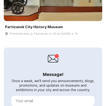
Partizansk City History Museum
Primorskiy kray, g. Partizansk, ul. 50 let VLKSM, d. 14
Message!
Once a week, we'll send you announcements, blogs,
promotions, and updates on museums and
exhibitions in your city and across the country.