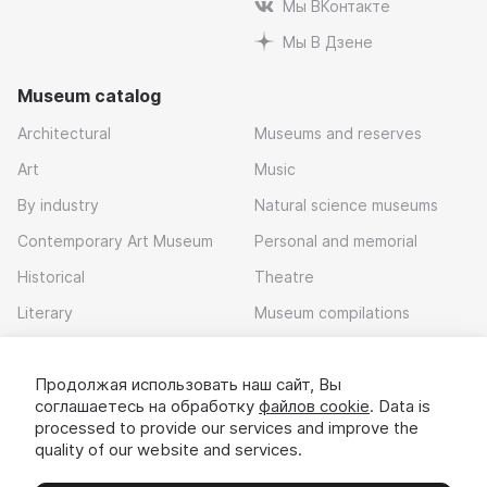
Мы ВКонтакте
Мы В Дзене
Museum catalog
Architectural
Museums and reserves
Art
Music
By industry
Natural science museums
Contemporary Art Museum
Personal and memorial
Historical
Theatre
Literary
Museum compilations
Local history
Продолжая использовать наш сайт, Вы
Download app
соглашаетесь на обработку
файлов cookie
. Data is
processed to provide our services and improve the
quality of our website and services.