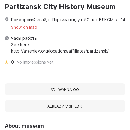
Partizansk City History Museum
Приморский край, г. Партизанск, ул. 50 лет ВЛКСМ, д. 14
Show on map
Часы работы:
See here:
http://arseniev.org/locations/affiliates/partizansk/
0
No impressions yet
WANNA GO
ALREADY VISITED
0
About museum