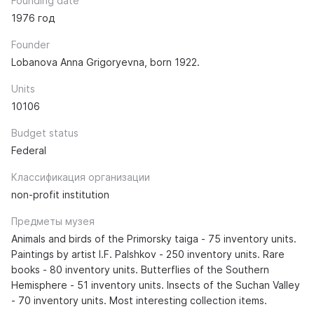
Founding date
1976 год
Founder
Lobanova Anna Grigoryevna, born 1922.
Units
10106
Budget status
Federal
Классификация организации
non-profit institution
Предметы музея
Animals and birds of the Primorsky taiga - 75 inventory units.
Paintings by artist I.F. Palshkov - 250 inventory units. Rare
books - 80 inventory units. Butterflies of the Southern
Hemisphere - 51 inventory units. Insects of the Suchan Valley
- 70 inventory units. Most interesting collection items.