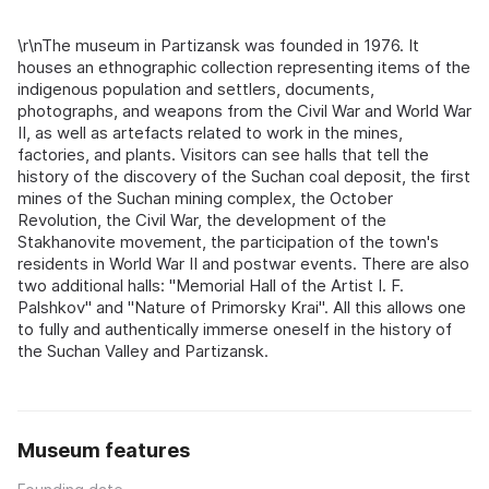
\r\nThe museum in Partizansk was founded in 1976. It
houses an ethnographic collection representing items of the
indigenous population and settlers, documents,
photographs, and weapons from the Civil War and World War
II, as well as artefacts related to work in the mines,
factories, and plants. Visitors can see halls that tell the
history of the discovery of the Suchan coal deposit, the first
mines of the Suchan mining complex, the October
Revolution, the Civil War, the development of the
Stakhanovite movement, the participation of the town's
residents in World War II and postwar events. There are also
two additional halls: "Memorial Hall of the Artist I. F.
Palshkov" and "Nature of Primorsky Krai". All this allows one
to fully and authentically immerse oneself in the history of
the Suchan Valley and Partizansk.
Museum features