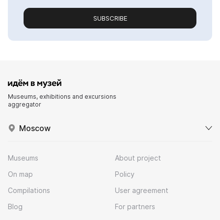
SUBSCRIBE
Museums, exhibitions and excursions
aggregator
Moscow
Museums
About project
On map
Policy
Compilations
User agreement
Blog
For partners